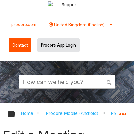
Support
procore.com
United Kingdom (English)
Contact
Procore App Login
Expand/collapse global hierarchy
Ex
Home
Procore Mobile (Android)
Procore An