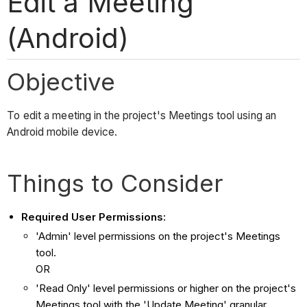
Edit a Meeting
(Android)
Objective
To edit a meeting in the project's Meetings tool using an
Android mobile device.
Things to Consider
Required User Permissions:
'Admin' level permissions on the project's Meetings
tool.
OR
'Read Only' level permissions or higher on the project's
Meetings tool with the 'Update Meeting' granular