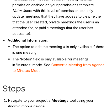
permission enabled on your permissions template.
Note:
Users with this level of permission can only
update meetings that they have access to view (either
that the user created, private meetings the user is an
attendee for, or public meetings that the user has
access to).
Additional Information:
The option to edit the meeting # is only available if there
is one meeting.
The 'Notes' field is only available for meetings
in 'Minutes' mode. See
Convert a Meeting from Agenda
to Minutes Mode
.
Steps
Navigate to your project's
Meetings
tool using your
Android mobile device.