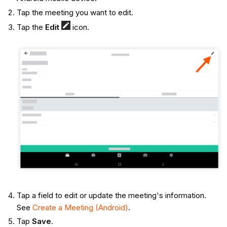
Tap the meeting you want to edit.
Tap the
Edit
icon.
Tap a field to edit or update the meeting's information.
See
Create a Meeting (Android)
.
Tap
Save
.