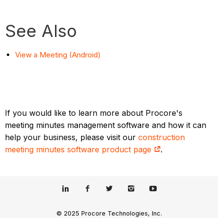
See Also
View a Meeting (Android)
If you would like to learn more about Procore's
meeting minutes management software and how it can
help your business, please visit our
construction
meeting minutes software product page
.
© 2025 Procore Technologies, Inc.