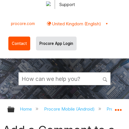
Support
procore.com
United Kingdom (English)
Contact
Procore App Login
Expand/collapse global hierarchy
Ex
Home
Procore Mobile (Android)
Procore An