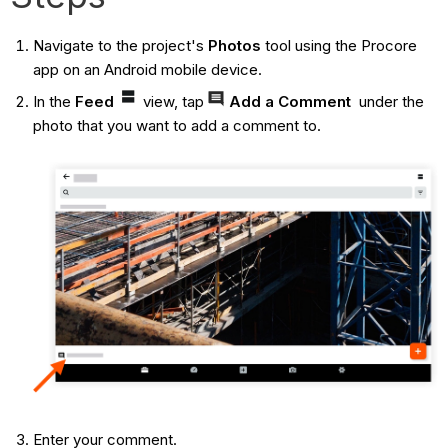
Navigate to the project's
Photos
tool using the Procore
app on an Android mobile device.
In the
Feed
view, tap
Add a Comment
under the
photo that you want to add a comment to.
Enter your comment.