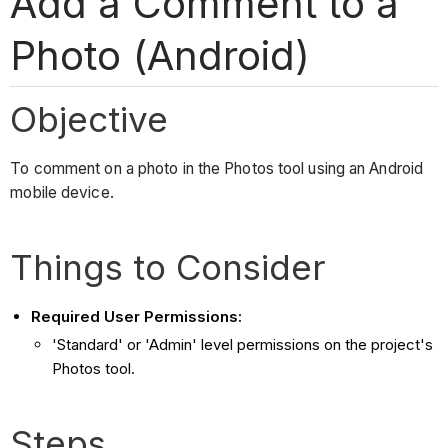
Add a Comment to a
Photo (Android)
Objective
To comment on a photo in the Photos tool using an Android
mobile device.
Things to Consider
Required User Permissions:
'Standard' or 'Admin' level permissions on the project's
Photos tool.
Steps