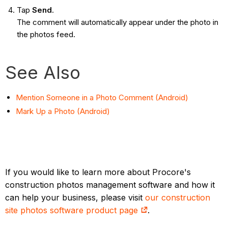
Tap
Send
.
The comment will automatically appear under the photo in
the photos feed.
See Also
Mention Someone in a Photo Comment (Android)
Mark Up a Photo (Android)
If you would like to learn more about Procore's
construction photos management software and how it
can help your business, please visit
our construction
site photos software product page
.