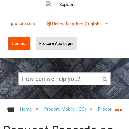
Support
procore.com
United Kingdom (English)
Contact
Procore App Login
Expand/collapse global hierarchy
Ex
Home
Procore Mobile (iOS)
Procore iOS Ap