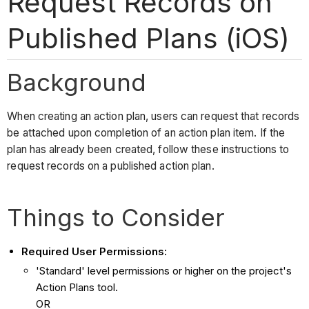
Request Records on
Published Plans (iOS)
Background
When creating an action plan, users can request that records
be attached upon completion of an action plan item. If the
plan has already been created, follow these instructions to
request records on a published action plan.
Things to Consider
Required User Permissions:
'Standard' level permissions or higher on the project's
Action Plans tool.
OR