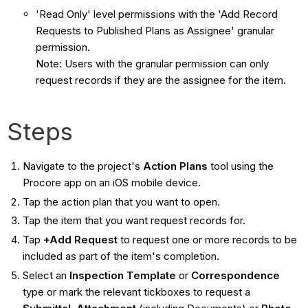
'Read Only' level permissions with the 'Add Record
Requests to Published Plans as Assignee' granular
permission.
Note: Users with the granular permission can only
request records if they are the assignee for the item.
Steps
Navigate to the project's
Action Plans
tool using the
Procore app on an iOS mobile device.
Tap the action plan that you want to open.
Tap the item that you want request records for.
Tap
+Add Request
to request one or more records to be
included as part of the item's completion.
Select an
Inspection
Template
or
Correspondence
type or mark the relevant tickboxes to request a