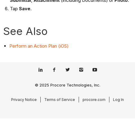
Submittal
,
Attachment
(including Documents) or
Photo
.
Tap
Save
.
See Also
Perform an Action Plan (iOS)
© 2025 Procore Technologies, Inc.
Privacy Notice
Terms of Service
procore.com
Log In