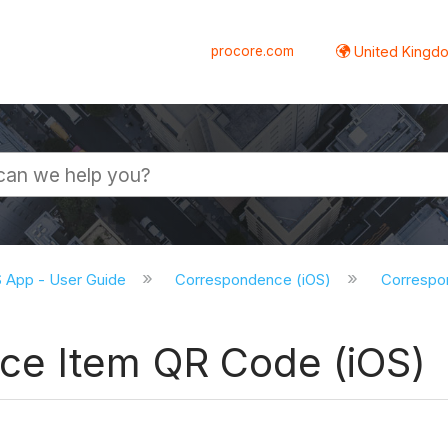
procore.com
United Kingdo
S App - User Guide
Correspondence (iOS)
Correspon
ce Item QR Code (iOS)