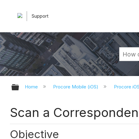
Support
Expand/collapse global hierarchy
Home
Procore Mobile (iOS)
Procore iO
Scan a Corresponden
Objective