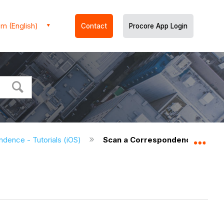
m (English)
Contact
Procore App Login
dence - Tutorials (iOS)
Scan a Correspondence Item Q
Expa