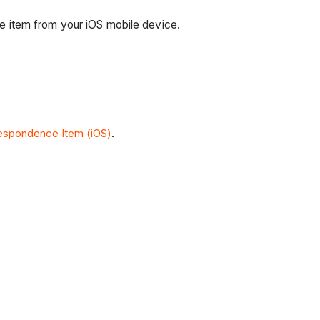
 item from your iOS mobile device.
espondence Item (iOS)
.