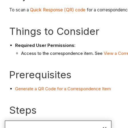
To scan a
Quick Response (QR) code
for a correspondence
Things to Consider
Required User Permissions:
Access to the correspondence item. See
View a Corr
Prerequisites
Generate a QR Code for a Correspondence Item
Steps
Open the camera app on your iOS mobile device.