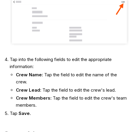
Tap into the following fields to edit the appropriate
information:
Crew Name:
Tap the field to edit the name of the
crew.
Crew Lead:
Tap the field to edit the crew's lead.
Crew Members:
Tap the field to edit the crew's team
members.
Tap
Save
.