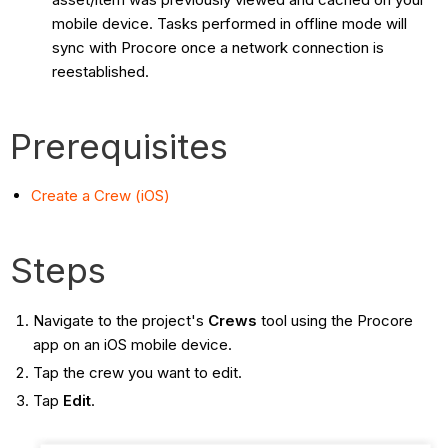
mobile device. Tasks performed in offline mode will
sync with Procore once a network connection is
reestablished.
Prerequisites
Create a Crew (iOS)
Steps
Navigate to the project's
Crews
tool using the Procore
app on an iOS mobile device.
Tap the crew you want to edit.
Tap
Edit
.