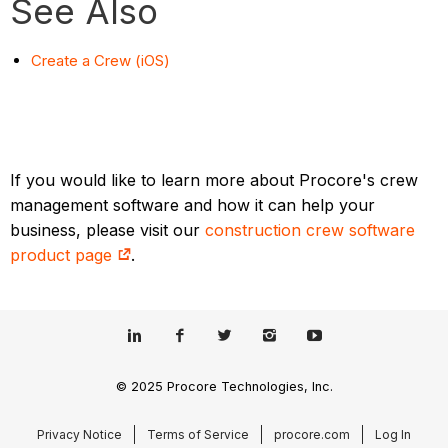
See Also
Create a Crew (iOS)
If you would like to learn more about Procore's crew
management software and how it can help your
business, please visit our
construction crew software
product page
.
© 2025 Procore Technologies, Inc.
Privacy Notice
Terms of Service
procore.com
Log In