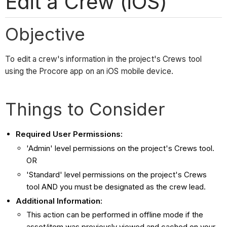
Edit a Crew (iOS)
Objective
To edit a crew's information in the project's Crews tool
using the Procore app on an iOS mobile device.
Things to Consider
Required User Permissions:
'Admin' level permissions on the project's Crews tool.
OR
'Standard' level permissions on the project's Crews
tool AND you must be designated as the crew lead.
Additional Information:
This action can be performed in offline mode if the
asset/item was previously viewed and cached on your