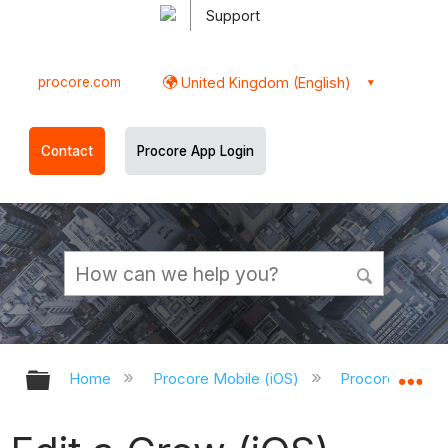
Support
procore.com
United Kingdom (English)
Contact
Procore App Login
Expand/collapse global hierarchy
Ex
Home
Procore Mobile (iOS)
Procore iOS Ap