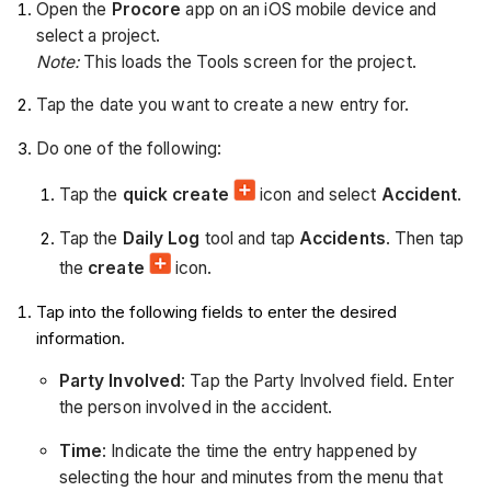
Open the
Procore
app on an iOS mobile device and
select a project.
Note:
This loads the Tools screen for the project.
Tap the date you want to create a new entry for.
Do one of the following:
Tap the
quick create
icon and select
Accident
.
Tap the
Daily Log
tool and tap
Accidents
. Then tap
the
create
icon.
Tap into the following fields to enter the desired
information.
Party Involved
: Tap the Party Involved field. Enter
the person involved in the accident.
Time
: Indicate the time the entry happened by
selecting the hour and minutes from the menu that