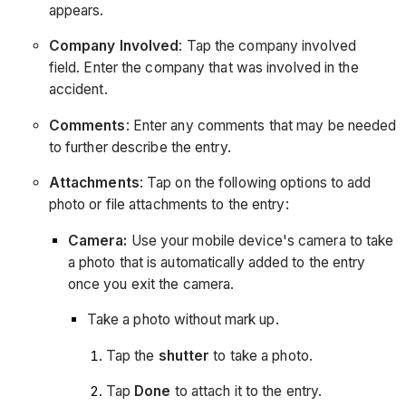
appears.
Company Involved
: Tap the company involved
field. Enter the company that was involved in the
accident.
Comments
: Enter any comments that may be needed
to further describe the entry.
Attachments
: Tap on the following options to add
photo or file attachments to the entry:
Camera:
Use your mobile device's camera to take
a photo that is automatically added to the entry
once you exit the camera.
Take a photo without mark up.
Tap the
shutter
to take a photo.
Tap
Done
to attach it to the entry.