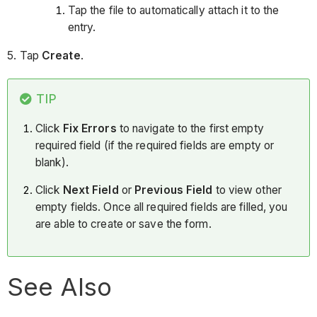
Tap the file to automatically attach it to the
entry.
5. Tap
Create
.
TIP
Click
Fix Errors
to navigate to the first empty
required field (if the required fields are empty or
blank).
Click
Next Field
or
Previous Field
to view other
empty fields. Once all required fields are filled, you
are able to create or save the form.
See Also