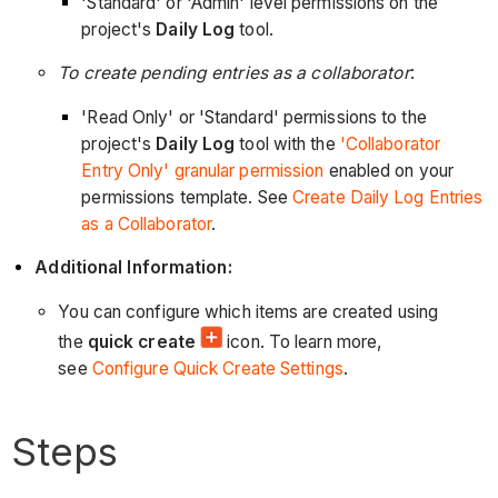
'Standard' or 'Admin' level permissions on the
project's
Daily Log
tool.
To create pending entries as a collaborator
:
'Read Only' or 'Standard' permissions to the
project's
Daily Log
tool with the
'Collaborator
Entry Only' granular permission
enabled on your
permissions template. See
Create Daily Log Entries
as a Collaborator
.
Additional Information:
You can configure which items are created using
the
quick create
icon. To learn more,
see
Configure Quick Create Settings
.
Steps