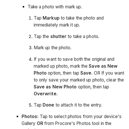
Take a photo with mark up.
Tap
Markup
to take the photo and
immediately mark it up.
Tap the
shutter
to take a photo.
Mark up the photo.
If you want to save both the original and
marked up photo, mark the
Save as New
Photo
option, then tap
Save.
OR If you want
to only save your marked up photo, clear the
Save as New Photo
option, then tap
Overwrite.
Tap
Done
to attach it to the entry.
Photos:
Tap to select photos from your device's
Gallery
OR
from Procore's Photos tool in the