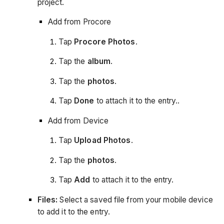
project.
Add from Procore
Tap
Procore Photos
.
Tap the
album
.
Tap the
photos
.
Tap
Done
to attach it to the entry..
Add from Device
Tap
Upload Photos
.
Tap the
photos
.
Tap
Add
to attach it to the entry.
Files:
Select a saved file from your mobile device
to add it to the entry.