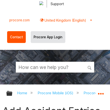
Support
procore.com
United Kingdom (English)
Contact
Procore App Login
Expand/collapse global hierarchy
Ex
Home
Procore Mobile (iOS)
Procore iOS Ap