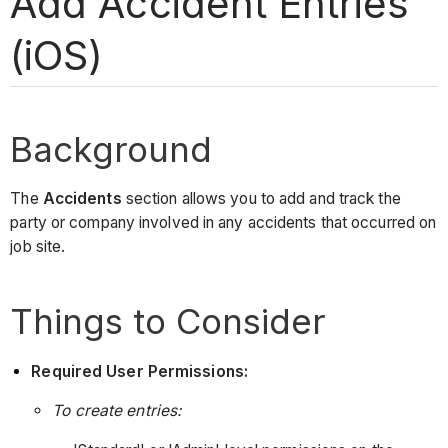
Add Accident Entries
(iOS)
Background
The
Accidents
section allows you to add and track the
party or company involved in any accidents that occurred on
job site.
Things to Consider
Required User Permissions:
To create entries: