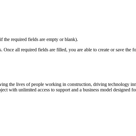
if the required fields are empty or blank).
 Once all required fields are filled, you are able to create or save the f
ving the lives of people working in construction, driving technology i
oject with unlimited access to support and a business model designed for