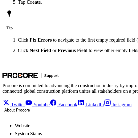
Tap
Create
.
Tip
Click
Fix Errors
to navigate to the first empty required field (
Click
Next Field
or
Previous Field
to view other empty fields.
Procore is committed to advancing the construction industry by impro
connected global construction platform unites all stakeholders on a pr
Twitter
Youtube
Facebook
LinkedIn
Instagram
About Procore
Website
System Status