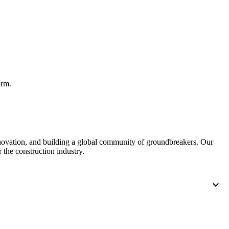
United Kingdom (En
Learn about the newest features to see
what's coming to the platform
United States (Engli
Developers
Build applications on the Procore platform
orm.
新加坡 (中文)
日本 (日本語)
nnovation, and building a global community of groundbreakers. Our
 the construction industry.