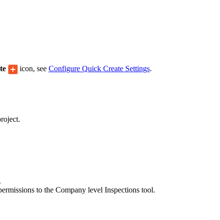
Procore Drive
Portfolio (Company)
Submittals (Project)
Home (Project)
ate
icon, see
Configure Quick Create Settings
.
See 
roject.
D
.
permissions to the Company level Inspections tool.