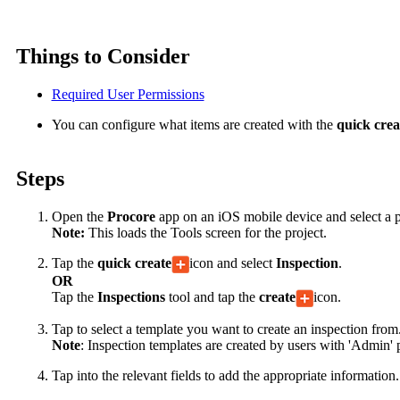
Things to Consider
Required User Permissions
You can configure what items are created with the
quick cre
Steps
Open the
Procore
app on an iOS mobile device and select a p
Note:
This loads the Tools screen for the project.
Tap the
quick create
icon and select
Inspection
.
OR
Tap the
Inspections
tool and tap the
create
icon.
Tap to select a template you want to create an inspection from
Note
:
Inspection templates are created by users with 'Admin' 
Tap into the relevant fields to add the appropriate information.