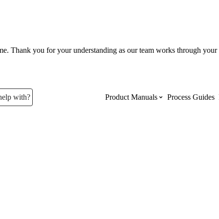
ume. Thank you for your understanding as our team works through your 
help with?
Product Manuals
Process Guides
Top Product Manuals
The most used Product Manuals acro
site
Procore Imports