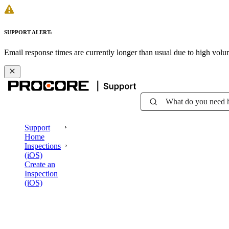
SUPPORT ALERT:
Email response times are currently longer than usual due to high vol
What do you need 
Support
Home
Inspections
(iOS)
Create an
Inspection
(iOS)