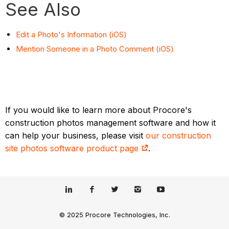
See Also
Edit a Photo's Information (iOS)
Mention Someone in a Photo Comment (iOS)
If you would like to learn more about Procore's
construction photos management software and how it
can help your business, please visit
our construction
site photos software product page
.
© 2025 Procore Technologies, Inc.