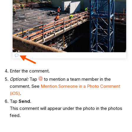
Enter the comment.
Optional:
Tap
to mention a team member in the
comment. See
Mention Someone in a Photo Comment
(iOS)
.
Tap
Send
.
This comment will appear under the photo in the photos
feed.