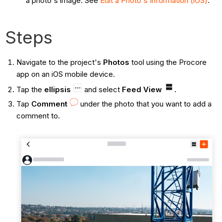
a photo's image. See
Edit a Photo's Information (iOS)
.
Steps
Navigate to the project's
Photos
tool using the Procore
app on an iOS mobile device.
Tap the
ellipsis
and
select
Feed View
.
Tap
Comment
under the photo that you want to add a
comment to.