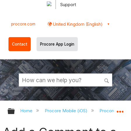
Support
procore.com
United Kingdom (English)
Contact
Procore App Login
Expand/collapse global hierarchy
Ex
Home
Procore Mobile (iOS)
Procore iOS Ap