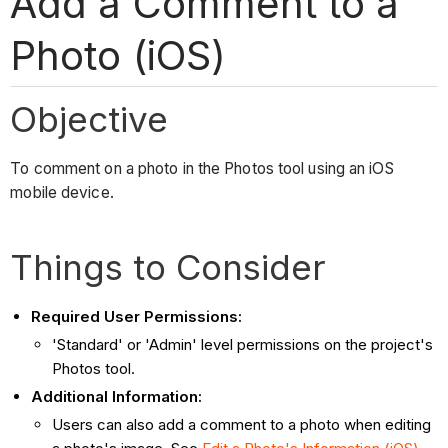
Add a Comment to a
Photo (iOS)
Objective
To comment on a photo in the Photos tool using an iOS
mobile device.
Things to Consider
Required User Permissions:
'Standard' or 'Admin' level permissions on the project's
Photos tool.
Additional Information:
Users can also add a comment to a photo when editing