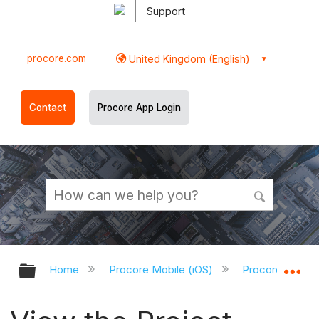
Support
procore.com
United Kingdom (English)
Contact
Procore App Login
Expand/collapse global hierarchy
Ex
Home
Procore Mobile (iOS)
Procore iOS Ap