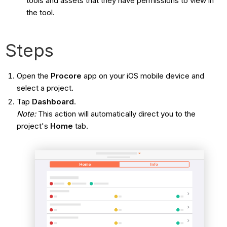
tools and assets that they have permissions to view in
the tool.
Steps
Open the
Procore
app on your iOS mobile device and
select a project.
Tap
Dashboard
.
Note:
This action will automatically direct you to the
project's
Home
tab.