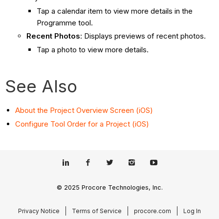
Tap a calendar item to view more details in the
Programme tool.
Recent Photos
: Displays previews of recent photos.
Tap a photo to view more details.
See Also
About the Project Overview Screen (iOS)
Configure Tool Order for a Project (iOS)
© 2025 Procore Technologies, Inc.
Privacy Notice
Terms of Service
procore.com
Log In