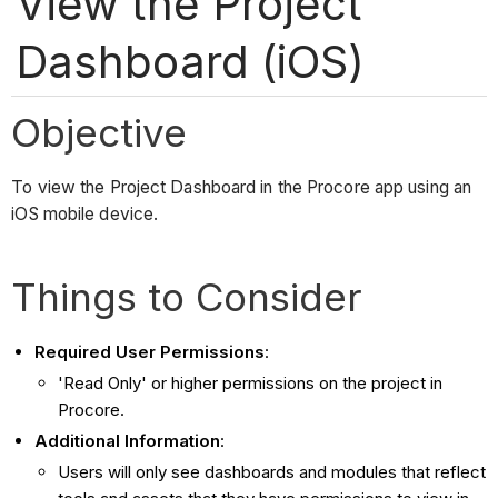
View the Project
Dashboard (iOS)
Objective
To view the Project Dashboard in the Procore app using an
iOS mobile device.
Things to Consider
Required User Permissions
:
'Read Only' or higher permissions on the project in
Procore.
Additional Information
:
Users will only see dashboards and modules that reflect