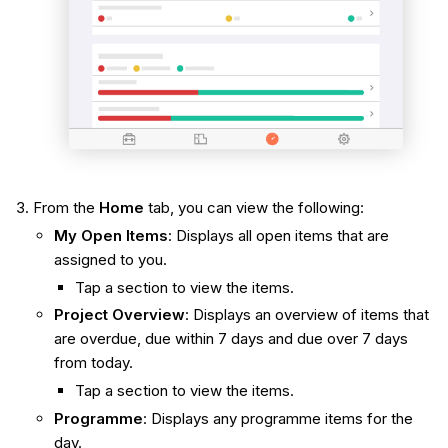
From the
Home
tab, you can view the following:
My Open Items
: Displays all open items that are
assigned to you.
Tap a section to view the items.
Project Overview
: Displays an overview of items that
are overdue, due within 7 days and due over 7 days
from today.
Tap a section to view the items.
Programme
: Displays any programme items for the
day.