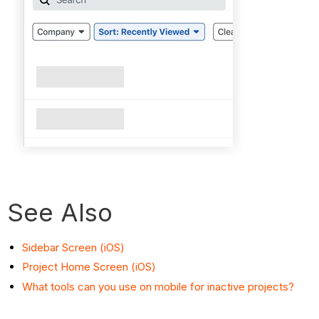
See Also
Sidebar Screen (iOS)
Project Home Screen (iOS)
What tools can you use on mobile for inactive projects?