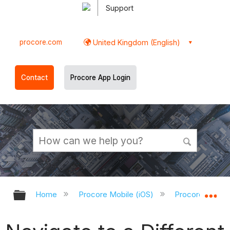
Support
procore.com
United Kingdom (English)
Contact
Procore App Login
Expand/collapse global hierarchy
Ex
Home
Procore Mobile (iOS)
Procore iOS Ap