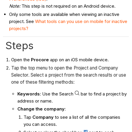
Note:
This step is not required on an Android device.
Only some tools are available when viewing an inactive
project. See
What tools can you use on mobile for inactive
projects?
Steps
Open the
Procore
app on an iOS mobile device.
Tap the top menu to open the Project and Company
Selector. Select a project from the search results or use
one of these filtering methods:
Keywords
: Use the Search
bar to find a project by
address or name.
Change the company
:
Tap
Company
to see a list of all the companies
you can access.