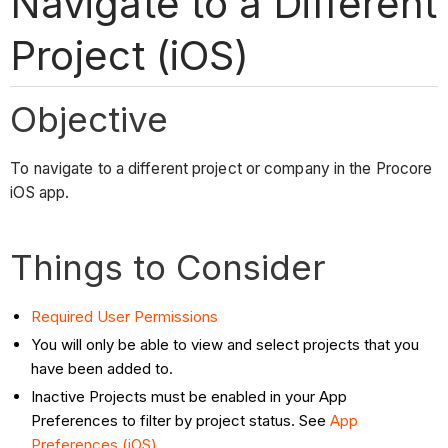
Navigate to a Different
Project (iOS)
Objective
To navigate to a different project or company in the Procore
iOS app.
Things to Consider
Required User Permissions
You will only be able to view and select projects that you
have been added to.
Inactive Projects must be enabled in your App
Preferences to filter by project status. See
App
Preferences (iOS)
.