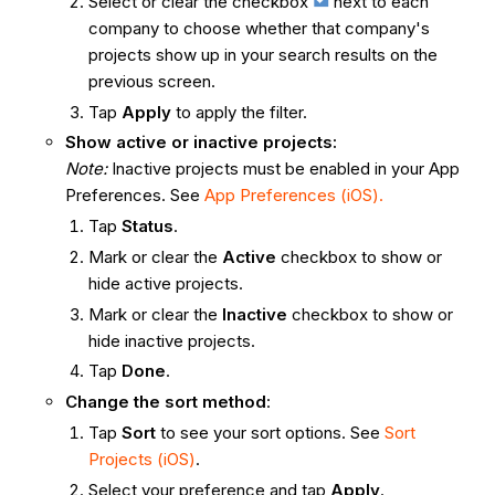
Select or clear the checkbox
next to each
company to choose whether that company's
projects show up in your search results on the
previous screen.
Tap
Apply
to apply the filter.
Show active or inactive projects:
Note:
Inactive projects must be enabled in your App
Preferences. See
App Preferences (iOS).
Tap
Status
.
Mark or clear the
Active
checkbox to show or
hide active projects.
Mark or clear the
Inactive
checkbox to show or
hide inactive projects.
Tap
Done
.
Change the sort method
:
Tap
Sort
to see your sort options. See
Sort
Projects (iOS)
.
Select your preference and tap
Apply
.