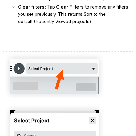
Clear filters
: Tap
Clear Filters
to remove any filters
you set previously. This returns Sort to the
default (Recently Viewed projects).