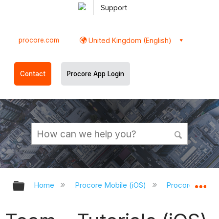
Support
procore.com
United Kingdom (English)
Contact
Procore App Login
Expand/collapse global hierarchy
Ex
Home
Procore Mobile (iOS)
Procore iOS Ap