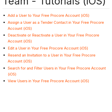
Team - Tutorials (iOS)
Add a User to Your Free Procore Account (iOS)
Assign a User as a Tender Contact in Your Free Procore
Account (iOS)
Deactivate or Reactivate a User in Your Free Procore
Account (iOS)
Edit a User in Your Free Procore Account (iOS)
Resend an Invitation to a User in Your Free Procore
Account (iOS)
Search for and Filter Users in Your Free Procore Account
(iOS)
View Users in Your Free Procore Account (iOS)