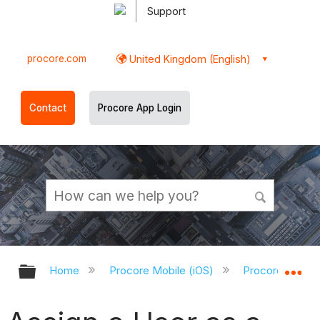
Support
procore.com
United Kingdom (English)
Contact
Procore App Login
Expand/collapse global hierarchy
Ex
Home
Procore Mobile (iOS)
Procore iOS Ap