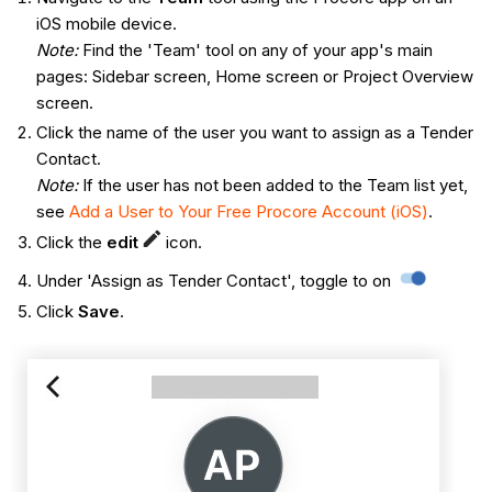
iOS mobile device.
Note:
Find the 'Team' tool on any of your app's main
pages: Sidebar screen, Home screen or Project Overview
screen.
Click the name of the user you want to assign as a Tender
Contact.
Note:
If the user has not been added to the Team list yet,
see
Add a User to Your Free Procore Account (iOS)
.
Click the
edit
icon.
Under 'Assign as Tender Contact', toggle to on
Click
Save
.