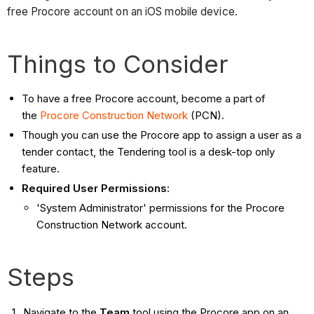
free Procore account on an iOS mobile device.
Things to Consider
To have a free Procore account, become a part of
the
Procore Construction Network
(PCN).
Though you can use the Procore app to assign a user as a
tender contact, the Tendering tool is a desk-top only
feature.
Required User Permissions
:
'System Administrator' permissions for the Procore
Construction Network account.
Steps
Navigate to the
Team
tool using the Procore app on an