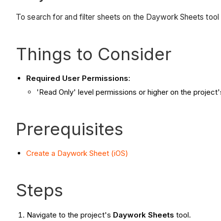
To search for and filter sheets on the Daywork Sheets tool 
Things to Consider
Required User Permissions
:
'Read Only' level permissions or higher on the project
Prerequisites
Create a Daywork Sheet (iOS)
Steps
Navigate to the project's
Daywork Sheets
tool.