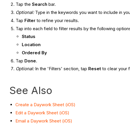
Tap the
Search
bar.
Optional:
Type in the keywords you want to include in you
Tap
Filter
to refine your results.
Tap into each field to filter results by the following option
Status
Location
Ordered By
Tap
Done
.
Optional:
In the 'Filters' section, tap
Reset
to clear your 
See Also
Create a Daywork Sheet (iOS)
Edit a Daywork Sheet (iOS)
Email a Daywork Sheet (iOS)