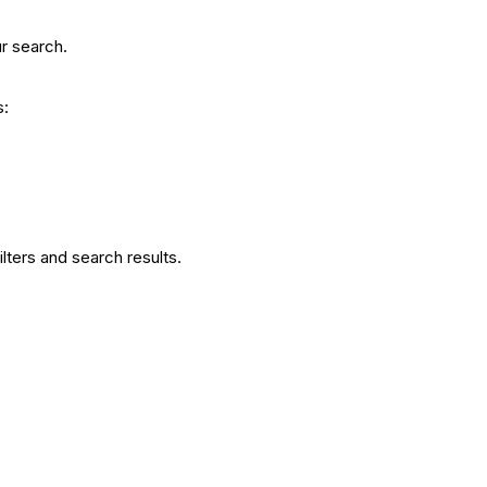
r search.
s:
filters and search results.