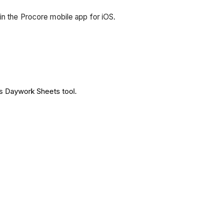
in the Procore mobile app for iOS.
's Daywork Sheets tool.