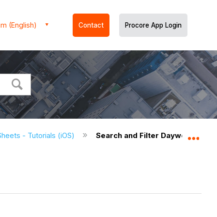
m (English)
Contact
Procore App Login
heets - Tutorials (iOS)
Search and Filter Daywork Sheet
Expa