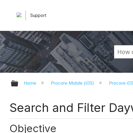
Support
Expand/collapse global hierarchy
Home
Procore Mobile (iOS)
Procore iO
Search and Filter Day
Objective