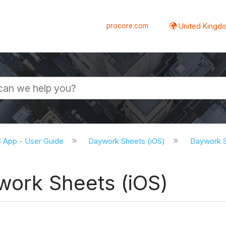
procore.com
United Kingdo
S App - User Guide
Daywork Sheets (iOS)
Daywork S
work Sheets (iOS)