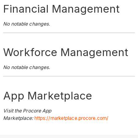
Financial Management
No notable changes.
Workforce Management
No notable changes.
App Marketplace
Visit the Procore App
Marketplace:
https://marketplace.procore.com/