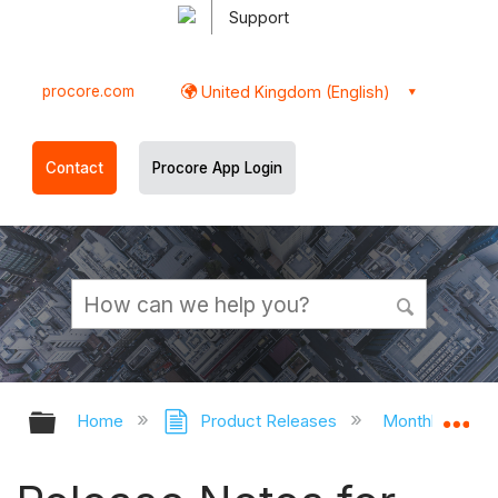
Support
procore.com
United Kingdom (English)
Contact
Procore App Login
Expand/collapse global hierarchy
Ex
Home
Product Releases
Monthly Relea