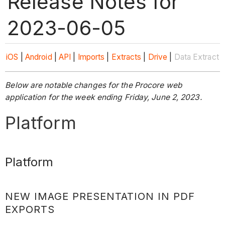
Release Notes for
2023-06-05
iOS
|
Android
|
API
|
Imports
|
Extracts
|
Drive
|
Data Extract
Below are notable changes for the Procore web
application for the week ending Friday, June 2, 2023.
Platform
Platform
NEW IMAGE PRESENTATION IN PDF
EXPORTS