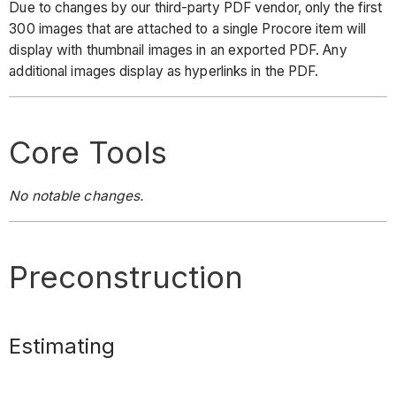
Due to changes by our third-party PDF vendor, only the first
300 images that are attached to a single Procore item will
display with thumbnail images in an exported PDF. Any
additional images display as hyperlinks in the PDF.
Core Tools
No notable changes.
Preconstruction
Estimating