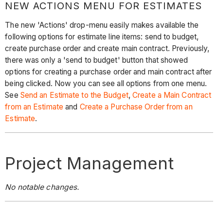
NEW ACTIONS MENU FOR ESTIMATES
The new 'Actions' drop-menu easily makes available the
following options for estimate line items: send to budget,
create purchase order and create main contract. Previously,
there was only a 'send to budget' button that showed
options for creating a purchase order and main contract after
being clicked. Now you can see all options from one menu.
See
Send an Estimate to the Budget
,
Create a Main Contract
from an Estimate
and
Create a Purchase Order from an
Estimate
.
Project Management
No notable changes.