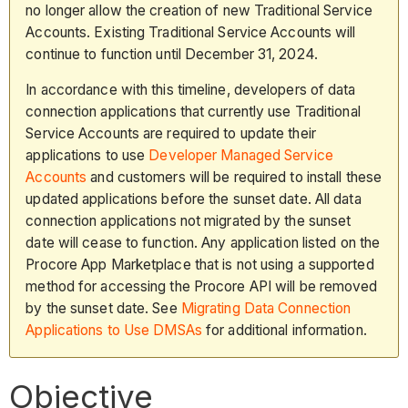
no longer allow the creation of new Traditional Service
Accounts. Existing Traditional Service Accounts will
continue to function until December 31, 2024.
In accordance with this timeline, developers of data
connection applications that currently use Traditional
Service Accounts are required to update their
applications to use
Developer Managed Service
Accounts
and customers will be required to install these
updated applications before the sunset date. All data
connection applications not migrated by the sunset
date will cease to function. Any application listed on the
Procore App Marketplace that is not using a supported
method for accessing the Procore API will be removed
by the sunset date. See
Migrating Data Connection
Applications to Use DMSAs
for additional information.
Objective