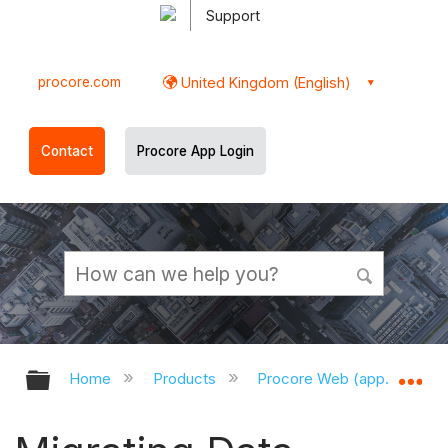
Support
procore.com
United Kingdom (English)
Contact
Procore App Login
Expand/collapse global hierarchy
Ex
Home
Products
Procore Web (app.procor