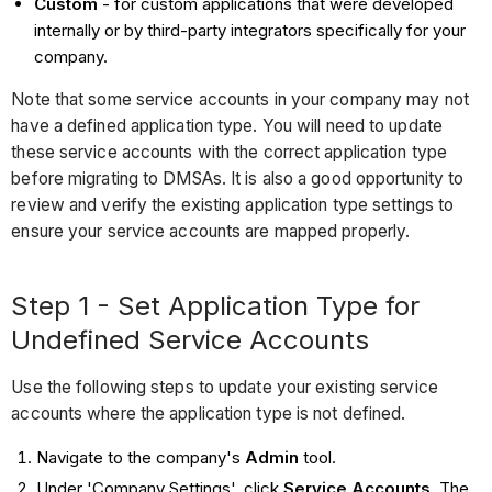
Custom
- for custom applications that were developed
internally or by third-party integrators specifically for your
company.
Note that some service accounts in your company may not
have a defined application type. You will need to update
these service accounts with the correct application type
before migrating to DMSAs. It is also a good opportunity to
review and verify the existing application type settings to
ensure your service accounts are mapped properly.
Step 1 - Set Application Type for
Undefined Service Accounts
Use the following steps to update your existing service
accounts where the application type is not defined.
Navigate to the company's
Admin
tool.
Under 'Company Settings', click
Service Accounts
. The