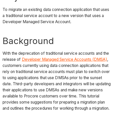
To migrate an existing data connection application that uses
a traditional service account to a new version that uses a
Developer Managed Service Account.
Background
With the deprecation of traditional service accounts and the
release of
Developer Managed Service Accounts (DMSA)
,
customers currently using data connection applications that
rely on traditional service accounts must plan to switch over
to using applications that use DMSAs prior to the sunset
date. Third-party developers and integrators will be updating
their applications to use DMSAs and make new versions
available to Procore customers over time. This tutorial
provides some suggestions for preparing a migration plan
and outlines the procedures for working through a migration.