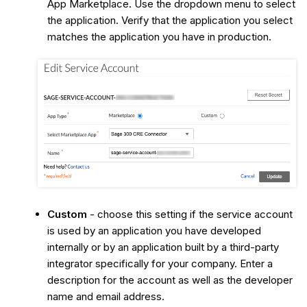
App Marketplace. Use the dropdown menu to select
the application. Verify that the application you select
matches the application you have in production.
Custom
- choose this setting if the service account
is used by an application you have developed
internally or by an application built by a third-party
integrator specifically for your company. Enter a
description for the account as well as the developer
name and email address.