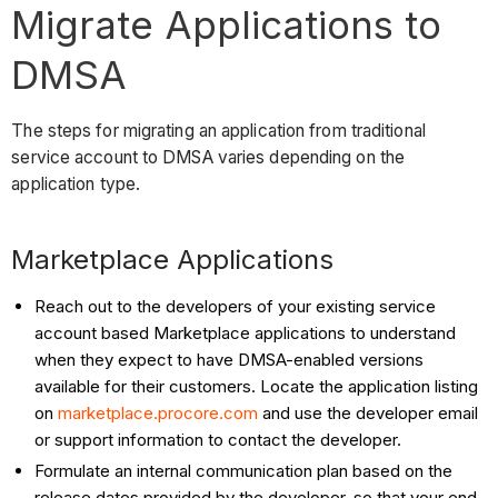
Migrate Applications to
DMSA
The steps for migrating an application from traditional
service account to DMSA varies depending on the
application type.
Marketplace Applications
Reach out to the developers of your existing service
account based Marketplace applications to understand
when they expect to have DMSA-enabled versions
available for their customers. Locate the application listing
on
marketplace.procore.com
and use the developer email
or support information to contact the developer.
Formulate an internal communication plan based on the
release dates provided by the developer, so that your end