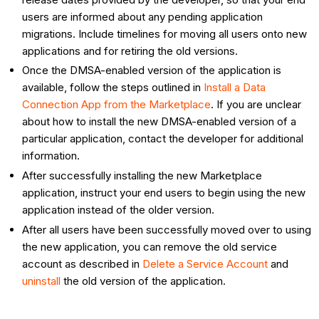
users are informed about any pending application
migrations. Include timelines for moving all users onto new
applications and for retiring the old versions.
Once the DMSA-enabled version of the application is
available, follow the steps outlined in
Install a Data
Connection App from the Marketplace
. If you are unclear
about how to install the new DMSA-enabled version of a
particular application, contact the developer for additional
information.
After successfully installing the new Marketplace
application, instruct your end users to begin using the new
application instead of the older version.
After all users have been successfully moved over to using
the new application, you can remove the old service
account as described in
Delete a Service Account
and
uninstall
the old version of the application.