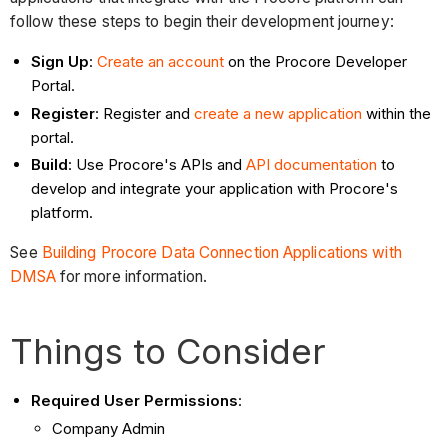
follow these steps to begin their development journey:
Sign Up
:
Create an account
on the Procore Developer
Portal.
Register
: Register and
create a new application
within the
portal.
Build
: Use Procore's APIs and
API documentation
to
develop and integrate your application with Procore's
platform.
See
Building Procore Data Connection Applications with
DMSA
for more information.
Things to Consider
Required User Permissions
:
Company Admin