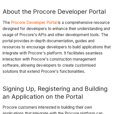
About the Procore Developer Portal
The
Procore Developer Portal
is a comprehensive resource
designed for developers to enhance their understanding and
usage of Procore's APIs and other development tools. The
portal provides in-depth documentation, guides and
resources to encourage developers to build applications that
integrate with Procore's platform. It facilitates seamless
interaction with Procore's construction management
software, allowing developers to create customised
solutions that extend Procore's functionalities.
Signing Up, Registering and Building
an Application on the Portal
Procore customers interested in building their own
applications that integrate with the Procore platform can