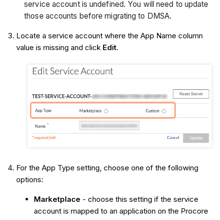
service account is undefined. You will need to update
those accounts before migrating to DMSA.
Locate a service account where the App Name column
value is missing and click
Edit
.
For the App Type setting, choose one of the following
options:
Marketplace
- choose this setting if the service
account is mapped to an application on the Procore