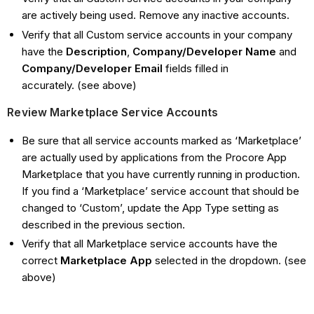
are actively being used. Remove any inactive accounts.
Verify that all Custom service accounts in your company
have the
Description
,
Company/Developer Name
and
Company/Developer Email
fields filled in
accurately. (see above)
Review Marketplace Service Accounts
Be sure that all service accounts marked as ‘Marketplace’
are actually used by applications from the Procore App
Marketplace that you have currently running in production.
If you find a ‘Marketplace’ service account that should be
changed to ‘Custom’, update the App Type setting as
described in the previous section.
Verify that all Marketplace service accounts have the
correct
Marketplace App
selected in the dropdown. (see
above)