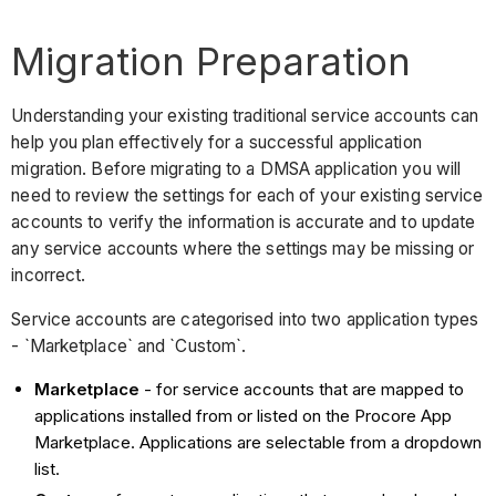
Migration Preparation
Understanding your existing traditional service accounts can
help you plan effectively for a successful application
migration. Before migrating to a DMSA application you will
need to review the settings for each of your existing service
accounts to verify the information is accurate and to update
any service accounts where the settings may be missing or
incorrect.
Service accounts are categorised into two application types
- `Marketplace` and `Custom`.
Marketplace
- for service accounts that are mapped to
applications installed from or listed on the Procore App
Marketplace. Applications are selectable from a dropdown
list.