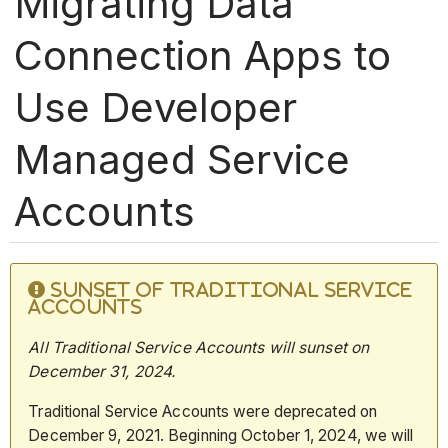
Migrating Data
Connection Apps to
Use Developer
Managed Service
Accounts
SUNSET OF TRADITIONAL SERVICE
ACCOUNTS
All Traditional Service Accounts will sunset on
December 31,
2024.
Traditional Service Accounts were deprecated on
December 9, 2021. Beginning October 1, 2024, we will