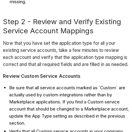
missing.
Step 2 - Review and Verify Existing
Service Account Mappings
Now that you have set the application type for all your
existing service accounts, take a few minutes to review
each account and verify that the application type mapping is
correct and that all required fields and are filled in as needed.
Review Custom Service Accounts
Be sure that all service accounts marked as `Custom` are
actually used by custom integrations rather than by
Marketplace applications. If you find a Custom service
account that should be changed to a Marketplace account,
update the App Type setting as described in the previous
section.
Verify that all Custom service accounts in your company