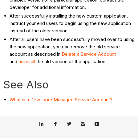
developer for additional information.
After successfully installing the new custom application,
instruct your end users to begin using the new application
instead of the older version.
After all users have been successfully moved over to using
the new application, you can remove the old service
account as described in
Delete a Service Account
and
uninstall
the old version of the application.
See Also
What is a Developer Managed Service Account?