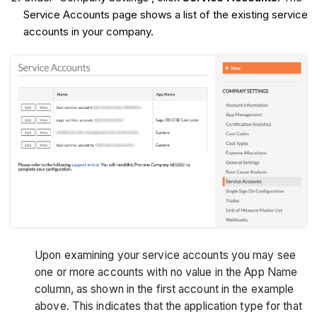
Service Accounts page shows a list of the existing service
accounts in your company.
Upon examining your service accounts you may see
one or more accounts with no value in the App Name
column, as shown in the first account in the example
above. This indicates that the application type for that