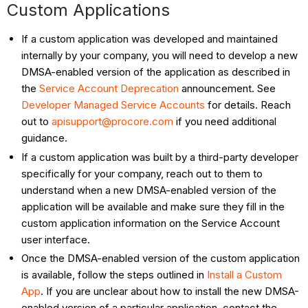
Custom Applications
If a custom application was developed and maintained
internally by your company, you will need to develop a new
DMSA-enabled version of the application as described in
the
Service Account Deprecation
announcement. See
Developer Managed Service Accounts
for details. Reach
out to
apisupport@procore.com
if you need additional
guidance.
If a custom application was built by a third-party developer
specifically for your company, reach out to them to
understand when a new DMSA-enabled version of the
application will be available and make sure they fill in the
custom application information on the Service Account
user interface.
Once the DMSA-enabled version of the custom application
is available, follow the steps outlined in
Install a Custom
App
. If you are unclear about how to install the new DMSA-
enabled version of a particular application, contact the