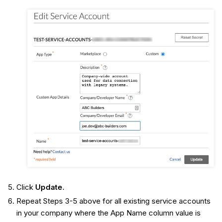
Click
Update
.
Repeat Steps 3-5 above for all existing service accounts
in your company where the App Name column value is