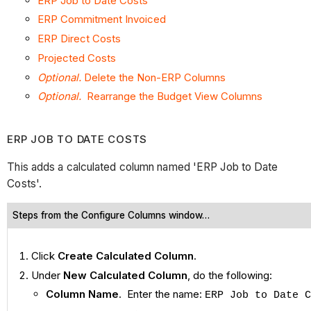
ERP Job to Date Costs
ERP Commitment Invoiced
ERP Direct Costs
Projected Costs
Optional.
Delete the Non-ERP Columns
Optional.
Rearrange the Budget View Columns
ERP JOB TO DATE COSTS
This adds a calculated column named 'ERP Job to Date
Costs'.
Steps from the Configure Columns window…
Click
Create Calculated Column
.
Under
New Calculated Column
, do the following:
Column Name
. Enter the name:
ERP Job to Date C