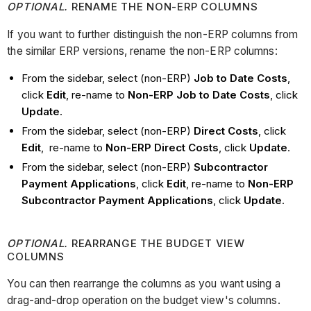
OPTIONAL.
RENAME THE NON-ERP COLUMNS
If you want to further distinguish the non-ERP columns from
the similar ERP versions, rename the non-ERP columns:
From the sidebar, select (non-ERP)
Job to Date Costs
,
click
Edit
, re-name to
Non-ERP Job to Date Costs
, click
Update
.
From the sidebar, select (non-ERP)
Direct Costs
, click
Edit
, re-name to
Non-ERP Direct Costs
, click
Update
.
From the sidebar, select (non-ERP)
Subcontractor
Payment Applications
, click
Edit
, re-name to
Non-ERP
Subcontractor Payment Applications
, click
Update
.
OPTIONAL.
REARRANGE THE BUDGET VIEW
COLUMNS
You can then rearrange the columns as you want using a
drag-and-drop operation on the budget view's columns.