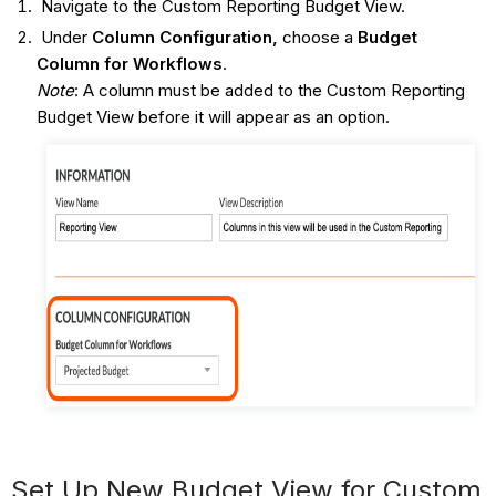
Navigate to the Custom Reporting Budget View.
Under
Column
Configuration,
choose a
Budget
Column for Workflows
.
Note
: A column must be added to the Custom Reporting
Budget View before it will appear as an option.
Set Up New Budget View for Custom