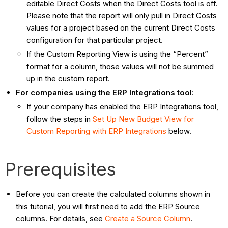
editable Direct Costs when the Direct Costs tool is off.
Please note that the report will only pull in Direct Costs
values for a project based on the current Direct Costs
configuration for that particular project.
If the Custom Reporting View is using the “Percent”
format for a column, those values will not be summed
up in the custom report.
For companies using the ERP Integrations tool
:
If your company has enabled the ERP Integrations tool,
follow the steps in
Set Up New Budget View for
Custom Reporting with ERP Integrations
below.
Prerequisites
Before you can create the calculated columns shown in
this tutorial, you will first need to add the ERP Source
columns. For details, see
Create a Source Column
.