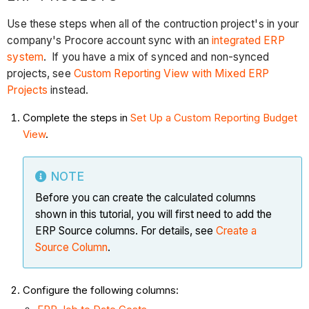
Use these steps when all of the contruction project's in your
company's Procore account sync with an
integrated ERP
system
. If you have a mix of synced and non-synced
projects, see
Custom Reporting View with Mixed ERP
Projects
instead.
Complete the steps in
Set Up a Custom Reporting Budget
View
.
NOTE
Before you can create the calculated columns
shown in this tutorial, you will first need to add the
ERP Source columns. For details, see
Create a
Source Column
.
Configure the following columns: