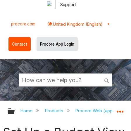
Support
procore.com
United Kingdom (English)
Contact
Procore App Login
Expand/collapse global hierarchy
Ex
Home
Products
Procore Web (app.procor