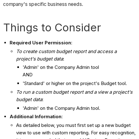
company's specific business needs.
Things to Consider
Required User Permission
:
To create custom budget report and access a
project's budget data
:
'Admin' on the Company Admin tool
AND
'Standard' or higher on the project's Budget tool.
To run a custom budget report and a view a project's
budget data
:
'Admin' on the Company Admin tool.
Additional Information
:
As detailed below, you must first set up a new budget
view to use with custom reporting. For easy recognition,