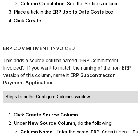
Column Calculation
. See the Settings column.
Place a tick in the
ERP Job to Date Costs
box.
Click
Create
.
ERP COMMITMENT INVOICED
This adds a source column named 'ERP Commitment
Invoiced'. If you want to match the naming of the non-ERP
version of this column, name it
ERP Subcontractor
Payment Application
.
Steps from the Configure Columns window…
Click
Create Source Column
.
Under
New Source Column
, do the following:
Column Name
. Enter the name:
ERP Commitment In