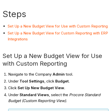
Steps
Set Up a New Budget View for Use with Custom Reporting
Set Up a New Budget View for Custom Reporting with ERP
Integrations
Set Up a New Budget View for Use
with Custom Reporting
Navigate to the Company
Admin
tool.
Under
Tool Settings
, click
Budget
.
Click
Set Up New Budget View
.
Under
Standard Views
, select the
Procore Standard
Budget (Custom Reporting View)
.