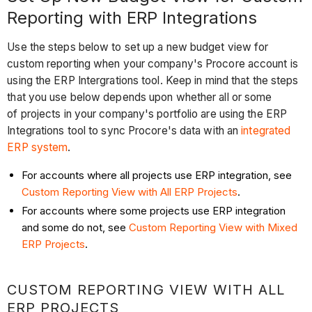
Reporting with ERP Integrations
Use the steps below to set up a new budget view for
custom reporting when your company's Procore account is
using the ERP Intergrations tool. Keep in mind that the steps
that you use below depends upon whether all or some
of projects in your company's portfolio are using the ERP
Integrations tool to sync Procore's data with an
integrated
ERP system
.
For accounts where all projects use ERP integration, see
Custom Reporting View with All ERP Projects
.
For accounts where some projects use ERP integration
and some do not, see
Custom Reporting View with Mixed
ERP Projects
.
CUSTOM REPORTING VIEW WITH ALL
ERP PROJECTS