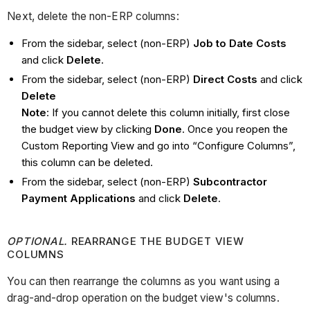
Next, delete the non-ERP columns:
From the sidebar, select (non-ERP)
Job to Date Costs
and click
Delete
.
From the sidebar, select (non-ERP)
Direct Costs
and click
Delete
Note
: If you cannot delete this column initially, first close
the budget view by clicking
Done
. Once you reopen the
Custom Reporting View and go into “Configure Columns”,
this column can be deleted.
From the sidebar, select (non-ERP)
Subcontractor
Payment Applications
and click
Delete
.
OPTIONAL.
REARRANGE THE BUDGET VIEW
COLUMNS
You can then rearrange the columns as you want using a
drag-and-drop operation on the budget view's columns.