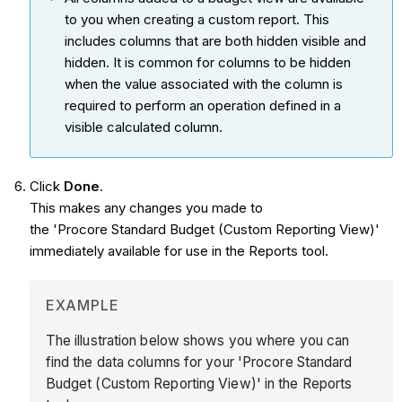
to you when creating a custom report. This
includes columns that are both hidden visible and
hidden. It is common for columns to be hidden
when the value associated with the column is
required to perform an operation defined in a
visible calculated column.
Click
Done
.
This makes any changes you made to
the 'Procore Standard Budget (Custom Reporting View)'
immediately available for use in the Reports tool.
EXAMPLE
The illustration below shows you where you can
find the data columns for your 'Procore Standard
Budget (Custom Reporting View)' in the Reports