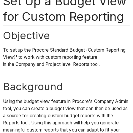
Set Up a Budget View
for Custom Reporting
Objective
To set up the Procore Standard Budget (Custom Reporting
View)' to work with custom reporting feature
in the Company and Project level Reports tool.
Background
Using the budget view feature in Procore's Company Admin
tool, you can create a budget view that can then be used as
a source for creating custom budget reports with the
Reports tool. Using this approach will help you generate
meaningful custom reports that you can adapt to fit your