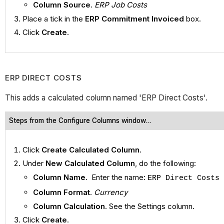
Column Source
.
ERP Job Costs
Place a tick in the
ERP Commitment Invoiced
box.
Click
Create
.
ERP DIRECT COSTS
This adds a calculated column named 'ERP Direct Costs'.
Steps from the Configure Columns window…
Click
Create Calculated Column
.
Under
New Calculated Column
, do the following:
Column Name
. Enter the name:
ERP Direct Costs
Column Format
.
Currency
Column Calculation
. See the Settings column.
Click
Create
.