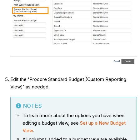
Edit the 'Procore Standard Budget (Custom Reporting
View)' as needed.
NOTES
To learn more about the options you have when
editing a budget view, see
Set up a New Budget
View
.
All columns added to a budget view are available