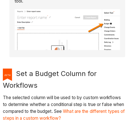
tool.
Set a Budget Column for
BETA
Workflows
The selected column will be used to by custom workflows
to determine whether a conditional step is true or false when
compared to the budget. See
What are the different types of
steps in a custom workflow?