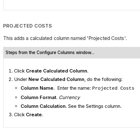
PROJECTED COSTS
This adds a calculated column named 'Projected Costs'.
Steps from the Configure Columns window…
Click
Create Calculated Column
.
Under
New Calculated Column
, do the following:
Column Name
. Enter the name:
Projected Costs
Column Format
.
Currency
Column Calculation
. See the Settings column.
Click
Create
.