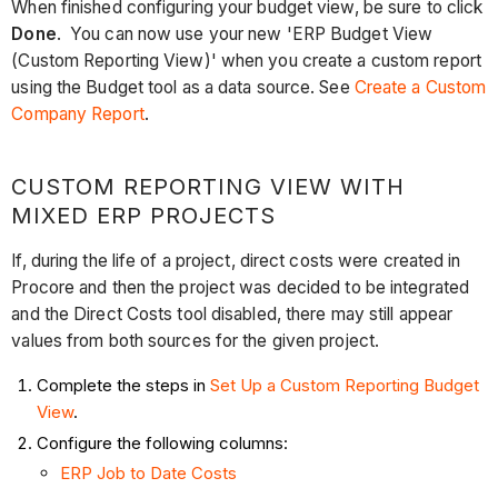
When finished configuring your budget view, be sure to click
Done
. You can now use your new 'ERP Budget View
(Custom Reporting View)' when you create a custom report
using the Budget tool as a data source. See
Create a Custom
Company Report
.
CUSTOM REPORTING VIEW WITH
MIXED ERP PROJECTS
If, during the life of a project, direct costs were created in
Procore and then the project was decided to be integrated
and the Direct Costs tool disabled, there may still appear
values from both sources for the given project.
Complete the steps in
Set Up a Custom Reporting Budget
View
.
Configure the following columns:
ERP Job to Date Costs