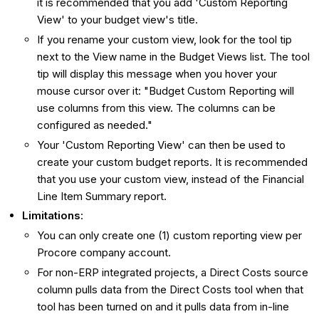
it is recommended that you add 'Custom Reporting
View' to your budget view's title.
If you rename your custom view, look for the tool tip
next to the View name in the Budget Views list. The tool
tip will display this message when you hover your
mouse cursor over it: "Budget Custom Reporting will
use columns from this view. The columns can be
configured as needed."
Your 'Custom Reporting View' can then be used to
create your custom budget reports. It is recommended
that you use your custom view, instead of the Financial
Line Item Summary report.
Limitations
:
You can only create one (1) custom reporting view per
Procore company account.
For non-ERP integrated projects, a Direct Costs source
column pulls data from the Direct Costs tool when that
tool has been turned on and it pulls data from in-line