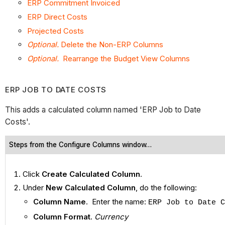
ERP Commitment Invoiced
ERP Direct Costs
Projected Costs
Optional.
Delete the Non-ERP Columns
Optional.
Rearrange the Budget View Columns
ERP JOB TO DATE COSTS
This adds a calculated column named 'ERP Job to Date
Costs'.
Steps from the Configure Columns window…
Click
Create Calculated Column
.
Under
New Calculated Column
, do the following:
Column Name
. Enter the name:
ERP Job to Date C
Column Format
.
Currency