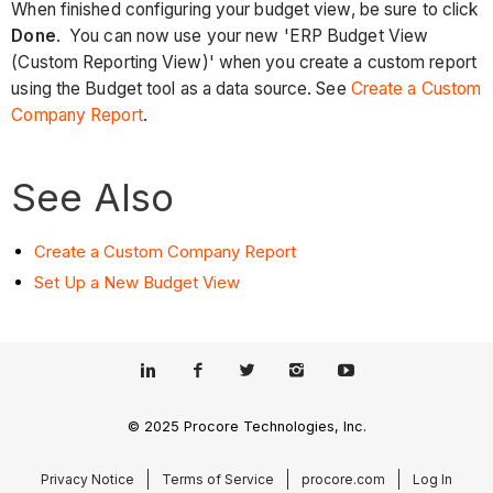
When finished configuring your budget view, be sure to click
Done
. You can now use your new 'ERP Budget View
(Custom Reporting View)' when you create a custom report
using the Budget tool as a data source. See
Create a Custom
Company Report
.
See Also
Create a Custom Company Report
Set Up a New Budget View
© 2025 Procore Technologies, Inc.
Privacy Notice
Terms of Service
procore.com
Log In