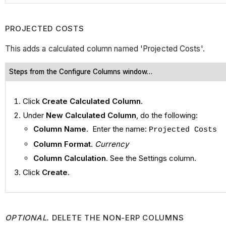
PROJECTED COSTS
This adds a calculated column named 'Projected Costs'.
Steps from the Configure Columns window…
Click
Create Calculated Column
.
Under
New Calculated Column
, do the following:
Column Name
. Enter the name:
Projected Costs
Column Format
.
Currency
Column Calculation
. See the Settings column.
Click
Create
.
OPTIONAL.
DELETE THE NON-ERP COLUMNS