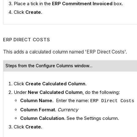
Place a tick in the
ERP Commitment Invoiced
box.
Click
Create
.
ERP DIRECT COSTS
This adds a calculated column named 'ERP Direct Costs'.
Steps from the Configure Columns window…
Click
Create Calculated Column
.
Under
New Calculated Column
, do the following:
Column Name
. Enter the name:
ERP Direct Costs
Column Format
.
Currency
Column Calculation
. See the Settings column.
Click
Create
.