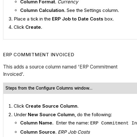
Column Format
.
Currency
Column Calculation
. See the Settings column.
Place a tick in the
ERP Job to Date Costs
box.
Click
Create
.
ERP COMMITMENT INVOICED
This adds a source column named 'ERP Commitment
Invoiced'.
Steps from the Configure Columns window…
Click
Create Source Column
.
Under
New Source Column
, do the following:
Column Name
. Enter the name:
ERP Commitment In
Column Source
.
ERP Job Costs