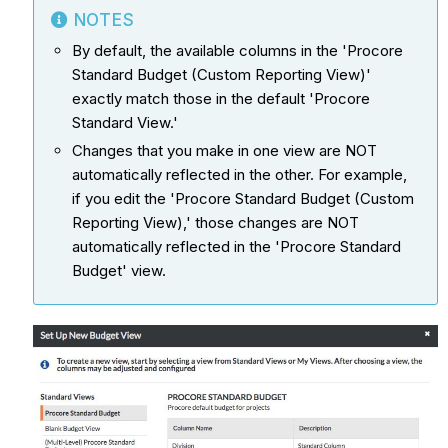
NOTES
By default, the available columns in the 'Procore
Standard Budget (Custom Reporting View)'
exactly match those in the default 'Procore
Standard View.'
Changes that you make in one view are NOT
automatically reflected in the other. For example,
if you edit the 'Procore Standard Budget (Custom
Reporting View),' those changes are NOT
automatically reflected in the 'Procore Standard
Budget' view.