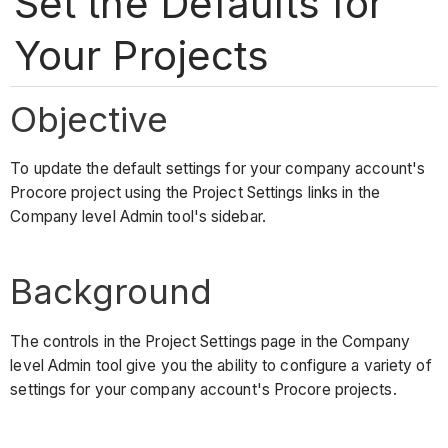
Set the Defaults for
Your Projects
Objective
To update the default settings for your company account's
Procore project using the Project Settings links in the
Company level Admin tool's sidebar.
Background
The controls in the Project Settings page in the Company
level Admin tool give you the ability to configure a variety of
settings for your company account's Procore projects.