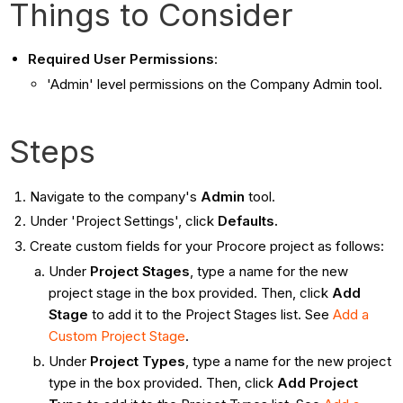
Things to Consider
Required User Permissions
:
'Admin' level permissions on the Company Admin tool.
Steps
Navigate to the company's
Admin
tool.
Under 'Project Settings', click
Defaults.
Create custom fields for your Procore project as follows:
Under
Project Stages
, type a name for the new
project stage in the box provided. Then, click
Add
Stage
to add it to the Project Stages list. See
Add a
Custom Project Stage
.
Under
Project Types
, type a name for the new project
type in the box provided. Then, click
Add Project