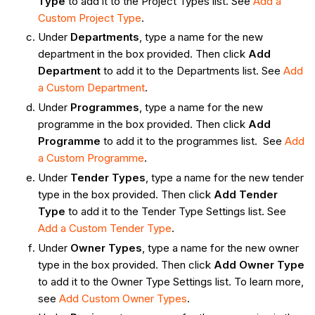
Type
to add it to the Project Types list. See
Add a
Custom Project Type
.
Under
Departments
, type a name for the new
department in the box provided. Then click
Add
Department
to add it to the Departments list. See
Add
a Custom Department
.
Under
Programmes
, type a name for the new
programme in the box provided. Then click
Add
Programme
to add it to the programmes list. See
Add
a Custom Programme
.
Under
Tender Types
, type a name for the new tender
type in the box provided. Then click
Add Tender
Type
to add it to the Tender Type Settings list. See
Add a Custom Tender Type
.
Under
Owner Types
, type a name for the new owner
type in the box provided. Then click
Add Owner Type
to add it to the Owner Type Settings list. To learn more,
see
Add Custom Owner Types
.