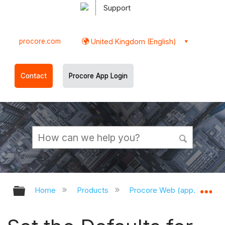
Support
procore.com
United Kingdom (English)
Contact
Procore App Login
Expand/collapse global hierarchy
Ex
Home
Products
Procore Web (app.procor