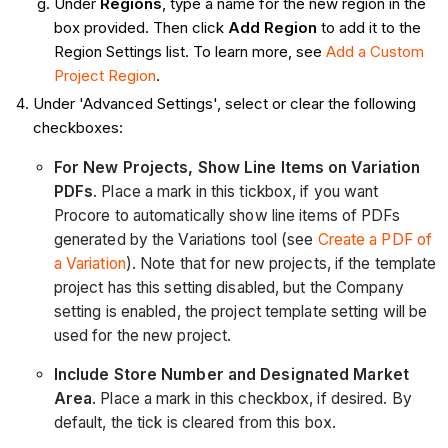
Under
Regions
, type a name for the new region in the
box provided. Then click
Add Region
to add it to the
Region Settings list. To learn more, see
Add a Custom
Project Region
.
Under 'Advanced Settings', select or clear the following
checkboxes:
For New Projects, Show Line Items on Variation
PDFs
. Place a mark in this tickbox, if you want
Procore to automatically show line items of PDFs
generated by the Variations tool (see
Create a PDF of
a Variation
). Note that for new projects, if the template
project has this setting disabled, but the Company
setting is enabled, the project template setting will be
used for the new project.
Include Store Number and Designated Market
Area
. Place a mark in this checkbox, if desired. By
default, the tick is cleared from this box.