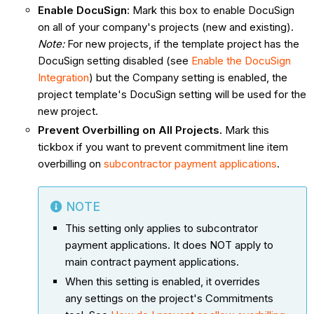
Enable DocuSign
: Mark this box to enable DocuSign
on all of your company's projects (new and existing).
Note:
For new projects, if the template project has the
DocuSign setting disabled (see
Enable the DocuSign
Integration
) but the Company setting is enabled, the
project template's DocuSign setting will be used for the
new project.
Prevent Overbilling on All Projects.
Mark this
tickbox if you want to prevent commitment line item
overbilling on
subcontractor payment applications
.
NOTE
This setting only applies to subcontrator
payment applications. It does NOT apply to
main contract payment applications.
When this setting is enabled, it overrides
any settings on the project's Commitments