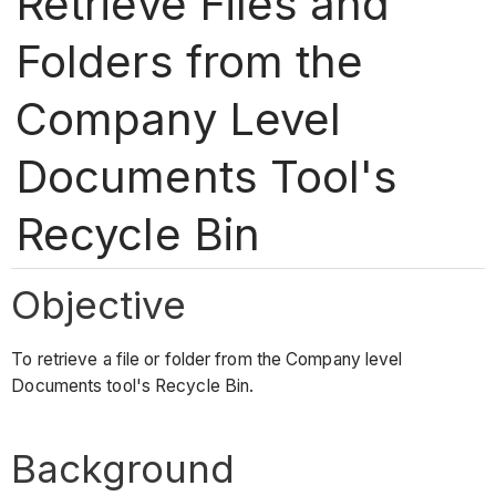
Retrieve Files and
Folders from the
Company Level
Documents Tool's
Recycle Bin
Objective
To retrieve a file or folder from the Company level
Documents tool's Recycle Bin.
Background