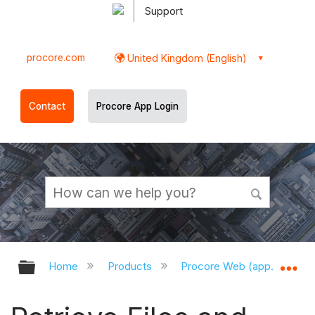
Support
procore.com
United Kingdom (English)
Contact
Procore App Login
Expand/collapse global hierarchy
Ex
Home
Products
Procore Web (app.procor