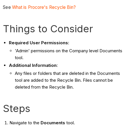
See
What is Procore's Recycle Bin?
Things to Consider
Required User Permissions:
'Admin' permissions on the Company level Documents
tool.
Additional Information:
Any files or folders that are deleted in the Documents
tool are added to the Recycle Bin. Files cannot be
deleted from the Recycle Bin.
Steps
Navigate to the
Documents
tool.