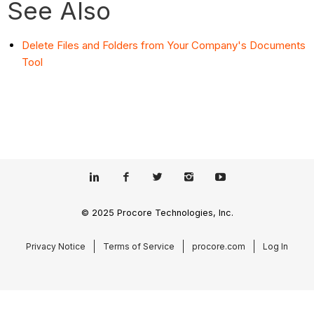
See Also
Delete Files and Folders from Your Company's Documents
Tool
© 2025 Procore Technologies, Inc.
Privacy Notice
Terms of Service
procore.com
Log In