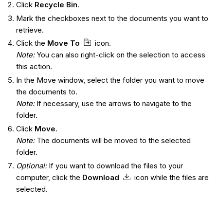
Click
Recycle Bin
.
Mark the checkboxes next to the documents you want to
retrieve.
Click the
Move To
icon.
Note:
You can also right-click on the selection to access
this action.
In the Move window, select the folder you want to move
the documents to.
Note:
If necessary, use the arrows to navigate to the
folder.
Click
Move
.
Note:
The documents will be moved to the selected
folder.
Optional:
If you want to download the files to your
computer, click the
Download
icon while the files are
selected.