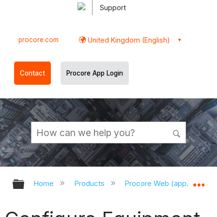
Support
procore.com
United Kingdom (English)
Contact
Procore App Login
Expand/collapse global hierarchy
Ex
Home
Products
Procore Web (app.procor