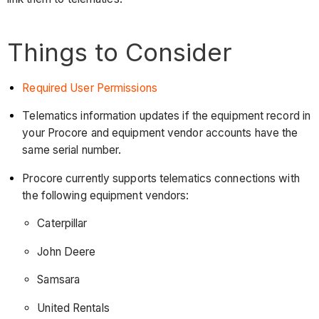
Things to Consider
Required User Permissions
Telematics information updates if the equipment record in
your Procore and equipment vendor accounts have the
same serial number.
Procore currently supports telematics connections with
the following equipment vendors:
Caterpillar
John Deere
Samsara
United Rentals