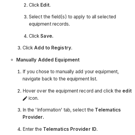
Click
Edit
.
Select the field(s) to apply to all selected
equipment records.
Click
Save.
Click
Add to Registry
.
Manually Added Equipment
If you chose to manually add your equipment,
navigate back to the equipment list.
Hover over the equipment record and click the
edit
icon.
In the 'Information' tab, select the
Telematics
Provider.
Enter the
Telematics
Provider ID
.