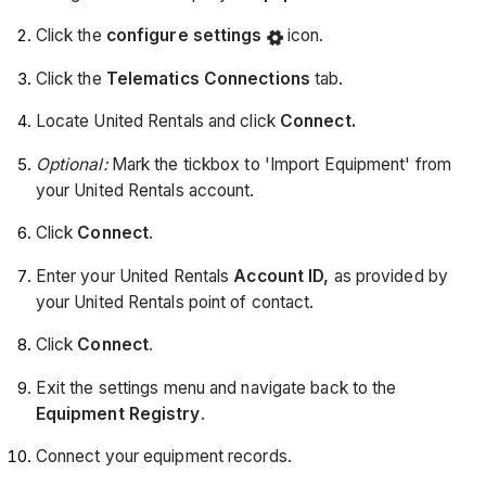
Click the
configure settings
icon.
Click the
Telematics Connections
tab.
Locate United Rentals and click
Connect.
Optional:
Mark the tickbox to 'Import Equipment' from
your United Rentals account.
Click
Connect
.
Enter your United Rentals
Account ID,
as provided by
your
United Rentals point of contact.
Click
Connect
.
Exit the settings menu and navigate back to the
Equipment Registry
.
Connect your equipment records.