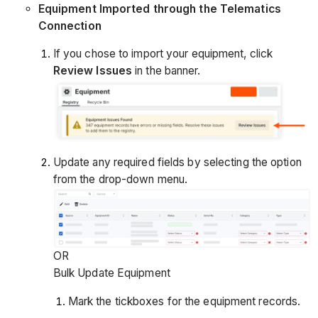
Equipment Imported through the Telematics
Connection
If you chose to import your equipment, click
Review Issues
in the banner.
Update any required fields by selecting the option
from the drop-down menu.
OR
Bulk Update Equipment
Mark the tickboxes for the equipment records.