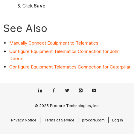
Click
Save.
See Also
Manually Connect Equipment to Telematics
Configure Equipment Telematics Connection for John
Deere
Configure Equipment Telematics Connection for Caterpillar
© 2025 Procore Technologies, Inc.
Privacy Notice
Terms of Service
procore.com
Log In