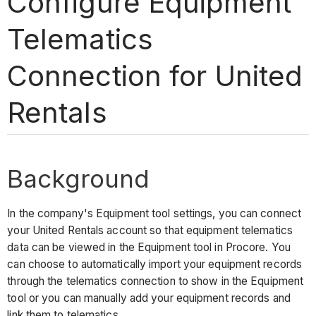
Configure Equipment
Telematics
Connection for United
Rentals
Background
In the company's Equipment tool settings, you can connect
your United Rentals account so that equipment telematics
data can be viewed in the Equipment tool in Procore. You
can choose to automatically import your equipment records
through the telematics connection to show in the Equipment
tool or you can manually add your equipment records and
link them to telematics.