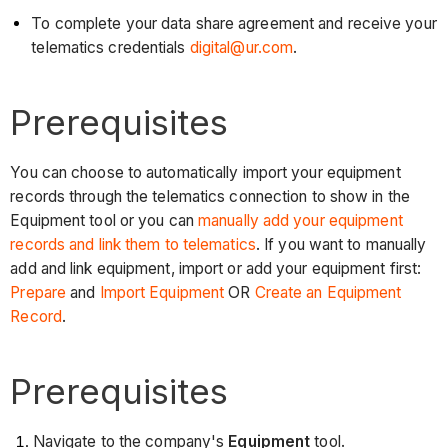
To complete your data share agreement and receive your
telematics credentials
digital@ur.com
.
Prerequisites
You can choose to automatically import your equipment
records through the telematics connection to show in the
Equipment tool or you can
manually add your equipment
records and link them to telematics
. If you want to manually
add and link equipment, import or add your equipment first:
Prepare
and
Import Equipment
OR
Create an Equipment
Record
.
Prerequisites
Navigate to the company's
Equipment
tool.