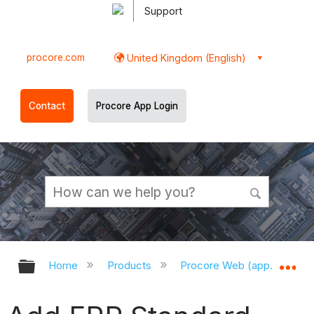
Support
procore.com
United Kingdom (English)
Contact
Procore App Login
Expand/collapse global hierarchy
Ex
Home
Products
Procore Web (app.procor