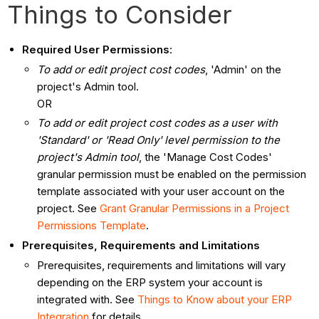
Things to Consider
Required User Permissions
:
To add or edit project cost codes
, 'Admin' on the
project's Admin tool.
OR
To add or edit project cost codes as a user with
'Standard' or 'Read Only' level permission to the
project's Admin tool
, the 'Manage Cost Codes'
granular permission must be enabled on the permission
template associated with your user account on the
project. See
Grant Granular Permissions in a Project
Permissions Template
.
Prerequis
it
es, Requirements and Limitations
Prerequisites, requirements and limitations will vary
depending on the ERP system your account is
integrated with. See
Things to Know about your ERP
Integration
for details.