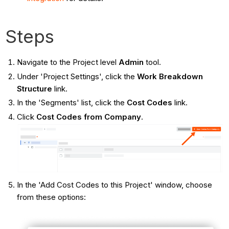
Steps
Navigate to the Project level
Admin
tool.
Under 'Project Settings', click the
Work Breakdown
Structure
link.
In the 'Segments' list, click the
Cost Codes
link.
Click
Cost Codes from Company
.
In the 'Add Cost Codes to this Project' window, choose
from these options: