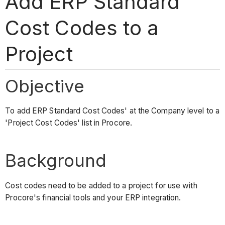
Add ERP Standard
Cost Codes to a
Project
Objective
To add ERP Standard Cost Codes' at the Company level to a
'Project Cost Codes' list in Procore.
Background
Cost codes need to be added to a project for use with
Procore's financial tools and your ERP integration.