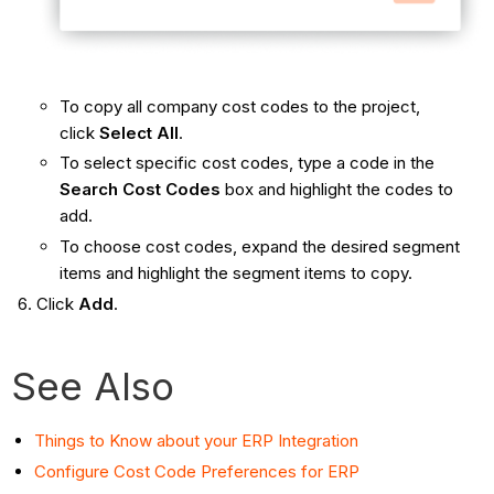
To copy all company cost codes to the project,
click
Select All
.
To select specific cost codes, type a code in the
Search Cost Codes
box and highlight the codes to
add.
To choose cost codes, expand the desired segment
items and highlight the segment items to copy.
Click
Add
.
See Also
Things to Know about your ERP Integration
Configure Cost Code Preferences for ERP