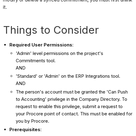
it.
Things to Consider
Required User Permissions
:
'Admin' level permissions on the project's
Commitments tool.
AND
'Standard' or 'Admin' on the ERP Integrations tool.
AND
The person's account must be granted the 'Can Push
to Accounting' privilege in the Company Directory. To
request to enable this privilege, submit a request to
your Procore point of contact. This must be enabled for
you by Procore.
Prerequisites
: