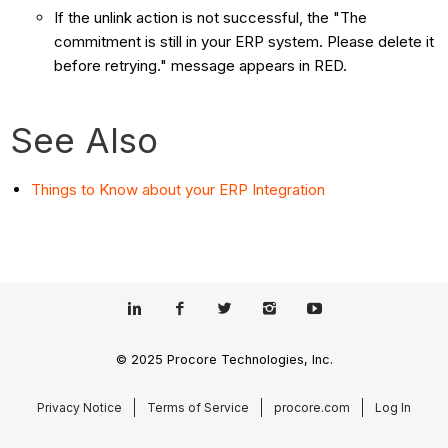
If the unlink action is not successful, the "The
commitment is still in your ERP system. Please delete it
before retrying." message appears in RED.
See Also
Things to Know about your ERP Integration
© 2025 Procore Technologies, Inc.
Privacy Notice
Terms of Service
procore.com
Log In