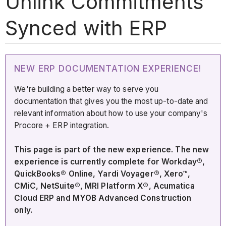
Unlink Commitments
Synced with ERP
NEW ERP DOCUMENTATION EXPERIENCE!
We're building a better way to serve you
documentation that gives you the most up-to-date and
relevant information about how to use your company's
Procore + ERP integration.
This page is part of the new experience. The new
experience is currently complete for Workday®,
QuickBooks® Online, Yardi Voyager®, Xero™,
CMiC, NetSuite®, MRI Platform X®, Acumatica
Cloud ERP and MYOB Advanced Construction
only.