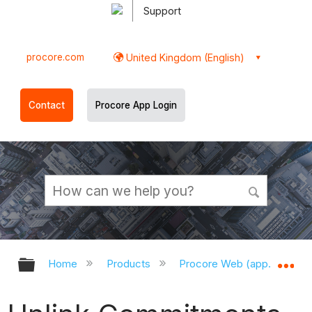
Support
procore.com
United Kingdom (English)
Contact
Procore App Login
Expand/collapse global hierarchy
Ex
Home
Products
Procore Web (app.procor