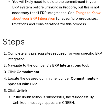
You will likely need to delete the commitment in your
ERP system before unlinking in Procore, but this is not
necessary for all ERP integrations. See
Things to Know
about your ERP Integration
for specific prerequisites,
limitations and considerations for this process.
Steps
Complete any prerequisites required for your specific ERP
integration.
Navigate to the company's
ERP Integrations
tool.
Click
Commitment
.
Locate the desired commitment under
Commitments -
Synced with ERP
.
Click
Unlink
.
If the unlink action is successful, the 'Successfully
Unlinked' message appears in GREEN.