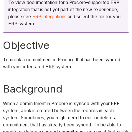
To view documentation for a Procore-supported ERP
integration that is not yet part of the new experience,
please see
ERP Integrations
and select the tile for your
ERP system.
Objective
To unlink a commitment in Procore that has been synced
with your integrated ERP system.
Background
When a commitment in Procore is synced with your ERP
system, a link is created between the records in each
system. Sometimes, you might need to edit or delete a
commitment that has already been synced. To be able to
modify or delete a synced commitment, you must first unlink