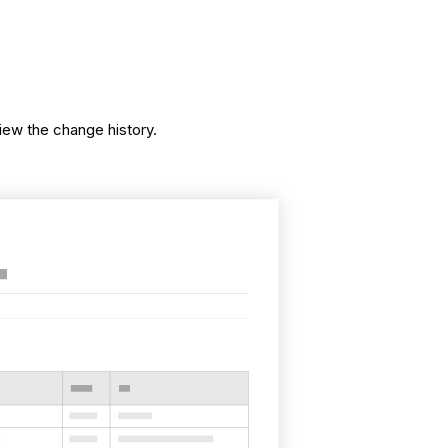
iew the change history.