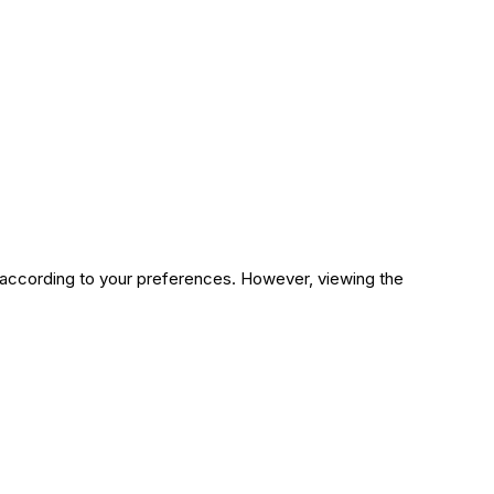
n according to your preferences. However, viewing the