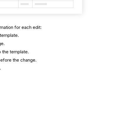
rmation for each edit:
template.
ge.
 the template.
before the change.
.