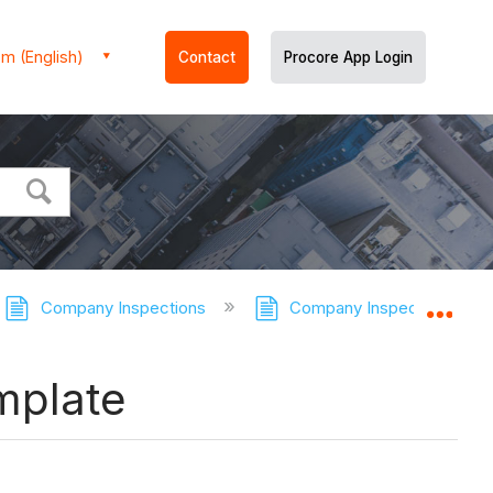
m (English)
Contact
Procore App Login
Company Inspections
Company Inspections - Tut
Expa
mplate