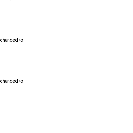
 changed to
 changed to