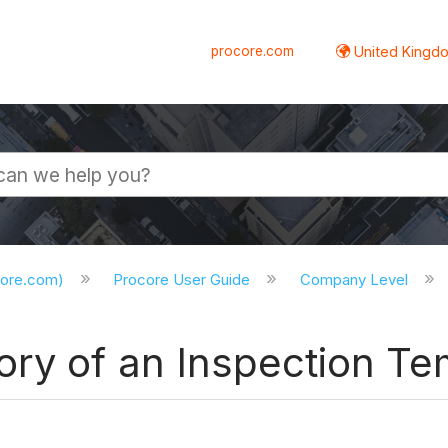
procore.com
United Kingdo
core.com)
Procore User Guide
Company Level
ory of an Inspection Te