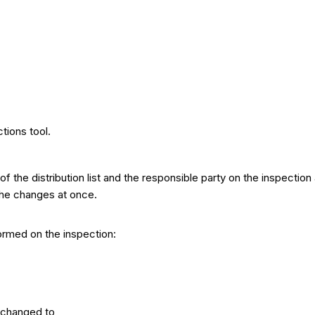
tions tool.
 the distribution list and the responsible party on the inspectio
 the changes at once.
ormed on the inspection:
 changed to