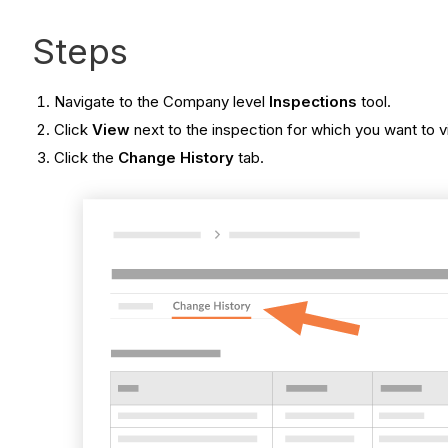
Steps
Navigate to the Company level
Inspections
tool.
Click
View
next to the inspection for which you want to v
Click the
Change History
tab.