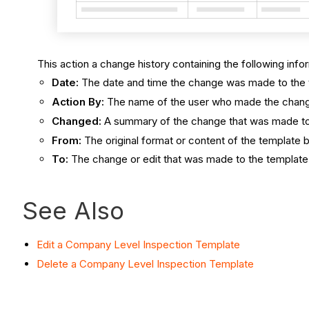
This action a change history containing the following info
Date:
The date and time the change was made to the 
Action By:
The name of the user who made the chan
Changed:
A summary of the change that was made to
From:
The original format or content of the template 
To:
The change or edit that was made to the template
See Also
Edit a Company Level Inspection Template
Delete a Company Level Inspection Template