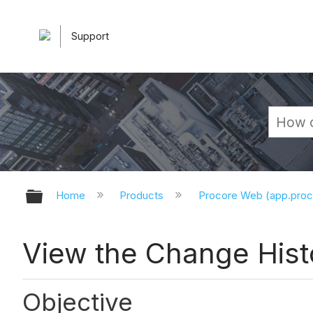
Support
Expand/collapse global hierarchy
Home
Products
Procore Web (app.pro
View the Change Hist
Objective