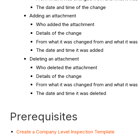
The date and time of the change
Adding an attachment
Who added the attachment
Details of the change
From what it was changed from and what it was
The date and time it was added
Deleting an attachment
Who deleted the attachment
Details of the change
From what it was changed from and what it was
The date and time it was deleted
Prerequisites
Create a Company Level Inspection Template