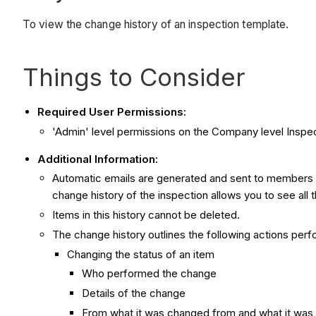
To view the change history of an inspection template.
Things to Consider
Required User Permissions:
'Admin' level permissions on the Company level Inspec
Additional Information:
Automatic emails are generated and sent to members of
change history of the inspection allows you to see all
Items in this history cannot be deleted.
The change history outlines the following actions perf
Changing the status of an item
Who performed the change
Details of the change
From what it was changed from and what it was