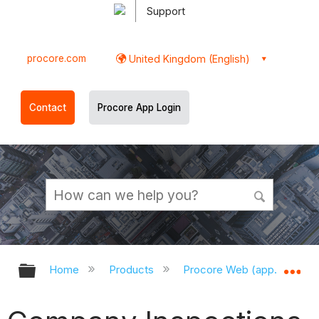
Support
procore.com
United Kingdom (English)
Contact
Procore App Login
Expand/collapse global hierarchy
Ex
Home
Products
Procore Web (app.procor