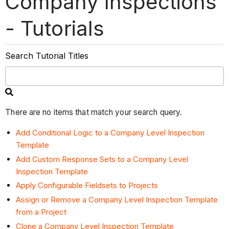
Company Inspections
- Tutorials
Search Tutorial Titles
There are no items that match your search query.
Add Conditional Logic to a Company Level Inspection
Template
Add Custom Response Sets to a Company Level
Inspection Template
Apply Configurable Fieldsets to Projects
Assign or Remove a Company Level Inspection Template
from a Project
Clone a Company Level Inspection Template