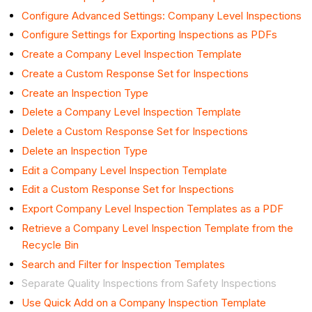
Configure Advanced Settings: Company Level Inspections
Configure Settings for Exporting Inspections as PDFs
Create a Company Level Inspection Template
Create a Custom Response Set for Inspections
Create an Inspection Type
Delete a Company Level Inspection Template
Delete a Custom Response Set for Inspections
Delete an Inspection Type
Edit a Company Level Inspection Template
Edit a Custom Response Set for Inspections
Export Company Level Inspection Templates as a PDF
Retrieve a Company Level Inspection Template from the
Recycle Bin
Search and Filter for Inspection Templates
Separate Quality Inspections from Safety Inspections
Use Quick Add on a Company Inspection Template