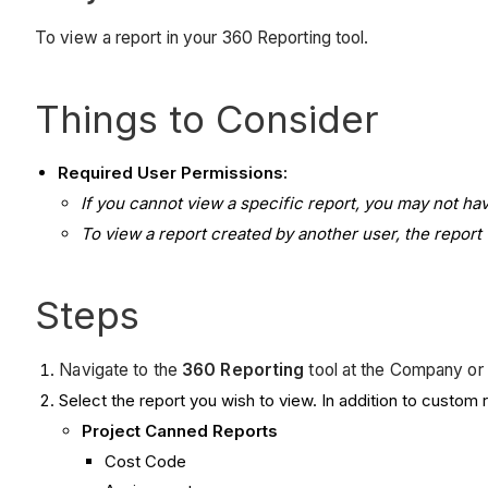
To view a report in your 360 Reporting tool.
Things to Consider
Required User Permissions:
If you cannot view a specific report, you may not h
To view a report created by another user, the report w
Steps
Navigate to the
360 Reporting
tool at the Company or 
Select the report you wish to view. In addition to custom r
Project Canned Reports
Cost Code