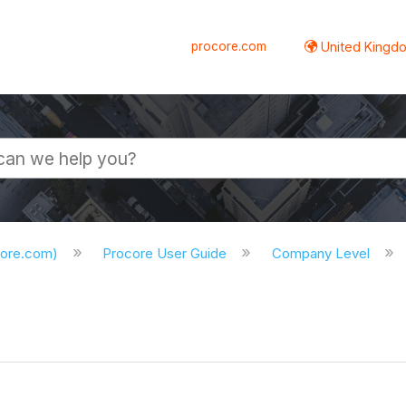
procore.com
United Kingdo
core.com)
Procore User Guide
Company Level