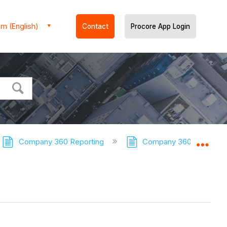
m (English)
Contact
Procore App Login
Company 360 Reporting
Company 360 Reporting 
Expa