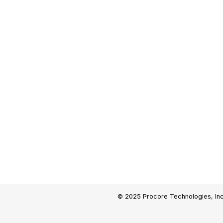
© 2025 Procore Technologies, Inc