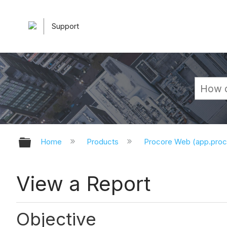
Support
Expand/collapse global hierarchy
Home
Products
Procore Web (app.pro
View a Report
Objective