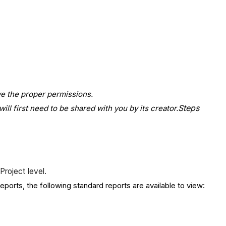
ave the proper permissions.
Steps
ill first need to be shared with you by its creator.
Project level.
eports, the following standard reports are available to view: