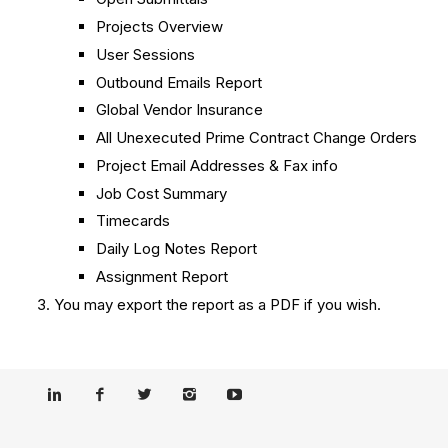
Projects Overview
User Sessions
Outbound Emails Report
Global Vendor Insurance
All Unexecuted Prime Contract Change Orders
Project Email Addresses & Fax info
Job Cost Summary
Timecards
Daily Log Notes Report
Assignment Report
You may export the report as a PDF if you wish.