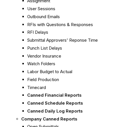
Assignment
User Sessions
Outbound Emails
RFIs with Questions & Responses
RFI Delays
Submittal Approvers' Reponse Time
Punch List Delays
Vendor Insurance
Watch Folders
Labor Budget to Actual
Field Production
Timecard
Canned Financial Reports
Canned Schedule Reports
Canned Daily Log Reports
Company Canned Reports
Open Submittals