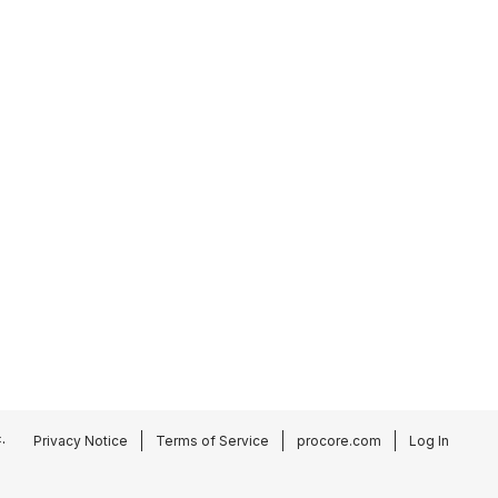
.
Privacy Notice
Terms of Service
procore.com
Log In