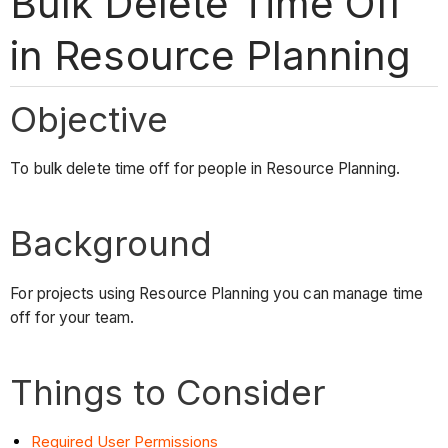
Bulk Delete Time Off
in Resource Planning
Objective
To bulk delete time off for people in Resource Planning.
Background
For projects using Resource Planning you can manage time
off for your team.
Things to Consider
Required User Permissions