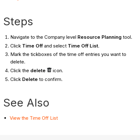
Steps
Navigate to the Company level
Resource Planning
tool.
Click
Time Off
and select
Time Off List
.
Mark the tickboxes of the time off entries you want to
delete.
Click the
delete
icon.
Click
Delete
to confirm.
See Also
View the Time Off List