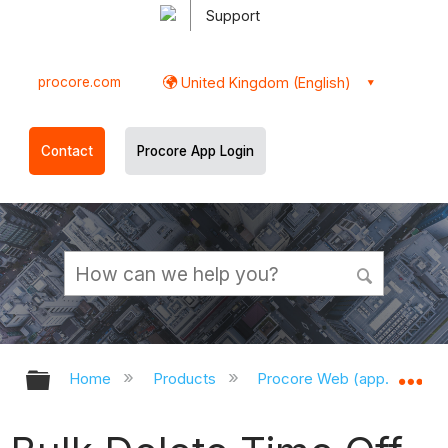
Support
procore.com
United Kingdom (English)
Contact
Procore App Login
Expand/collapse global hierarchy
Ex
Home
Products
Procore Web (app.procor