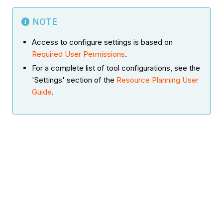
NOTE
Access to configure settings is based on
Required User Permissions
.
For a complete list of tool configurations, see the
'Settings' section of the
Resource Planning User
Guide
.