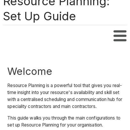
Resource Planning:
Set Up Guide
Tabl
Welcome
Resource Planning is a powerful tool that gives you real-
time insight into your resource's availability and skill set
with a centralised scheduling and communication hub for
speciality contractors and main contractors.
This guide walks you through the main configurations to
set up Resource Planning for your organisation.