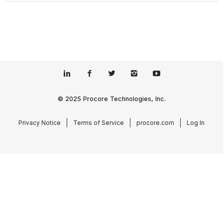
© 2025 Procore Technologies, Inc.
Privacy Notice
Terms of Service
procore.com
Log In