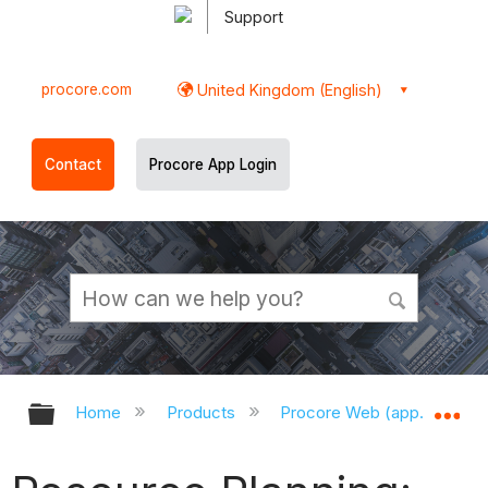
Support
procore.com
United Kingdom (English)
Contact
Procore App Login
Expand/collapse global hierarchy
Ex
Home
Products
Procore Web (app.procor