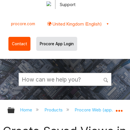
Support
procore.com
United Kingdom (English)
Contact
Procore App Login
Expand/collapse global hierarchy
Ex
Home
Products
Procore Web (app.procor