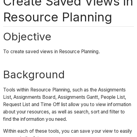
Create Saved Views in
Resource Planning
Objective
To create saved views in Resource Planning.
Background
Tools within Resource Planning, such as the Assignments
List, Assignments Board, Assignments Gantt, People List,
Request List and Time Off list allow you to view information
about your resources, as well as search, sort and filter to
find the information you need.
Within each of these tools, you can save your view to easily