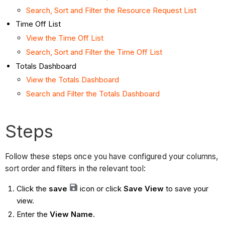
Search, Sort and Filter the Resource Request List
Time Off List
View the Time Off List
Search, Sort and Filter the Time Off List
Totals Dashboard
View the Totals Dashboard
Search and Filter the Totals Dashboard
Steps
Follow these steps once you have configured your columns,
sort order and filters in the relevant tool:
Click the
save
icon or click
Save View
to save your
view.
Enter the
View Name
.