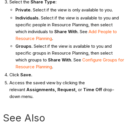
Select the
Share Type
:
Private.
Select if the view is only available to you.
Individuals.
Select if the view is available to you and
specific people in Resource Planning, then select
which individuals to
Share With
. See
Add People to
Resource Planning
.
Groups.
Select if the view is available to you and
specific groups in Resource Planning, then select
which groups to
Share With
. See
Configure Groups for
Resource Planning
.
Click
Save.
Access the saved view by clicking the
relevant
Assignments, Request,
or
Time Off
drop-
down menu.
See Also