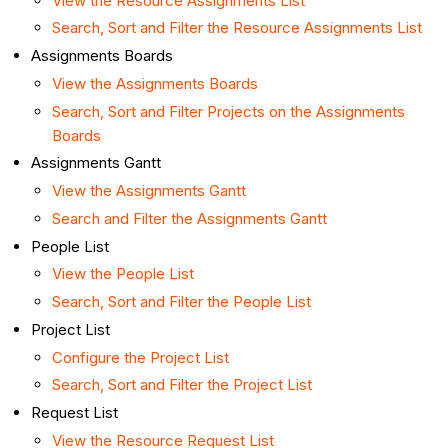
View the Resource Assignments List
Search, Sort and Filter the Resource Assignments List
Assignments Boards
View the Assignments Boards
Search, Sort and Filter Projects on the Assignments
Boards
Assignments Gantt
View the Assignments Gantt
Search and Filter the Assignments Gantt
People List
View the People List
Search, Sort and Filter the People List
Project List
Configure the Project List
Search, Sort and Filter the Project List
Request List
View the Resource Request List