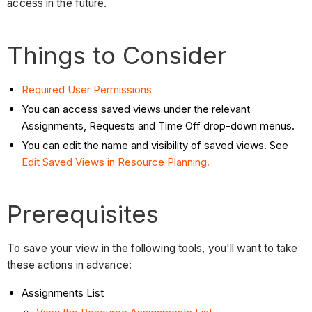
access in the future.
Things to Consider
Required User Permissions
You can access saved views under the relevant
Assignments, Requests and Time Off drop-down menus.
You can edit the name and visibility of saved views. See
Edit Saved Views in Resource Planning.
Prerequisites
To save your view in the following tools, you'll want to take
these actions in advance:
Assignments List