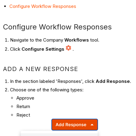
Configure Workflow Responses
Configure Workflow Responses
Navigate to the Company
Workflows
tool.
Click
Configure Settings
.
ADD A NEW RESPONSE
In the section labeled 'Responses', click
Add Response
.
Choose one of the following types:
Approve
Return
Reject