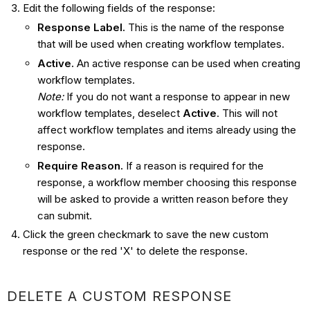
Edit the following fields of the response:
Response Label.
This is the name of the response
that will be used when creating workflow templates.
Active.
An active response can be used when creating
workflow templates.
Note:
If you do not want a response to appear in new
workflow templates, deselect
Active
. This will not
affect workflow templates and items already using the
response.
Require Reason.
If a reason is required for the
response, a workflow member choosing this response
will be asked to provide a written reason before they
can submit.
Click the green checkmark to save the new custom
response or the red 'X' to delete the response.
DELETE A CUSTOM RESPONSE