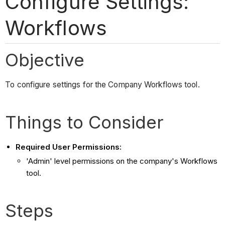
Configure Settings:
Workflows
Objective
To configure settings for the Company Workflows tool.
Things to Consider
Required User Permissions:
'Admin' level permissions on the company's Workflows
tool.
Steps