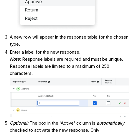
A new row will appear in the response table for the chosen
type.
Enter a label for the new response.
Note
: Response labels are required and must be unique.
Response labels are limited to a maximum of 250
characters.
Optional:
The box in the 'Active' column is
automatically
checked to activate the new response. Only