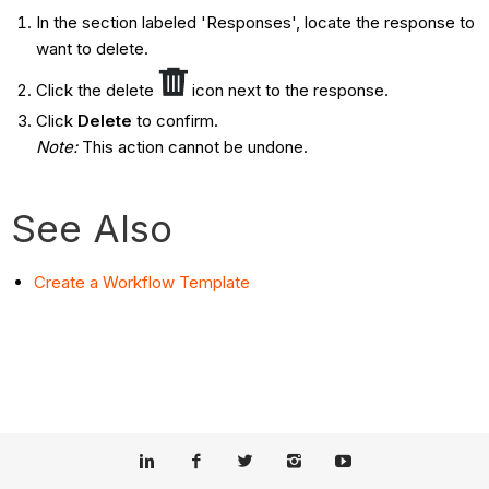
In the section labeled 'Responses', locate the response to
want to delete.
Click the delete
icon next to the response.
Click
Delete
to confirm.
Note:
This action cannot be undone.
See Also
Create a Workflow Template