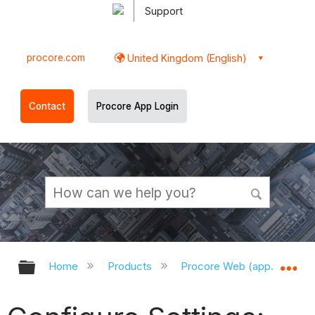
Support
procore.com
United Kingdom (English)
Contact
Procore App Login
Expand/collapse global hierarchy
Ex
Home
Products
Procore Web (app.procor