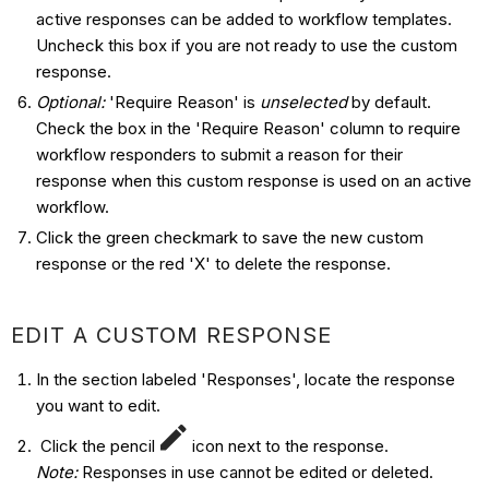
active responses can be added to workflow templates.
Uncheck this box if you are not ready to use the custom
response.
Optional:
'Require Reason' is
unselected
by default.
Check the box in the 'Require Reason' column to require
workflow responders to submit a reason for their
response when this custom response is used on an active
workflow.
Click the green checkmark to save the new custom
response or the red 'X' to delete the response.
EDIT A CUSTOM RESPONSE
In the section labeled 'Responses', locate the response
you want to edit.
Click the pencil
icon next to the response.
Note:
Responses in use cannot be edited or deleted.