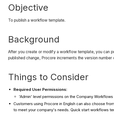
Objective
To publish a workflow template.
Background
After you create or modify a workflow template, you can p
published change, Procore increments the version number 
Things to Consider
Required User Permissions:
'Admin' level permissions on the Company Workflows 
Customers using Procore in English can also choose from 
to meet your company's needs. Quick start workflows templ