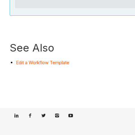
See Also
Edit a Workflow Template