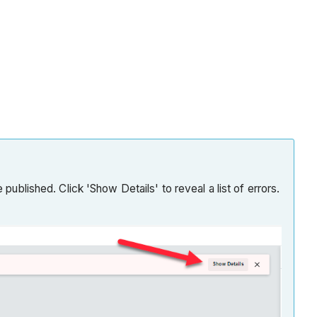
published. Click 'Show Details' to reveal a list of errors.