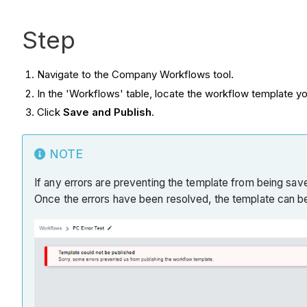
Step
Navigate to the Company Workflows tool.
In the 'Workflows' table, locate the workflow template yo
Click
Save and Publish
.
NOTE
If any errors are preventing the template from being saved
Once the errors have been resolved, the template can b