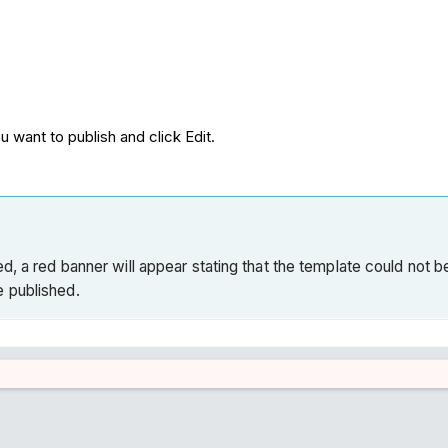
u want to publish and click Edit.
, a red banner will appear stating that the template could not be 
e published.