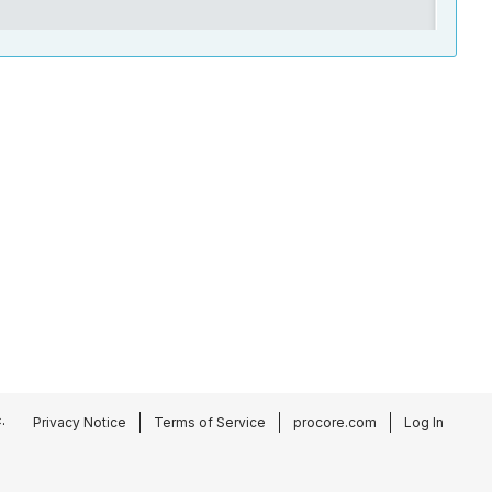
.
Privacy Notice
Terms of Service
procore.com
Log In