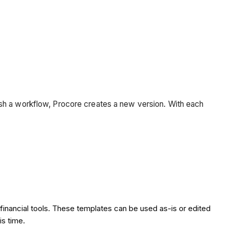
ish a workflow, Procore creates a new version. With each
financial tools. These templates can be used as-is or edited
is time.