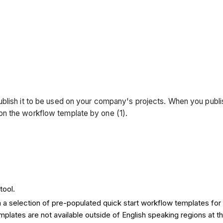
ublish it to be used on your company's projects. When you publ
on the workflow template by one (1).
tool.
a selection of pre-populated quick start workflow templates for 
ates are not available outside of English speaking regions at th