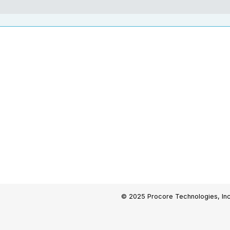
© 2025 Procore Technologies, Inc