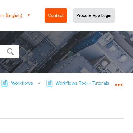
m (English)
Contact
Procore App Login
Workflows
Workflows Tool - Tutorials
Publ
Expa