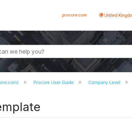
procore.com
United Kingdo
core.com)
Procore User Guide
Company Level
emplate