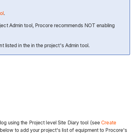
ol
.
 project Admin tool, Procore recommends NOT enabling
t listed in the in the project's Admin tool.
og using the Project level Site Diary tool (see
Create
s below to add your project's list of equipment to Procore's