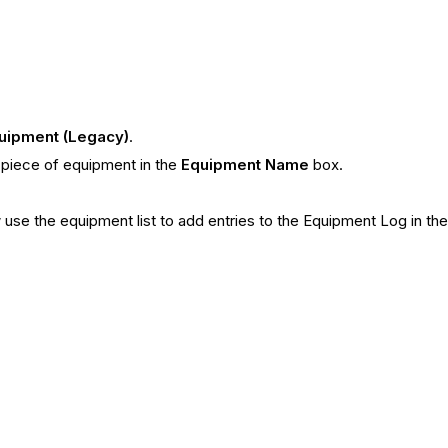
uipment (Legacy)
.
e piece of equipment in the
Equipment Name
box.
use the equipment list to add entries to the Equipment Log in the 