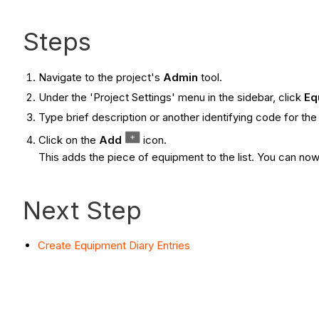
Steps
Navigate to the project's
Admin
tool.
Under the 'Project Settings' menu in the sidebar, click
Eq
Type brief description or another identifying code for th
Click on the
Add
icon.
This adds the piece of equipment to the list. You can now 
Next Step
Create Equipment Diary Entries