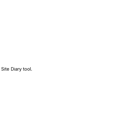
Site Diary tool.