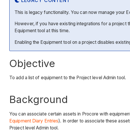
LEGACY CONTENT
This is legacy functionality. You can now manage your 
However, if you have existing integrations for a project
Equipment tool at this time.
Enabling the Equipment tool on a project disables existing 
Objective
To add a list of equipment to the Project level Admin tool.
Background
You can associate certain assets in Procore with equipment 
Equipment Diary Entries
). In order to associate these asse
Project level Admin tool.