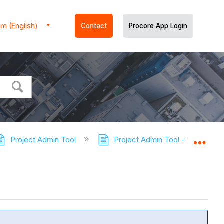
m (English)
Contact
Procore App Login
Project Admin Tool
Project Admin Tool - Tutorials
Expa