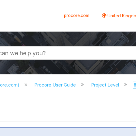
procore.com
United Kingdo
core.com)
Procore User Guide
Project Level