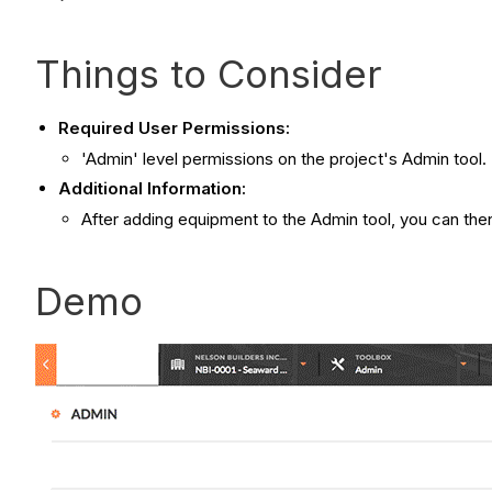
Things to Consider
Required User Permissions:
'Admin' level permissions on the project's Admin tool.
Additional Information:
After adding equipment to the Admin tool, you can then
Demo