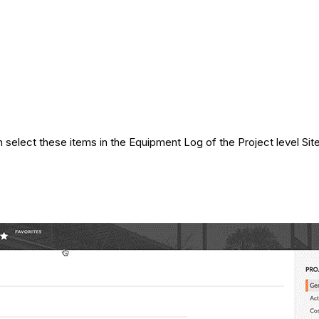
 select these items in the Equipment Log of the Project level Sit