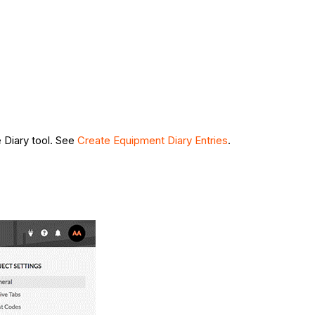
e Diary tool. See
Create Equipment Diary Entries
.