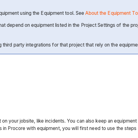
Equipment using the Equipment tool. See
About the Equipment To
 that depend on equipment listed in the Project Settings of the
third party integrations for that project that rely on the equipmen
on your jobsite, like incidents. You can also keep an equipment l
ts in Procore with equipment, you will first need to use the step