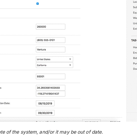
te of the system, and/or it may be out of date.