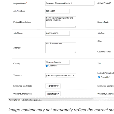
Image content may not accurately reflect the current sta