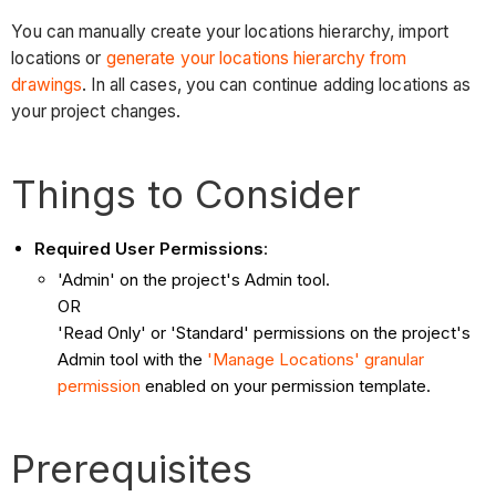
You can manually create your locations hierarchy, import
locations or
generate your locations hierarchy from
drawings
. In all cases, you can continue adding locations as
your project changes.
Things to Consider
Required User Permissions
:
'Admin' on the project's Admin tool.
OR
'Read Only' or 'Standard' permissions on the project's
Admin tool with the
'Manage Locations' granular
permission
enabled on your permission template.
Prerequisites