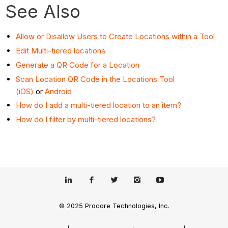
See Also
Allow or Disallow Users to Create Locations within a Tool
Edit Multi-tiered locations
Generate a QR Code for a Location
Scan Location QR Code in the Locations Tool
(iOS)
or
Android
How do I add a multi-tiered location to an item?
How do I filter by multi-tiered locations?
© 2025 Procore Technologies, Inc.