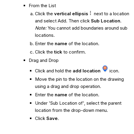
From the List
Click the
vertical ellipsis
next to a location
and select Add. Then click
Sub Location
.
Note:
You cannot add boundaries around sub
locations.
Enter the
name
of the location.
Click the
tick
to confirm.
Drag and Drop
Click and hold the
add location
icon.
Move the pin to the location on the drawing
using a drag and drop operation.
Enter the
name
of the location.
Under 'Sub Location of', select the parent
location from the drop-down menu.
Click
Save
.