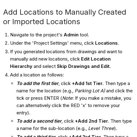
Add Locations to Manually Created
or Imported Locations
Navigate to the project's
Admin
tool.
Under the 'Project Settings' menu, click
Locations
.
If you generated locations from drawings and want to
manually add new locations, click
Edit Location
Hierarchy
and select
Skip Drawings and Edit.
Add a location as follows:
To add the first tier
, click
+Add 1st Tier
. Then type a
name for the location (e.g.,
Parking Lot A)
and click the
tick or press ENTER (
Note
: If you make a mistake, you
can alternatively click the RED 'x' to remove your
entry).
To add a second tier
, click
+Add 2nd Tier
. Then type
a name for the sub-location (e.g.,
Level Three
).
To add a third tier
, click
+Add 3rd Tier
. Then type a