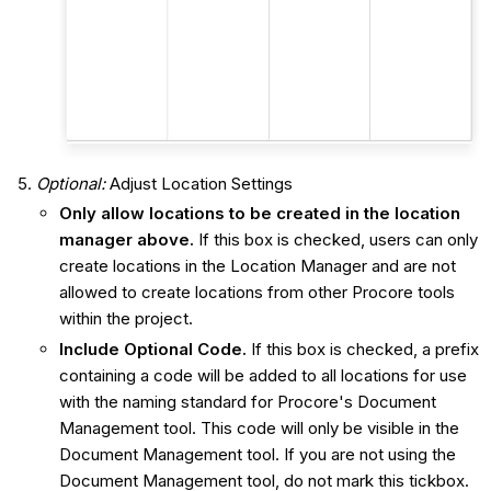
Optional:
Adjust Location Settings
Only allow locations to be created in the location
manager above.
If this box is checked, users can only
create locations in the Location Manager and are not
allowed to create locations from other Procore tools
within the project.
Include Optional Code.
If this box is checked, a prefix
containing a code will be added to all locations for use
with the naming standard for Procore's Document
Management tool. This code will only be visible in the
Document Management tool. If you are not using the
Document Management tool, do not mark this tickbox.