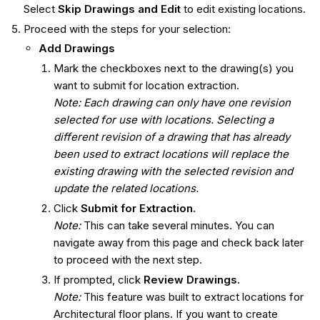
Select
Skip Drawings and Edit
to edit existing locations.
Proceed with the steps for your selection:
Add Drawings
Mark the checkboxes next to the drawing(s) you
want to submit for location extraction.
Note: Each drawing can only have one revision
selected for use with locations. Selecting a
different revision of a drawing that has already
been used to extract locations will replace the
existing drawing with the selected revision and
update the related locations.
Click
Submit for Extraction.
Note:
This can take several minutes. You can
navigate away from this page and check back later
to proceed with the next step.
If prompted, click
Review Drawings.
Note:
This feature was built to extract locations for
Architectural floor plans. If you want to create