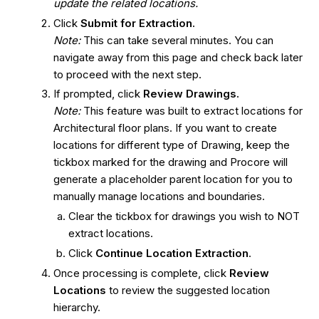
update the related locations.
Click
Submit for Extraction.
Note:
This can take several minutes. You can
navigate away from this page and check back later
to proceed with the next step.
If prompted, click
Review Drawings.
Note:
This feature was built to extract locations for
Architectural floor plans. If you want to create
locations for different type of Drawing, keep the
tickbox marked for the drawing and Procore will
generate a placeholder parent location for you to
manually manage locations and boundaries.
Clear the tickbox for drawings you wish to NOT
extract locations.
Click
Continue Location Extraction
.
Once processing is complete, click
Review
Locations
to review the suggested location
hierarchy.