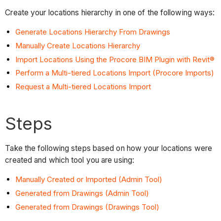
Create your locations hierarchy in one of the following ways:
Generate Locations Hierarchy From Drawings
Manually Create Locations Hierarchy
Import Locations Using the Procore BIM Plugin with Revit®
Perform a Multi-tiered Locations Import (Procore Imports)
Request a Multi-tiered Locations Import
Steps
Take the following steps based on how your locations were
created and which tool you are using:
Manually Created or Imported (Admin Tool)
Generated from Drawings (Admin Tool)
Generated from Drawings (Drawings Tool)