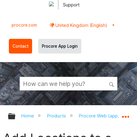
Support
procore.com
United Kingdom (English)
Contact
Procore App Login
Expand/collapse global hierarchy
Ex
Home
Products
Procore Web (app.procor