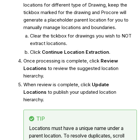
locations for different type of Drawing, keep the
tickbox marked for the drawing and Procore will
generate a placeholder parent location for you to
manually manage locations and boundaries.
Clear the tickbox for drawings you wish to NOT
extract locations.
Click
Continue Location Extraction
.
Once processing is complete, click
Review
Locations
to review the suggested location
hierarchy.
When review is complete, click
Update
Locations
to publish your updated location
hierarchy.
TIP
Locations must have a unique name under a
parent location. To resolve duplicates, scroll