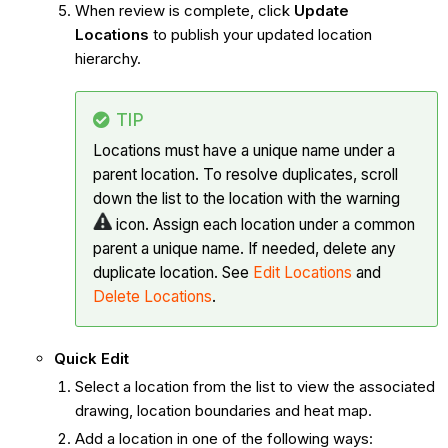
When review is complete, click
Update
Locations
to publish your updated location
hierarchy.
TIP
Locations must have a unique name under a
parent location. To resolve duplicates, scroll
down the list to the location with the warning
icon. Assign each location under a common
parent a unique name. If needed, delete any
duplicate location. See
Edit Locations
and
Delete Locations
.
Quick Edit
Select a location from the list to view the associated
drawing, location boundaries and heat map.
Add a location in one of the following ways: