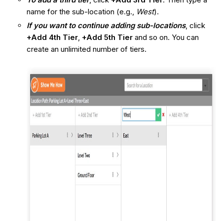
name for the sub-location (e.g.,
West
).
If you want to continue adding sub-locations
, click
+Add 4th Tier
,
+Add 5th Tier
and so on. You can
create an unlimited number of tiers.