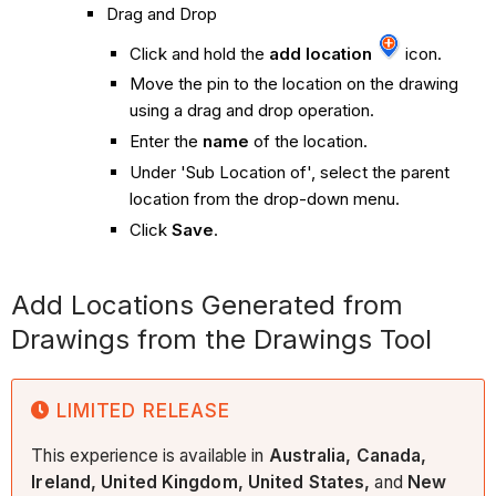
Drag and Drop
Click and hold the
add location
icon.
Move the pin to the location on the drawing
using a drag and drop operation.
Enter the
name
of the location.
Under 'Sub Location of', select the parent
location from the drop-down menu.
Click
Save
.
Add Locations Generated from
Drawings from the Drawings Tool
LIMITED RELEASE
This experience is available in
Australia, Canada,
Ireland, United Kingdom, United States,
and
New