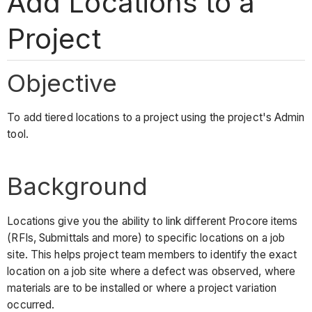
Add Locations to a
Project
Objective
To add tiered locations to a project using the project's Admin
tool.
Background
Locations give you the ability to link different Procore items
(RFIs, Submittals and more) to specific locations on a job
site. This helps project team members to identify the exact
location on a job site where a defect was observed, where
materials are to be installed or where a project variation
occurred.