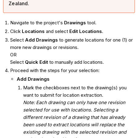
Zealand
.
Navigate to the project's
Drawings
tool.
Click
Locations
and select
Edit Locations
.
Select
Add Drawings
to generate locations for one (1) or
more new drawings or revisions.
OR
Select
Quick Edit
to manually add locations.
Proceed with the steps for your selection:
Add Drawings
Mark the checkboxes next to the drawing(s) you
want to submit for location extraction.
Note: Each drawing can only have one revision
selected for use with locations. Selecting a
different revision of a drawing that has already
been used to extract locations will replace the
existing drawing with the selected revision and