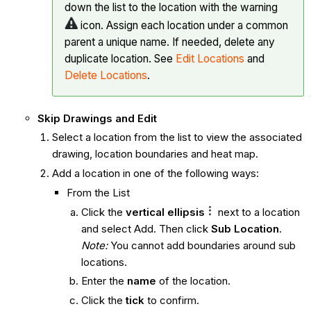
down the list to the location with the warning
icon. Assign each location under a common
parent a unique name. If needed, delete any
duplicate location. See
Edit Locations
and
Delete Locations
.
Skip Drawings and Edit
Select a location from the list to view the associated
drawing, location boundaries and heat map.
Add a location in one of the following ways:
From the List
Click the
vertical ellipsis
next to a location
and select Add. Then click
Sub Location
.
Note:
You cannot add boundaries around sub
locations.
Enter the
name
of the location.
Click the
tick
to confirm.