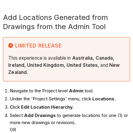
Add Locations Generated from
Drawings from the Admin Tool
LIMITED RELEASE
This experience is available in
Australia, Canada,
Ireland, United Kingdom, United States,
and
New
Zealand
.
Navigate to the Project level
Admin
tool.
Under the 'Project Settings' menu, click
Locations.
C
lick
Edit Location Hierarchy
.
Select
Add Drawings
to generate locations for one (1) or
more new drawings or revisions.
OR