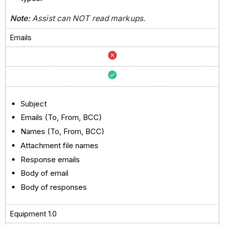
Note:
Assist can NOT read markups.
Emails
Subject
Emails (To, From, BCC)
Names (To, From, BCC)
Attachment file names
Response emails
Body of email
Body of responses
Equipment 1.0