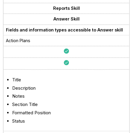
Reports Skill
Answer Skill
Fields and information types accessible to Answer skill
Action Plans
Title
Description
Notes
Section Title
Formatted Position
Status