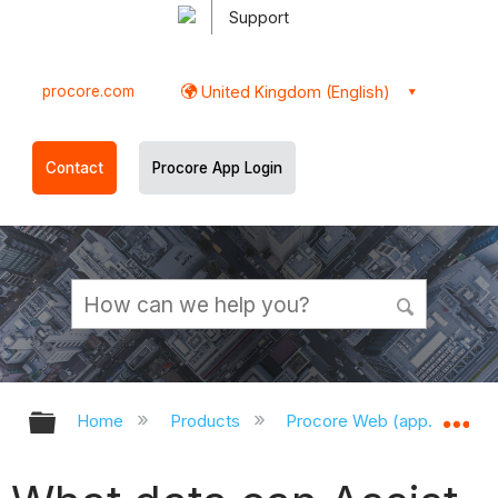
Support
procore.com
United Kingdom (English)
Contact
Procore App Login
Expand/collapse global hierarchy
Ex
Home
Products
Procore Web (app.procor