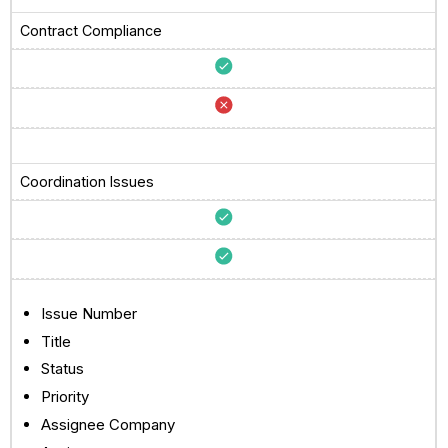
Contract Compliance
Coordination Issues
Issue Number
Title
Status
Priority
Assignee Company