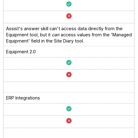
Assist's answer skill can't access data directly from the
Equipment tool, but it
can
access values from the 'Managed
Equipment' field in the Site Diary tool.
Equipment 2.0
ERP Integrations