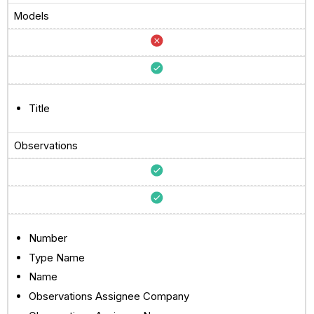
Models
Title
Observations
Number
Type Name
Name
Observations Assignee Company