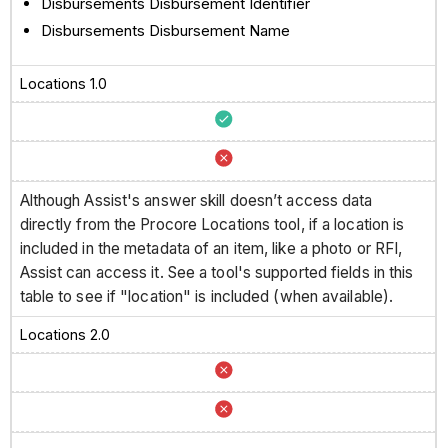
Disbursements Disbursement Identifier
Disbursements Disbursement Name
Locations 1.0
Although Assist's answer skill doesn’t access data
directly from the Procore Locations tool, if a location is
included in the metadata of an item, like a photo or RFI,
Assist can access it. See a tool's supported fields in this
table to see if "location" is included (when available).
Locations 2.0