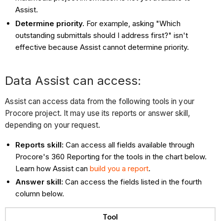
Assist.
Determine priority.
For example, asking "Which
outstanding submittals should I address first?" isn't
effective because Assist cannot determine priority.
Data Assist can access:
Assist can access data from the following tools in your
Procore project. It may use its reports or answer skill,
depending on your request.
Reports skill:
Can access all fields available through
Procore's 360 Reporting for the tools in the chart below.
Learn how Assist can
build you a report
.
Answer skill:
Can access the fields listed in the fourth
column below.
Tool