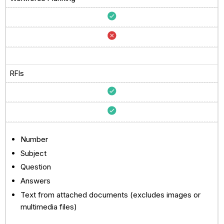
RFIs
Number
Subject
Question
Answers
Text from attached documents (excludes images or
multimedia files)