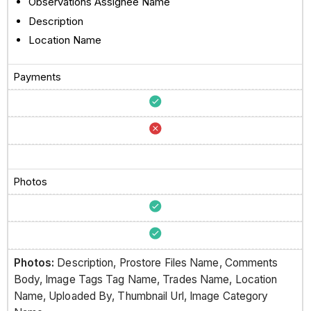
Observations Assignee Name
Description
Location Name
Payments
Photos
Photos:
Description, Prostore Files Name, Comments
Body, Image Tags Tag Name, Trades Name, Location
Name, Uploaded By, Thumbnail Url, Image Category