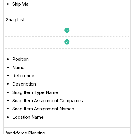
Ship Via
Snag List
Position
Name
Reference
Description
Snag Item Type Name
Snag Item Assignment Companies
Snag Item Assignment Names
Location Name
Workforce Planning