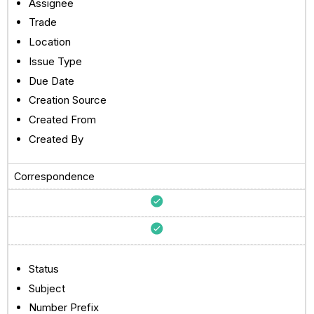
Assignee
Trade
Location
Issue Type
Due Date
Creation Source
Created From
Created By
Correspondence
Status
Subject
Number Prefix