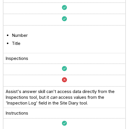
Number
Title
Inspections
Assist's answer skill can't access data directly from the
Inspections tool, but it
can
access values from the
'Inspection Log' field in the Site Diary tool.
Instructions