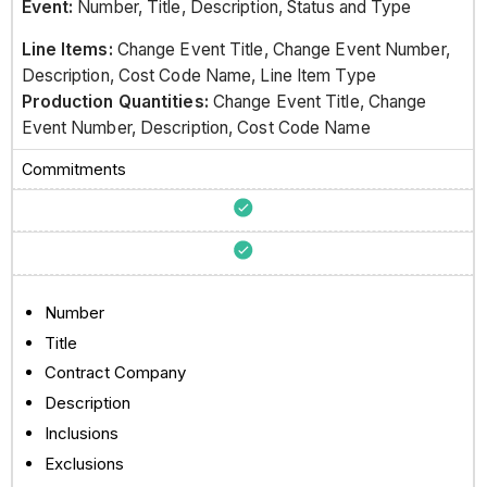
Event:
Number, Title, Description, Status and Type
Line Items:
Change Event Title, Change Event Number,
Description, Cost Code Name, Line Item Type
Production Quantities:
Change Event Title, Change
Event Number, Description, Cost Code Name
Commitments
Number
Title
Contract Company
Description
Inclusions
Exclusions