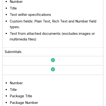
Number
Title
Text within specifications
Custom fields: Plain Text, Rich Text and Number field
types.
Text from attached documents (excludes images or
multimedia files)
Submittals
Number
Title
Package Title
Package Number