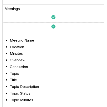
Meetings
Meeting Name
Location
Minutes
Overview
Conclusion
Topic
Title
Topic Description
Topic Status
Topic Minutes