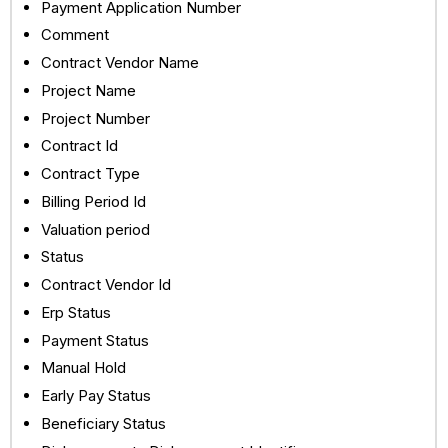
Payment Application Number
Comment
Contract Vendor Name
Project Name
Project Number
Contract Id
Contract Type
Billing Period Id
Valuation period
Status
Contract Vendor Id
Erp Status
Payment Status
Manual Hold
Early Pay Status
Beneficiary Status