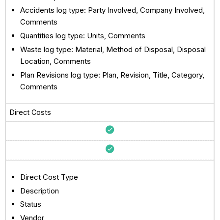
Accidents log type: Party Involved, Company Involved,
Comments
Quantities log type: Units, Comments
Waste log type: Material, Method of Disposal, Disposal
Location, Comments
Plan Revisions log type: Plan, Revision, Title, Category,
Comments
Direct Costs
Direct Cost Type
Description
Status
Vendor