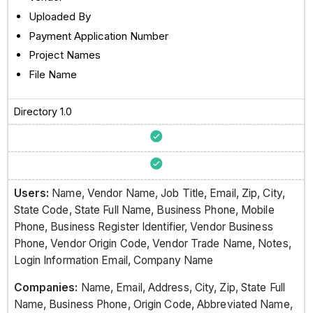
Uploaded By
Payment Application Number
Project Names
File Name
Directory 1.0
Users:
Name, Vendor Name, Job Title, Email, Zip, City,
State Code, State Full Name, Business Phone, Mobile
Phone, Business Register Identifier, Vendor Business
Phone, Vendor Origin Code, Vendor Trade Name, Notes,
Login Information Email, Company Name
Companies:
Name, Email, Address, City, Zip, State Full
Name, Business Phone, Origin Code, Abbreviated Name,