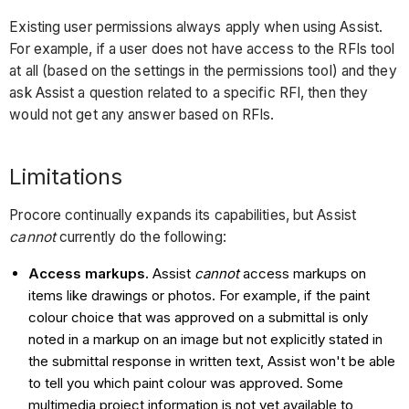
Existing user permissions always apply when using Assist.
For example, if a user does not have access to the RFIs tool
at all (based on the settings in the permissions tool) and they
ask Assist a question related to a specific RFI, then they
would not get any answer based on RFIs.
Limitations
Procore continually expands its capabilities, but Assist
cannot
currently do the following:
Access markups.
Assist
cannot
access markups on
items like drawings or photos. For example, if the paint
colour choice that was approved on a submittal is only
noted in a markup on an image but not explicitly stated in
the submittal response in written text, Assist won't be able
to tell you which paint colour was approved. Some
multimedia project information is not yet available to