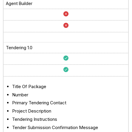
Agent Builder
Tendering 1.0
Title Of Package
Number
Primary Tendering Contact
Project Description
Tendering Instructions
Tender Submission Confirmation Message