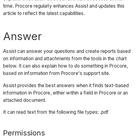
time. Procore regularly enhances Assist and updates this
article to reflect the latest capabilities.
Answer
Assist can answer your questions and create reports based
on information and attachments from the tools in the chart
below. It can also explain how to do something in Procore,
based on information from Procore's support site.
Assist provides the best answers when it finds text-based
information in Procore, either within a field in Procore or an
attached document.
It can read text from the following file types: .pdf
Permissions