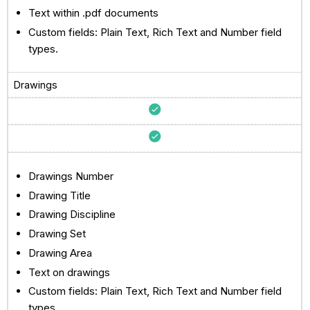
Text within .pdf documents
Custom fields: Plain Text, Rich Text and Number field
types.
Drawings
Drawings Number
Drawing Title
Drawing Discipline
Drawing Set
Drawing Area
Text on drawings
Custom fields: Plain Text, Rich Text and Number field
types.