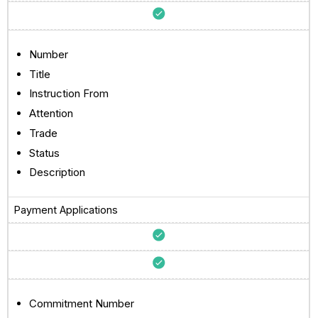
Number
Title
Instruction From
Attention
Trade
Status
Description
Payment Applications
Commitment Number