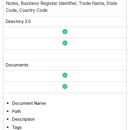
Notes, Business Register Identifier, Trade Name, State
Code, Country Code
Directory 2.0
Documents
Document Name
Path
Description
Tags