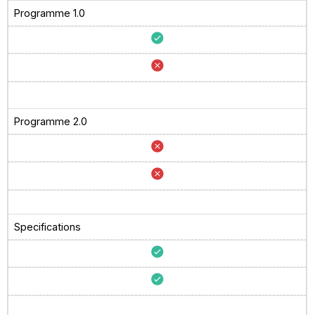
Programme 1.0
Programme 2.0
Specifications