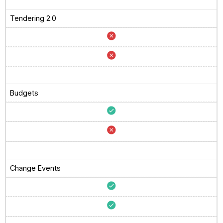
Tendering 2.0
Budgets
Change Events