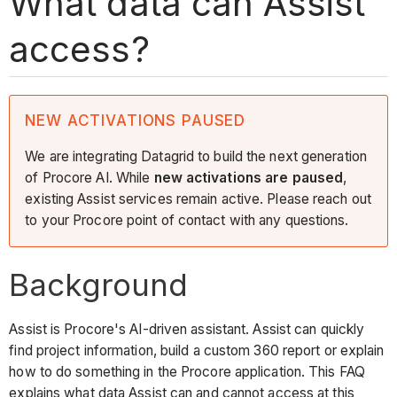
What data can Assist
access?
NEW ACTIVATIONS PAUSED
We are integrating Datagrid to build the next generation
of Procore AI. While
new activations are paused
,
existing Assist services remain active. Please reach out
to your Procore point of contact with any questions.
Background
Assist is Procore's AI-driven assistant. Assist can quickly
find project information, build a custom 360 report or explain
how to do something in the Procore application. This FAQ
explains what data Assist can and cannot access at this