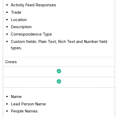
Activity Feed Responses
Trade
Location
Description
Correspondence Type
Custom fields: Plain Text, Rich Text and Number field
types.
Crews
Name
Lead Person Name
People Names