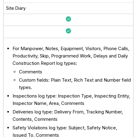
Site Diary
For Manpower, Notes, Equipment, Visitors, Phone Calls,
Productivity, Skip, Programmed Work, Delays and Daily
Construction Report log types:
Comments
Custom fields: Plain Text, Rich Text and Number field
types.
Inspections log type: Inspection Type, Inspecting Entity,
Inspector Name, Area, Comments
Deliveries log type: Delivery From, Tracking Number,
Contents, Comments
Safety Violations log type: Subject, Safety Notice,
Issued To, Comments