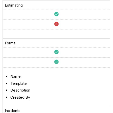
Estimating
Forms
Name
Template
Description
Created By
Incidents