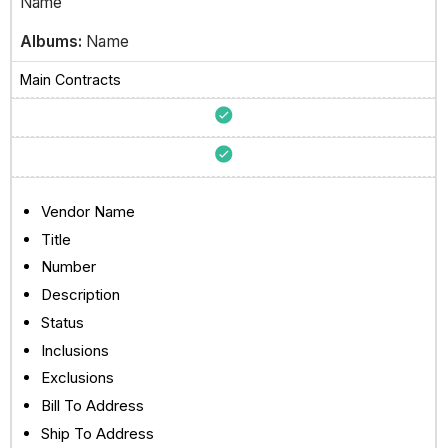
Name
Albums:
Name
Main Contracts
Vendor Name
Title
Number
Description
Status
Inclusions
Exclusions
Bill To Address
Ship To Address