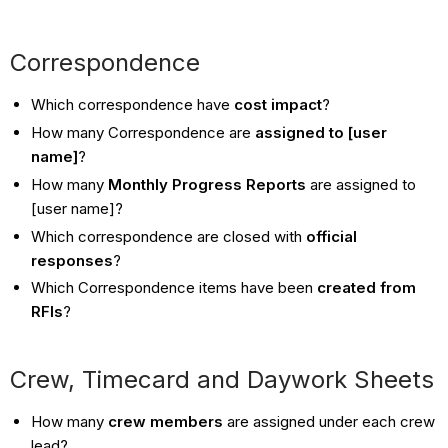
Correspondence
Which correspondence have
cost impact
?
How many Correspondence are
assigned to [user
name]
?
How many
Monthly Progress Reports
are assigned to
[user name]?
Which correspondence are closed with
official
responses
?
Which Correspondence items have been
created from
RFIs
?
Crew, Timecard and Daywork Sheets
How many
crew members
are assigned under each crew
lead?