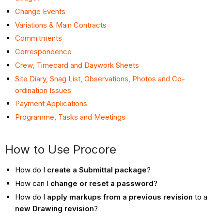
Change Events
Variations & Main Contracts
Commitments
Correspondence
Crew, Timecard and Daywork Sheets
Site Diary, Snag List, Observations, Photos and Co-
ordination Issues
Payment Applications
Programme, Tasks and Meetings
How to Use Procore
How do I
create a Submittal package
?
How can I
change or reset a password
?
How do I
apply markups from a previous revision
to a
new Drawing revision
?