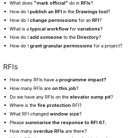
What does
"mark official"
do in
RFIs
?
How do I
publish an RFI
in the
Drawings tool
?
How do I
change permissions
for an
RFI
?
What is a
typical workflow
for
variations
?
How do I
add someone
to the
Directory
?
How do I
grant granular permissions
for a project?
RFIs
How many RFIs have a
programme impact?
How many RFIs are
on this job
?
Do we have any RFIs on the
elevator sump pit
?
Where is the
fire protection
RFI?
What RFI changed
window size
?
Please
summarise the response to RFI 67
.
How many
overdue RFIs
are there?