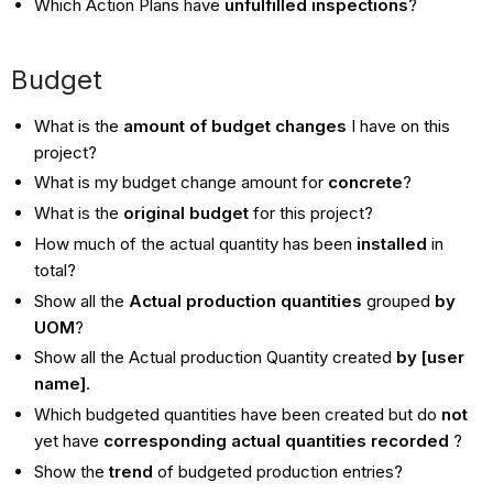
Which Action Plans have
unfulfilled inspections
?
Budget
What is the
amount of budget changes
I have on this
project?
What is my budget change amount for
concrete
?
What is the
original budget
for this project?
How much of the actual quantity has been
installed
in
total?
Show all the
Actual production quantities
grouped
by
UOM
?
Show all the Actual production Quantity created
by [user
name]
.
Which budgeted quantities have been created but do
not
yet have
corresponding actual quantities recorded
?
Show the
trend
of budgeted production entries?