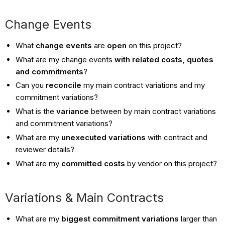
Change Events
What
change events
are
open
on this project?
What are my change events
with related costs, quotes
and commitments
?
Can you
reconcile
my main contract variations and my
commitment variations?
What is the
variance
between by main contract variations
and commitment variations?
What are my
unexecuted variations
with contract and
reviewer details?
What are my
committed costs
by vendor on this project?
Variations & Main Contracts
What are my
biggest commitment variations
larger than