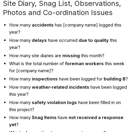
Site Diary, Snag List, Observations,
Photos and Co-ordination Issues
How many
accidents
has [company name] logged this
year?
How many
delays
have occurred
due to quality
this
year?
How many site diaries are
missing
this month?
What is the total number of
foreman workers
this week
for [company name]?
How many
inspections
have been logged for
building B
?
How many
weather-related incidents
have been logged
this year?
How many
safety violation logs
have been filled in on
this project?
How many
Snag Items
have
not received a response
yet
?