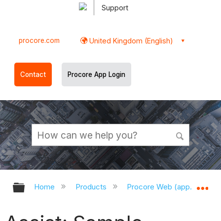
Support
procore.com
United Kingdom (English)
Contact
Procore App Login
Expand/collapse global hierarchy
Ex
Home
Products
Procore Web (app.procor