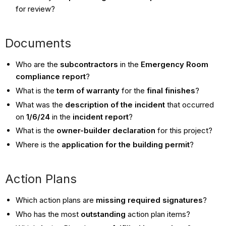
for review?
Documents
Who are the
subcontractors
in the
Emergency Room
compliance report
?
What is the
term of warranty
for the
final finishes
?
What was the
description of the incident
that occurred
on
1/6/24
in the
incident report
?
What is the
owner-builder declaration
for this project?
Where is the
application for the building permit
?
Action Plans
Which action plans are
missing required signatures
?
Who has the most
outstanding
action plan items?