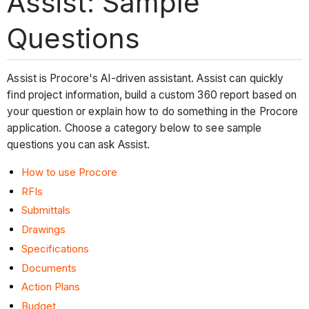
Assist: Sample
Questions
Assist is Procore's AI-driven assistant. Assist can quickly
find project information, build a custom 360 report based on
your question or explain how to do something in the Procore
application. Choose a category below to see sample
questions you can ask Assist.
How to use Procore
RFIs
Submittals
Drawings
Specifications
Documents
Action Plans
Budget