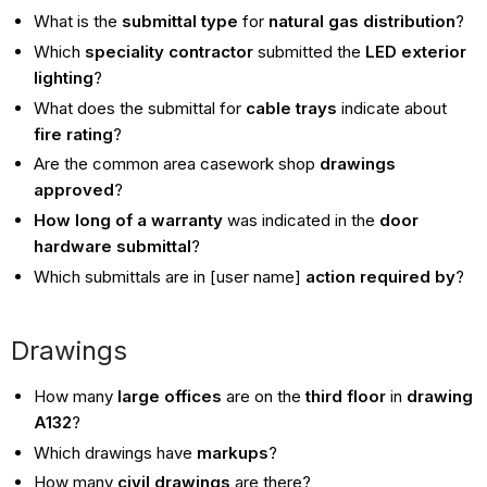
What is the
submittal type
for
natural gas distribution
?
Which
speciality contractor
submitted the
LED exterior
lighting
?
What does the submittal for
cable trays
indicate about
fire rating
?
Are the common area casework shop
drawings
approved
?
How long of a warranty
was indicated in the
door
hardware submittal
?
Which submittals are in [user name]
action required by
?
Drawings
How many
large offices
are on the
third floor
in
drawing
A132
?
Which drawings have
markups
?
How many
civil drawings
are there?