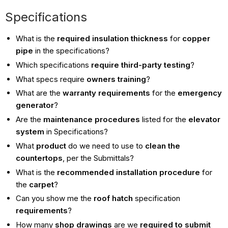
Specifications
What is the
required insulation thickness
for
copper
pipe
in the specifications?
Which specifications
require third-party testing
?
What specs require
owners training
?
What are the
warranty requirements
for the
emergency
generator
?
Are the
maintenance procedures
listed for the
elevator
system
in Specifications?
What
product
do we need to use to
clean the
countertops
, per the Submittals?
What is the
recommended installation procedure
for
the
carpet
?
Can you show me the
roof hatch
specification
requirements
?
How many
shop drawings
are we
required to submit