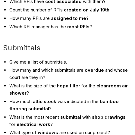
Which RFIs have
cost associated
with them?
Count the number of RFIs
created on July 19th.
How many RFIs are
assigned to me
?
Which RFI manager has the
most RFIs
?
Submittals
Give me a
list
of submittals.
How many and which submittals are
overdue
and whose
court are they in?
What is the size of the
hepa filter
for the
cleanroom air
shower
?
How much
attic stock
was indicated in the
bamboo
flooring submittal
?
What is the most recent
submittal
with
shop drawings
for
electrical work
?
What type of
windows
are used on our project?