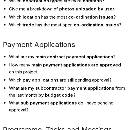
Which
observation types
are most
common
?
Give me a breakdown of
photos uploaded by user
.
Which
location
has the most
co-ordination issues
?
Which
trade
has the most open
co-ordination issues
?
Payment Applications
What are my
main contract payment applications
?
How many
main payment applications are approved
on this project
Which
pay applications
are still pending
approval?
What are my
subcontractor payment applications
from
the last month
by budget code
?
What
sub payment applications
do I have pending
approval?
Programme, Tasks and Meetings