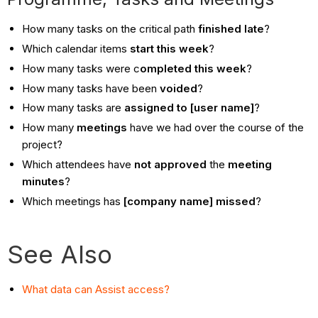
How many tasks on the critical path
finished late
?
Which calendar items
start this week
?
How many tasks were c
ompleted this week
?
How many tasks have been
voided
?
How many tasks are
assigned to [user name]
?
How many
meetings
have we had over the course of the
project?
Which attendees have
not approved
the
meeting
minutes
?
Which meetings has
[company name] missed
?
See Also
What data can Assist access?