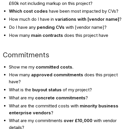
£60k not including markup on this project?
Which cost codes
have been most impacted by CVs?
How much do I have in
variations with [vendor name]
?
Do I have any
pending CVs
with [vendor name]?
How many
main contracts
does this project have
Commitments
Show me my
committed costs
.
How many
approved commitments
does this project
have?
What is the
buyout status
of my project?
What are my
concrete
commitments
?
What are the committed costs with
minority business
enterprise vendors
?
What are my commitments
over £10,000
with vendor
details?