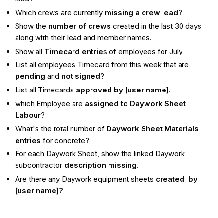
Which crews are currently
missing a crew lead
?
Show the
number of crews
created in the last 30 days
along with their lead and member names.
Show all
Timecard entrie
s of employees for July
List all employees Timecard from this week that are
pending
and
not signed
?
List all Timecards
approved by [user name]
.
which Employee are
assigned to Daywork Sheet
Labour
?
What's the total number of
Daywork Sheet Materials
entries
for concrete?
For each Daywork Sheet, show the linked Daywork
subcontractor
description missing
.
Are there any Daywork equipment sheets
created by
[user name]?