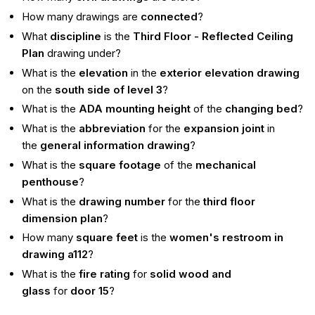
How many drawings are
connected
?
What
discipline
is the
Third Floor - Reflected Ceiling
Plan
drawing under?
What is the
elevation
in the
exterior elevation drawing
on the
south side of level 3
?
What is the
ADA mounting height
of the
changing bed
?
What is the
abbreviation
for the
expansion joint
in
the
general information drawing
?
What is the
square footage
of the
mechanical
penthouse
?
What is the
drawing number
for the
third floor
dimension plan
?
How many
square feet
is the
women's restroom in
drawing a112
?
What is the
fire rating
for
solid wood and
glass
for
door 15
?