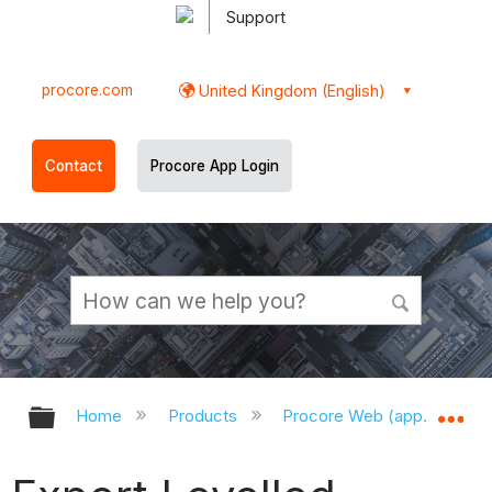
Support
procore.com
United Kingdom (English)
Contact
Procore App Login
Expand/collapse global hierarchy
Ex
Home
Products
Procore Web (app.procor