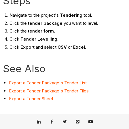
Steps
Navigate to the project's
Tendering
tool.
Click the
tender package
you want to level.
Click the
tender form
.
Click
Tender Levelling
.
Click
Export
and select
CSV
or
Excel
.
See Also
Export a Tender Package's Tender List
Export a Tender Package's Tender Files
Export a Tender Sheet