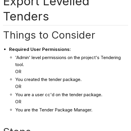
Export Levelled
Tenders
Things to Consider
Required User Permissions:
'Admin' level permissions on the project's Tendering
tool.
OR
You created the tender package.
OR
You are a user cc'd on the tender package.
OR
You are the Tender Package Manager.