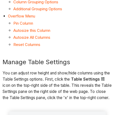
Column Grouping Options
Additional Grouping Options
Overflow Menu
Pin Column
Autosize this Column
Autosize All Columns
Reset Columns
Manage Table Settings
You can adjust row height and show/hide columns using the
Table Settings options. First, click the
Table Settings
icon on the top-right side of the table. This reveals the Table
Settings pane on the right side of the web page. To close
the Table Settings pane, click the 'x' in the top-right corner.