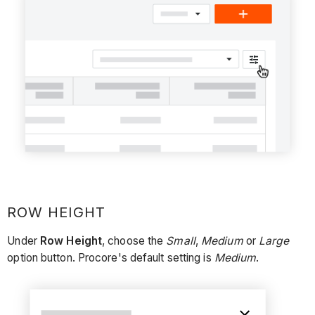
ROW HEIGHT
Under
Row Height
, choose the
Small
,
Medium
or
Large
option button. Procore's default setting is
Medium
.