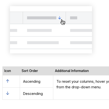
Icon
Sort Order
Additional Information
Ascending
To reset your columns, hover you
from the drop-down menu.
Descending