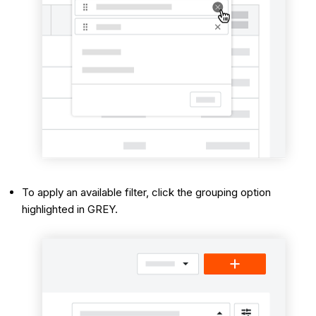
To apply an available filter, click the grouping option
highlighted in GREY.