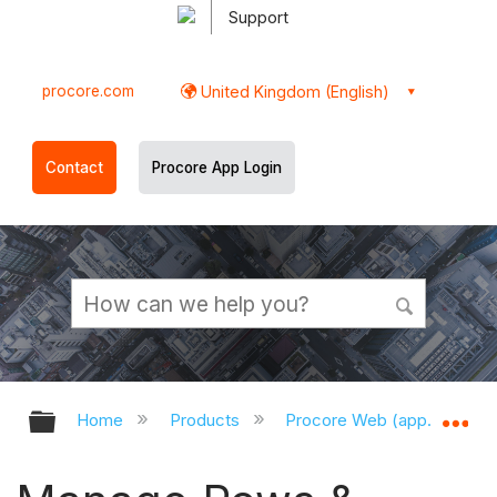
Support
procore.com
United Kingdom (English)
Contact
Procore App Login
Expand/collapse global hierarchy
Ex
Home
Products
Procore Web (app.procor