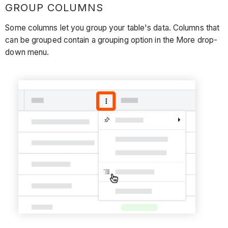
GROUP COLUMNS
Some columns let you group your table's data. Columns that
can be grouped contain a grouping option in the More drop-
down menu.