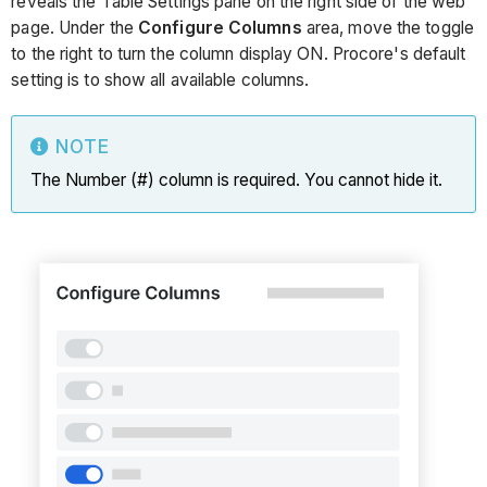
reveals the Table Settings pane on the right side of the web
page. Under the
Configure Columns
area, move the toggle
to the right to turn the column display ON. Procore's default
setting is to show all available columns.
NOTE
The Number (#) column is required. You cannot hide it.