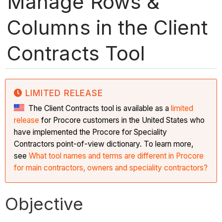
Manage Rows &
Columns in the Client
Contracts Tool
LIMITED RELEASE
The Client Contracts tool is available as a
limited
release
for Procore customers in the United States who
have implemented the Procore for Speciality
Contractors point-of-view dictionary. To learn more,
see
What tool names and terms are different in Procore
for main contractors, owners and speciality contractors?
Objective