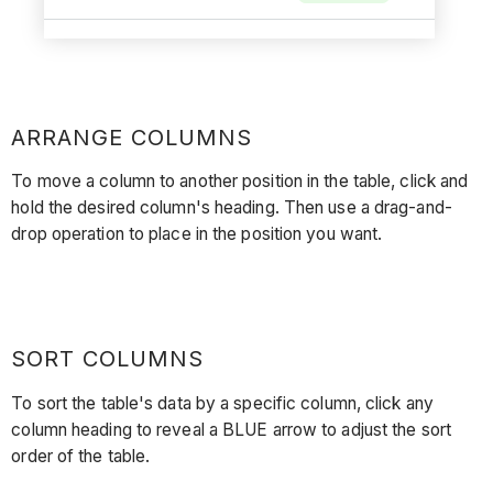
ARRANGE COLUMNS
To move a column to another position in the table, click and
hold the desired column's heading. Then use a drag-and-
drop operation to place in the position you want.
SORT COLUMNS
To sort the table's data by a specific column, click any
column heading to reveal a BLUE arrow to adjust the sort
order of the table.