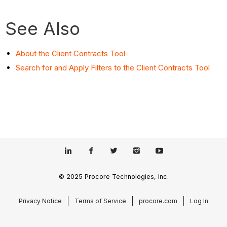
See Also
About the Client Contracts Tool
Search for and Apply Filters to the Client Contracts Tool
© 2025 Procore Technologies, Inc.
Privacy Notice
Terms of Service
procore.com
Log In