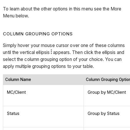
To learn about the other options in this menu see the More
Menu below.
COLUMN GROUPING OPTIONS
Simply hover your mouse cursor over one of these columns
until the vertical ellipsis
appears. Then click the ellipsis and
select the column grouping option of your choice. You can
apply multiple grouping options to your table.
Column Name
Column Grouping Opti
MC/Client
Group by MC/Client
Status
Group by Status