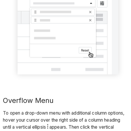
Overflow Menu
To open a drop-down menu with additional column options,
hover your cursor over the right side of a column heading
until a vertical ellipsis
appears. Then click the vertical