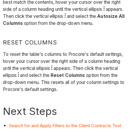
best match the contents, hover your cursor over the right
side of a column heading until the vertical ellipsis
appears.
Then click the vertical ellipsis
and select the
Autosize All
Columns
option from the drop-down menu.
RESET COLUMNS
To reset the table's columns to Procore's default settings,
hover your cursor over the right side of a column heading
until the vertical ellipsis
appears. Then click the vertical
ellipsis
and select the
Reset Columns
option from the
drop-down menu. This resets all of your column settings to
Procore's default settings.
Next Steps
Search for and Apply Filters to the Client Contracts Tool