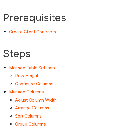
Prerequisites
Create Client Contracts
Steps
Manage Table Settings
Row Height
Configure Columns
Manage Columns
Adjust Column Width
Arrange Columns
Sort Columns
Group Columns