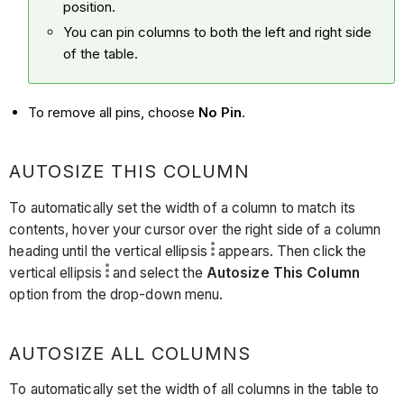
position.
You can pin columns to both the left and right side
of the table.
To remove all pins, choose
No Pin
.
AUTOSIZE THIS COLUMN
To automatically set the width of a column to match its
contents, hover your cursor over the right side of a column
heading until the vertical ellipsis
appears. Then click the
vertical ellipsis
and select the
Autosize This Column
option from the drop-down menu.
AUTOSIZE ALL COLUMNS
To automatically set the width of all columns in the table to