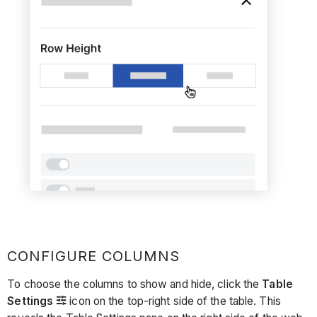
CONFIGURE COLUMNS
To choose the columns to show and hide, click the
Table
Settings
icon on the top-right side of the table. This