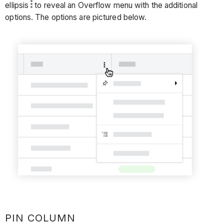
ellipsis
to reveal an Overflow menu with the additional
options. The options are pictured below.
PIN COLUMN