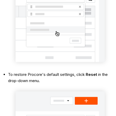
To restore Procore's default settings, click
Reset
in the
drop-down menu.