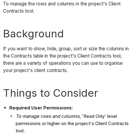
To manage the rows and columns in the project's Client
Contracts tool.
Background
If you want to show, hide, group, sort or size the columns in
the Contracts table in the project's Client Contracts tool,
there are a variety of operations you can use to organise
your project's client contracts.
Things to Consider
Required User Permissions
:
To manage rows and columns
, 'Read Only' level
permissions or higher on the project's Client Contracts
tool.