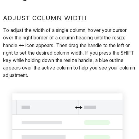
ADJUST COLUMN WIDTH
To adjust the width of a single column, hover your cursor
over the right border of a column heading until the resize
handle
icon appears. Then drag the handle to the left or
right to set the desired column width. If you press the SHIFT
key while holding down the resize handle, a blue outline
appears over the active column to help you see your column
adjustment.