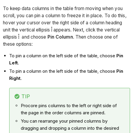
To keep data columns in the table from moving when you
scroll, you can pin a column to freeze it in place. To do this,
hover your cursor over the right side of a column heading
unit the vertical ellipsis
appears. Next, click the vertical
ellipsis
and choose
Pin Column
. Then choose one of
these options:
To pin a column on the left side of the table, choose
Pin
Left
.
To pin a column on the left side of the table, choose
Pin
Right
.
TIP
Procore pins columns to the left or right side of
the page in the order columns are pinned.
You can rearrange your pinned columns by
dragging and dropping a column into the desired