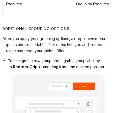
Executed
Group by Executed
ADDITIONAL GROUPING OPTIONS
After you apply your grouping options, a drop-down menu
appears above the table. This menu lets you add, remove,
arrange and reset your table's filters.
To change the row group order, grab a group label by
its
Reorder Grip
and drag it into the desired position.