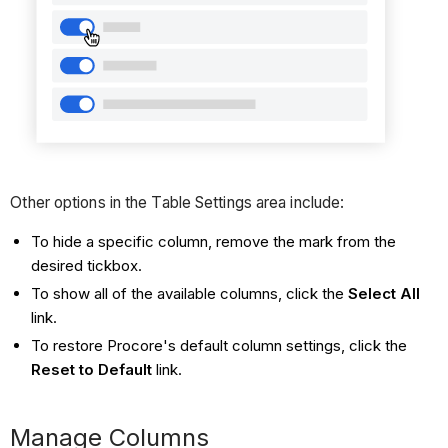
Other options in the Table Settings area include:
To hide a specific column, remove the mark from the
desired tickbox.
To show all of the available columns, click the
Select All
link.
To restore Procore's default column settings, click the
Reset to Default
link.
Manage Columns