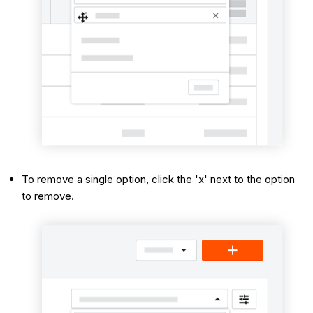
To remove a single option, click the 'x' next to the option
to remove.