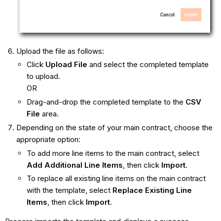
Upload the file as follows:
Click
Upload File
and select the completed template
to upload.
OR
Drag-and-drop the completed template to the
CSV
File
area.
Depending on the state of your main contract, choose the
appropriate option:
To add more line items to the main contract, select
Add Additional Line Items
, then click
Import
.
To replace all existing line items on the main contract
with the template, select
Replace Existing Line
Items
, then click
Import
.