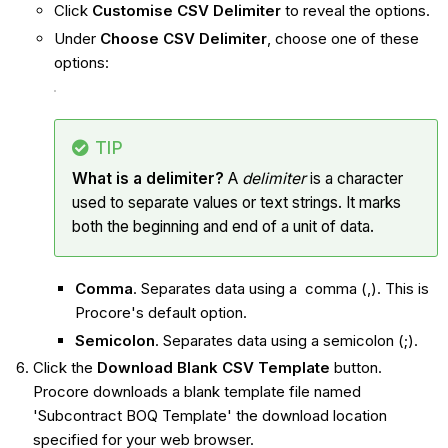
Click
Customise CSV Delimiter
to reveal the options.
Under
Choose CSV Delimiter
, choose one of these
options:
TIP
What is a delimiter?
A
delimiter
is a character
used to separate values or text strings. It marks
both the beginning and end of a unit of data.
Comma
. Separates data using a comma (,). This is
Procore's default option.
Semicolon
. Separates data using a semicolon (;).
Click the
Download Blank CSV Template
button.
Procore downloads a blank template file named
'Subcontract BOQ Template' the download location
specified for your web browser.