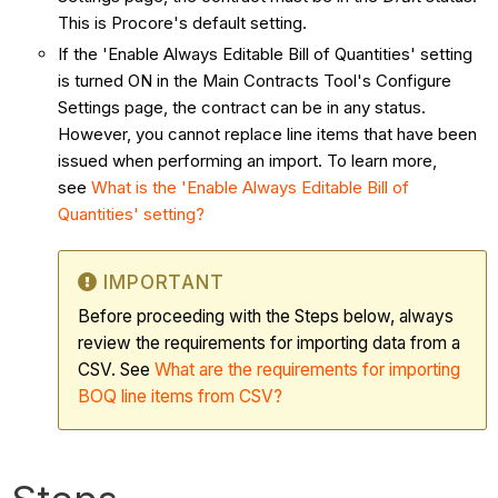
This is Procore's default setting.
If the 'Enable Always Editable Bill of Quantities' setting
is turned ON in the Main Contracts Tool's Configure
Settings page, the contract can be in any status.
However, you cannot replace line items that have been
issued when performing an import. To learn more,
see
What is the 'Enable Always Editable Bill of
Quantities' setting?
IMPORTANT
Before proceeding with the Steps below, always
review the requirements for importing data from a
CSV. See
What are the requirements for importing
BOQ line items from CSV?