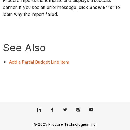
Procore imports the template and displays a success
banner. If you see an error message, click
Show Error
to
learn why the import failed.
See Also
Add a Partial Budget Line Item
© 2025 Procore Technologies, Inc.