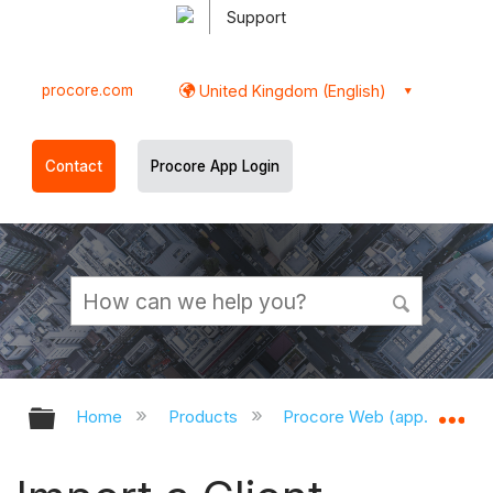
Support
procore.com
United Kingdom (English)
Contact
Procore App Login
Expand/collapse global hierarchy
Ex
Home
Products
Procore Web (app.procor