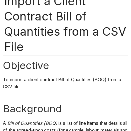
Import a Client
Contract Bill of
Quantities from a CSV
File
Objective
To import a client contract Bill of Quantities (BOQ) from a
CSV file.
Background
A
Bill of Quantities (BOQ)
is a list of line items that details all
of the agreed-upon costs (for example, labour, materials and