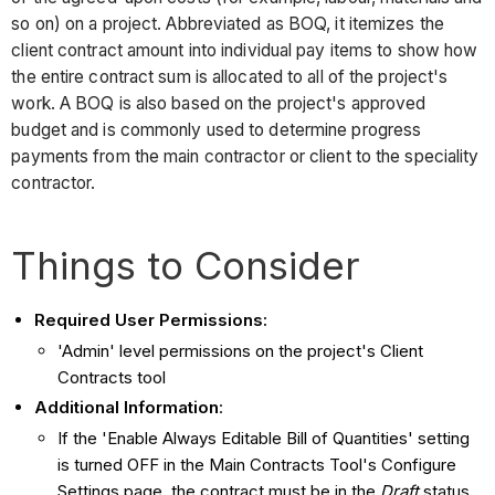
so on) on a project. Abbreviated as BOQ, it itemizes the
client contract amount into individual pay items to show how
the entire contract sum is allocated to all of the project's
work. A BOQ is also based on the project's approved
budget and is commonly used to determine progress
payments from the main contractor or client to the speciality
contractor.
Things to Consider
Required User Permissions:
'Admin' level permissions on the project's Client
Contracts tool
Additional Information
:
If the 'Enable Always Editable Bill of Quantities' setting
is turned OFF in the Main Contracts Tool's Configure
Settings page, the contract must be in the
Draft
status.