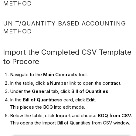
METHOD
UNIT/QUANTITY BASED ACCOUNTING
METHOD
Import the Completed CSV Template
to Procore
Navigate to the
Main Contracts
tool.
In the table, click a
Number
link to open the contract.
Under the
General
tab, click
Bill of Quantities
.
In the
Bill of Quantities
s card, click
Edit
.
This places the BOQ into edit mode.
Below the table, click
Import
and choose
BOQ from CSV
.
This opens the Import Bill of Quantities from CSV window.