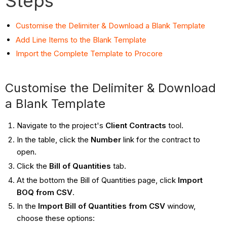
Steps
Customise the Delimiter & Download a Blank Template
Add Line Items to the Blank Template
Import the Complete Template to Procore
Customise the Delimiter & Download
a Blank Template
Navigate to the project's
Client Contracts
tool.
In the table, click the
Number
link for the contract to
open.
Click the
Bill of Quantities
tab.
At the bottom the Bill of Quantities page, click
Import
BOQ from CSV
.
In the
Import Bill of Quantities from CSV
window,
choose these options: