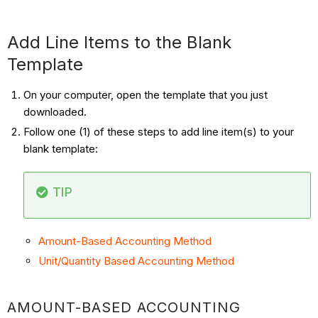
Add Line Items to the Blank
Template
On your computer, open the template that you just
downloaded.
Follow one (1) of these steps to add line item(s) to your
blank template:
TIP
Amount-Based Accounting Method
Unit/Quantity Based Accounting Method
AMOUNT-BASED ACCOUNTING