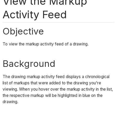
View the Markup
Activity Feed
Objective
To view the markup activity feed of a drawing.
Background
The drawing markup activity feed displays a chronological
list of markups that were added to the drawing you're
viewing. When you hover over the markup activity in the list,
the respective markup will be highlighted in blue on the
drawing.