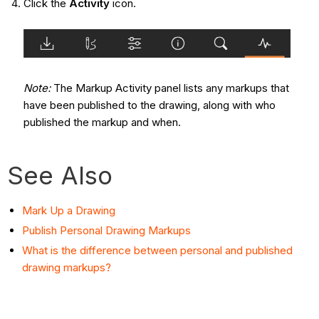
Click the
Activity
icon.
Note:
The Markup Activity panel lists any markups that
have been published to the drawing, along with who
published the markup and when.
See Also
Mark Up a Drawing
Publish Personal Drawing Markups
What is the difference between personal and published
drawing markups?