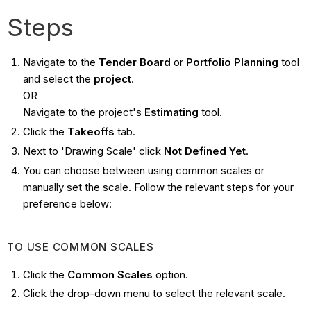
Steps
Navigate to the
Tender Board
or
Portfolio Planning
tool
and select the
project
.
OR
Navigate to the project's
Estimating
tool.
Click the
Takeoffs
tab.
Next to 'Drawing Scale' click
Not Defined Yet
.
You can choose between using common scales or
manually set the scale. Follow the relevant steps for your
preference below:
TO USE COMMON SCALES
Click the
Common Scales
option.
Click the drop-down menu to select the relevant scale.