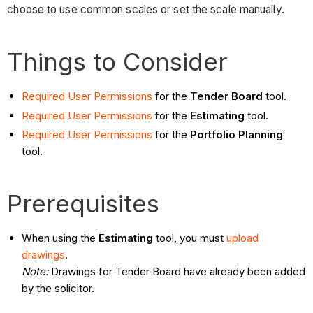
choose to use common scales or set the scale manually.
Things to Consider
Required User Permissions
for the
Tender Board
tool.
Required User Permissions
for the
Estimating
tool.
Required User Permissions
for the
Portfolio Planning
tool.
Prerequisites
When using the
Estimating
tool, you must
upload
drawings
.
Note:
Drawings for Tender Board have already been added
by the solicitor.