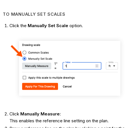
TO MANUALLY SET SCALES
Click the
Manually Set Scale
option.
Click
Manually Measure
:
This enables the reference line setting on the plan.