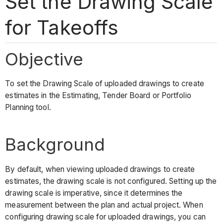
Set the Drawing Scale
for Takeoffs
Objective
To set the Drawing Scale of uploaded drawings to create
estimates in the Estimating, Tender Board or Portfolio
Planning tool.
Background
By default, when viewing uploaded drawings to create
estimates, the drawing scale is not configured. Setting up the
drawing scale is imperative, since it determines the
measurement between the plan and actual project. When
configuring drawing scale for uploaded drawings, you can