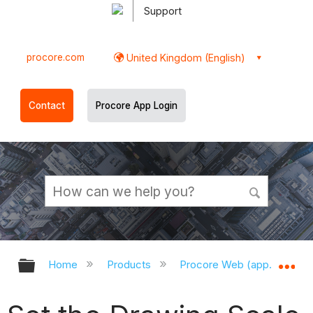
Support
procore.com
United Kingdom (English)
Contact
Procore App Login
Expand/collapse global hierarchy
Ex
Home
Products
Procore Web (app.procor