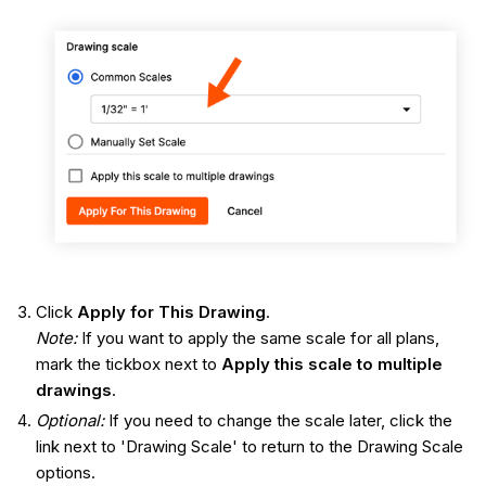
Click
Apply for This Drawing
.
Note:
If you want to apply the same scale for all plans,
mark the tickbox next to
Apply this scale to multiple
drawings
.
Optional:
If you need to change the scale later, click the
link next to 'Drawing Scale' to return to the Drawing Scale
options.