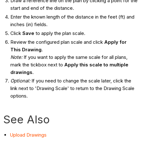
Draw a reference line on the plan by clicking a point for the
start and end of the distance.
Enter the known length of the distance in the feet (ft) and
inches (in) fields.
Click
Save
to apply the plan scale.
Review the configured plan scale and click
Apply for
This Drawing
.
Note:
If you want to apply the same scale for all plans,
mark the tickbox next to
Apply this scale to multiple
drawings
.
Optional:
If you need to change the scale later, click the
link next to 'Drawing Scale' to return to the Drawing Scale
options.
See Also
Upload Drawings