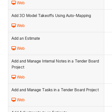
Web
Add 3D Model Takeoffs Using Auto-Mapping
Web
Add an Estimate
Web
Add and Manage Internal Notes in a Tender Board
Project
Web
Add and Manage Tasks in a Tender Board Project
Web