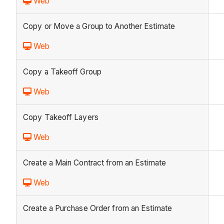
Web
Copy or Move a Group to Another Estimate
Web
Copy a Takeoff Group
Web
Copy Takeoff Layers
Web
Create a Main Contract from an Estimate
Web
Create a Purchase Order from an Estimate