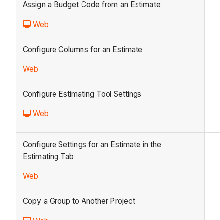
Assign a Budget Code from an Estimate
Web
Configure Columns for an Estimate
Web
Configure Estimating Tool Settings
Web
Configure Settings for an Estimate in the
Estimating Tab
Web
Copy a Group to Another Project