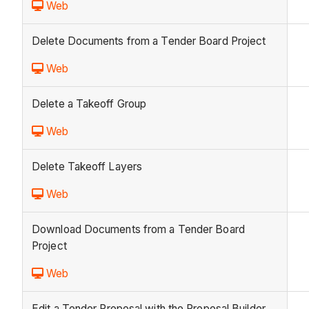
Web
Delete Documents from a Tender Board Project
Web
Delete a Takeoff Group
Web
Delete Takeoff Layers
Web
Download Documents from a Tender Board
Project
Web
Edit a Tender Proposal with the Proposal Builder