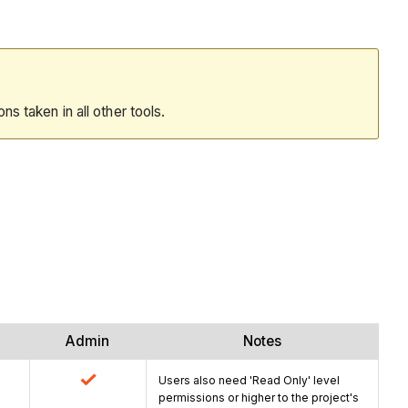
ions taken in all other tools.
Admin
Notes
Users also need 'Read Only' level
permissions or higher to the project's