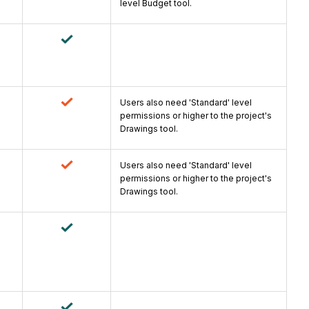
level Budget tool.
Users also need 'Standard' level
permissions or higher to the project's
Drawings tool.
Users also need 'Standard' level
permissions or higher to the project's
Drawings tool.