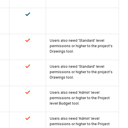
Users also need 'Standard' level
permissions or higher to the project's
Drawings tool.
Users also need 'Standard' level
permissions or higher to the project's
Drawings tool.
Users also need 'Admin' level
permissions or higher to the Project
level Budget tool.
Users also need 'Admin' level
permissions or higher to the Project