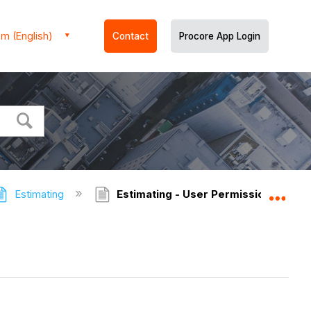
m (English)
Contact
Procore App Login
Estimating
Estimating - User Permissions
Expa