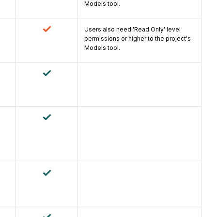
Models tool.
Users also need 'Read Only' level
permissions or higher to the project's
Models tool.