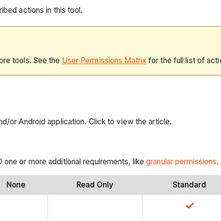
bed actions in this tool.
ore tools. See the
User Permissions Matrix
for the full list of act
d/or Android application. Click to view the article.
D one or more additional requirements, like
granular permissions
.
None
Read Only
Standard