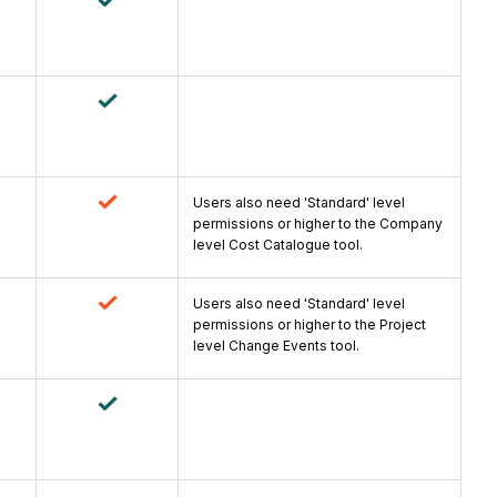
Users also need 'Standard' level
permissions or higher to the Company
level Cost Catalogue tool.
Users also need 'Standard' level
permissions or higher to the Project
level Change Events tool.