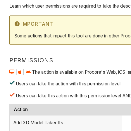
Learn which user permissions are required to take the descri
IMPORTANT
Some actions that impact this tool are done in other Proc
PERMISSIONS
|
|
The action is available on Procore's Web, iOS, an
Users can take the action with this permission level.
Users can take this action with this permission level AN
Action
Add 3D Model Takeoffs