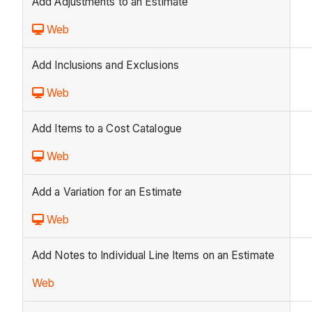
Add Adjustments to an Estimate
Web
Add Inclusions and Exclusions
Web
Add Items to a Cost Catalogue
Web
Add a Variation for an Estimate
Web
Add Notes to Individual Line Items on an Estimate
Web