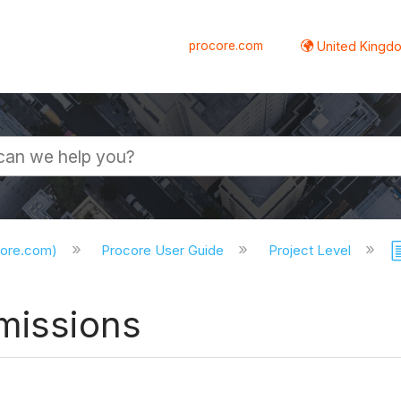
procore.com
United Kingdo
core.com)
Procore User Guide
Project Level
missions