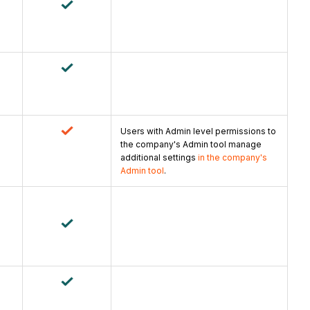
Users with Admin level permissions to
the company's Admin tool manage
additional settings
in the company's
Admin tool
.