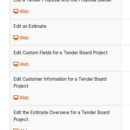
Web
Edit an Estimate
Web
Edit Custom Fields for a Tender Board Project
Web
Edit Customer Information for a Tender Board
Project
Web
Edit the Estimate Overview for a Tender Board
Project