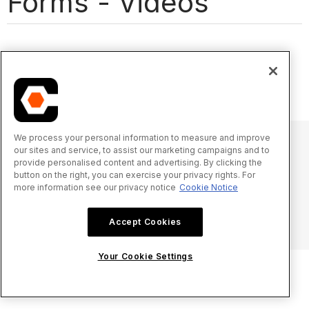
Forms - Videos
We process your personal information to measure and improve
our sites and service, to assist our marketing campaigns and to
provide personalised content and advertising. By clicking the
© 2025 Procore Technologies, Inc.
button on the right, you can exercise your privacy rights. For
more information see our privacy notice
Cookie Notice
Privacy Notice
Terms of Service
procore.com
Log In
Accept Cookies
Your Cookie Settings