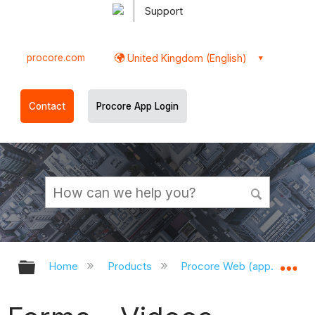
Support
procore.com
United Kingdom (English)
Contact
Procore App Login
Expand/collapse global hierarchy
Ex
Home
Products
Procore Web (app.procor