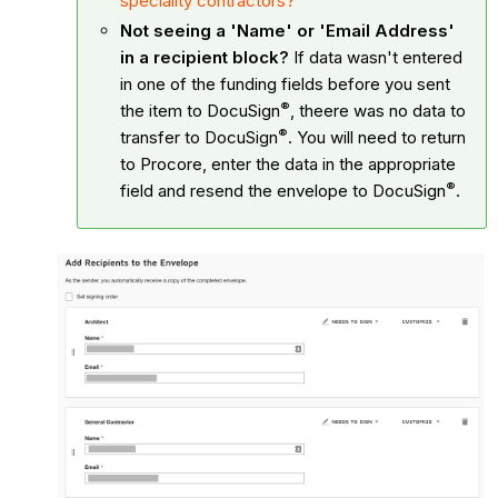
speciality contractors?
Not seeing a 'Name' or 'Email Address'
in a recipient block?
If data wasn't entered
in one of the funding fields before you sent
®
the item to
DocuSign
, theere was no data to
®
transfer to
DocuSign
. You will need to return
to Procore, enter the data in the appropriate
®
field and resend the envelope to
DocuSign
.