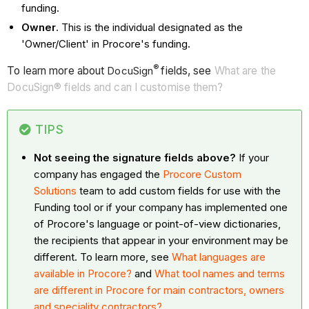
funding.
Owner
. This is the individual designated as the
'Owner/Client' in Procore's funding.
®
To learn more about
DocuSign
fields, see
What are the
DocuSign® fields and can I customise them?
TIPS
Not seeing the signature fields above?
If your
company has engaged the
Procore Custom
Solutions
team to add custom fields for use with the
Funding tool or if your company has implemented one
of Procore's language or point-of-view dictionaries,
the recipients that appear in your environment may be
different. To learn more, see
What languages are
available in Procore?
and
What tool names and terms
are different in Procore for main contractors, owners
and speciality contractors?