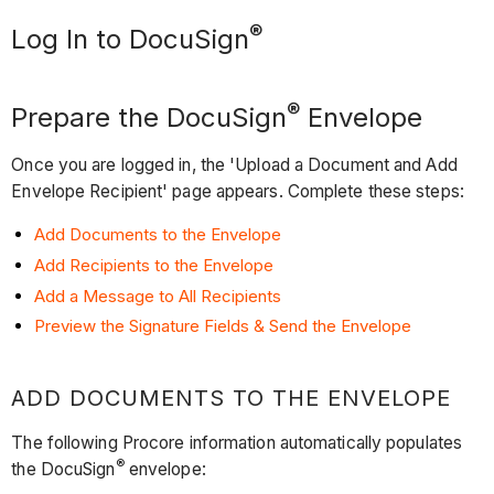
®
Log In to DocuSign
®
Prepare the DocuSign
Envelope
Once you are logged in, the 'Upload a Document and Add
Envelope Recipient' page appears. Complete these steps:
Add Documents to the Envelope
Add Recipients to the Envelope
Add a Message to All Recipients
Preview the Signature Fields & Send the Envelope
ADD DOCUMENTS TO THE ENVELOPE
The following Procore information automatically populates
®
the DocuSign
envelope: