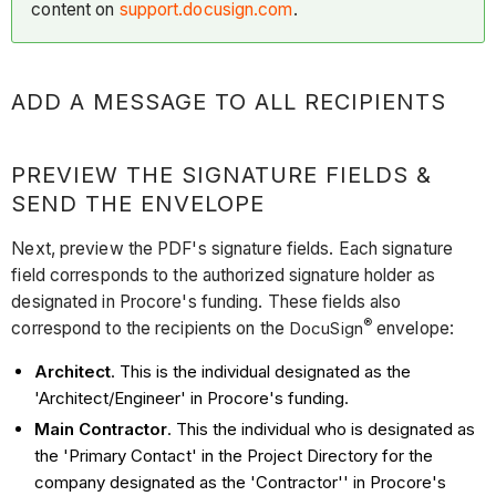
content on
support.docusign.com
.
ADD A MESSAGE TO ALL RECIPIENTS
PREVIEW THE SIGNATURE FIELDS &
SEND THE ENVELOPE
Next, preview the PDF's signature fields. Each signature
field corresponds to the authorized signature holder as
designated in Procore's funding. These fields also
®
correspond to the recipients on the
DocuSign
envelope:
Architect
. This is the individual designated as the
'Architect/Engineer' in Procore's funding.
Main Contractor
. This the individual who is designated as
the 'Primary Contact' in the Project Directory for the
company designated as the 'Contractor'' in Procore's