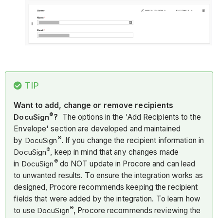
TIP
Want to add, change or remove recipients
®
DocuSign
?
The options in the 'Add Recipients to the
Envelope' section are developed and maintained
®
by
DocuSign
. If you change the recipient information in
®
DocuSign
, keep in mind that any changes made
®
in
DocuSign
do NOT update in Procore and can lead
to unwanted results. To ensure the integration works as
designed, Procore recommends keeping the recipient
fields that were added by the integration. To learn how
®
to use
DocuSign
, Procore recommends reviewing the