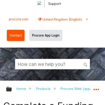
Support
procore.com
United Kingdom (English)
Contact
Procore App Login
Expand/collapse global hierarchy
Ex
Home
Products
Procore Web (app.procor