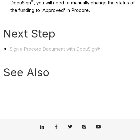
®
DocuSign
, you will need to manually change the status of
the funding to 'Approved' in Procore.
Next Step
Sign a Procore Document with DocuSign®
See Also