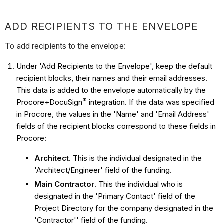
ADD RECIPIENTS TO THE ENVELOPE
To add recipients to the envelope:
Under 'Add Recipients to the Envelope', keep the default
recipient blocks, their names and their email addresses.
This data is added to the envelope automatically by the
®
Procore+
DocuSign
integration. If the data was specified
in Procore, the values in the 'Name' and 'Email Address'
fields of the recipient blocks correspond to these fields in
Procore:
Architect
. This is the individual designated in the
'Architect/Engineer' field of the funding.
Main Contractor
. This the individual who is
designated in the 'Primary Contact' field of the
Project Directory for the company designated in the
'Contractor'' field of the funding.