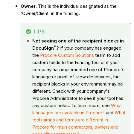
Owner
. This is the individual designated as the
'Owner/Client' in the funding.
TIPS
Not seeing one of the recipient blocks in
®
DocuSign
?
If your company has engaged
the
Procore Custom Solutions
team to add
custom fields to the Funding tool or if your
company has implemented one of Procore's
language or point-of-view dictionaries, the
recipient blocks in your environment may be
different. Check with your company's
Procore Administrator to see if your tool has
any custom fields. To learn more, see
What
languages are available in Procore?
and
What
tool names and terms are different in
Procore for main contractors, owners and