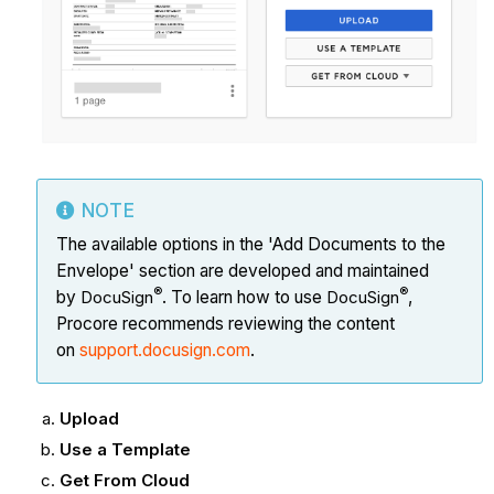
NOTE
The available options in the 'Add Documents to the
Envelope' section are developed and maintained
®
®
by
DocuSign
. To learn how to use
DocuSign
,
Procore recommends reviewing the content
on
support.docusign.com
.
Upload
Use a Template
Get From Cloud