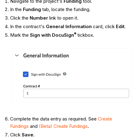
Navigate to the project's
Funding
tool.
In the
Funding
tab, locate the funding.
Click the
Number
link to open it.
In the contract's
General Information
card, click
Edit
.
®
Mark the
Sign with DocuSign
tickbox.
Complete the data entry as required. See
Create
Fundings
and
(Beta) Create Fundings
.
Click
Save
.