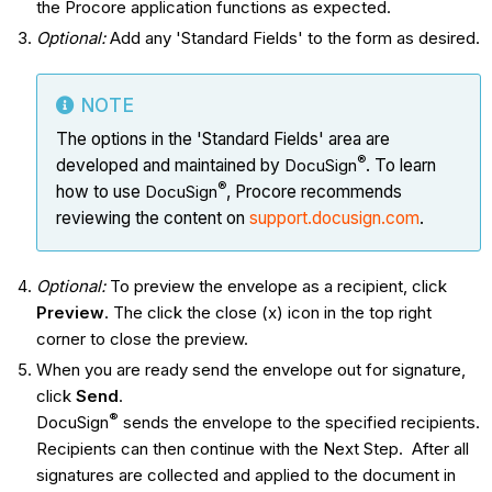
the Procore application functions as expected.
Optional:
Add any 'Standard Fields' to the form as desired.
NOTE
The options in the 'Standard Fields' area are
®
developed and maintained by
DocuSign
. To learn
®
how to use
DocuSign
, Procore recommends
reviewing the content on
support.docusign.com
.
Optional:
To preview the envelope as a recipient, click
Preview
. The click the close (x) icon in the top right
corner to close the preview.
When you are ready send the envelope out for signature,
click
Send
.
®
DocuSign
sends the envelope to the specified recipients.
Recipients can then continue with the Next Step. After all
signatures are collected and applied to the document in