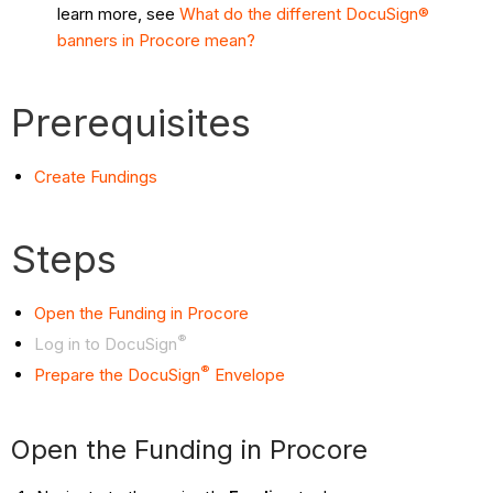
learn more, see
What do the different DocuSign®
banners in Procore mean?
Prerequisites
Create Fundings
Steps
Open the Funding in Procore
®
Log in to DocuSign
®
Prepare the DocuSign
Envelope
Open the Funding in Procore