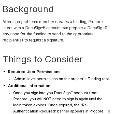
Background
After a project team member creates a funding, Procore
users with a DocuSign® account can prepare a DocuSign®
envelope for the funding to send to the appropriate
recipient(s) to request a signature.
Things to Consider
Required User Permissions:
'Admin' level permissions on the project's Funding tool.
Additional Information:
®
Once you sign into you DocuSign
account from
Procore, you will NOT need to sign in again until the
login token expires. Once expired, the 'Re-
Authentication Required' banner appears in Procore. To