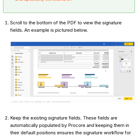
Scroll to the bottom of the PDF to view the signature
fields. An example is pictured below.
Keep the existing signature fields. These fields are
automatically populated by Procore and keeping them in
their default positions ensures the signature workflow for