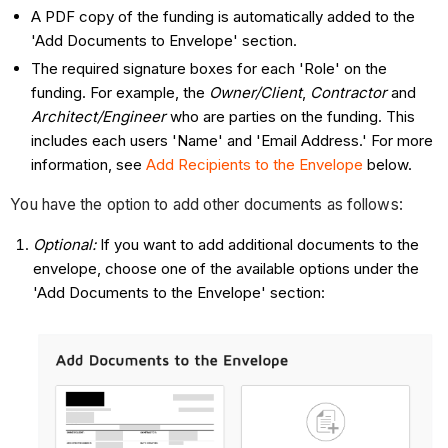
A PDF copy of the funding is automatically added to the
'Add Documents to Envelope' section.
The required signature boxes for each 'Role' on the
funding. For example, the
Owner/Client
,
Contractor
and
Architect/Engineer
who are parties on the funding. This
includes each users 'Name' and 'Email Address.' For more
information, see
Add Recipients to the Envelope
below.
You have the option to add other documents as follows:
Optional:
If you want to add additional documents to the
envelope, choose one of the available options under the
'Add Documents to the Envelope' section: