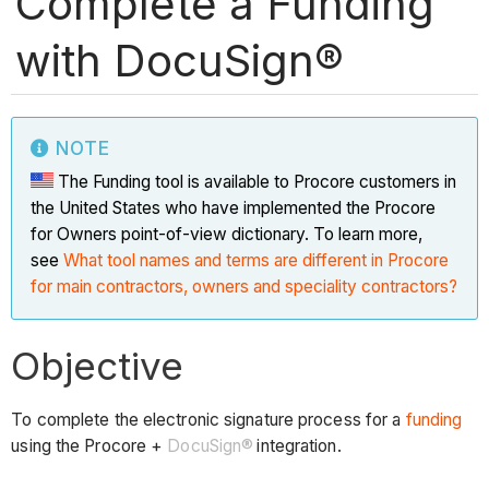
Complete a Funding
with DocuSign®
NOTE
The Funding tool is available to Procore customers in
the United States who have implemented the Procore
for Owners point-of-view dictionary. To learn more,
see
What tool names and terms are different in Procore
for main contractors, owners and speciality contractors?
Objective
To complete the electronic signature process for a
funding
using the Procore +
DocuSign®
integration.