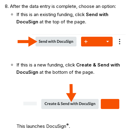
After the data entry is complete, choose an option:
If this is an existing funding, click
Send with
DocuSign
at the top of the page.
If this is a new funding, click
Create & Send with
DocuSign
at the bottom of the page.
®
This launches DocuSign
.