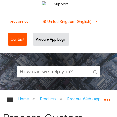
Support
procore.com
United Kingdom (English)
Contact
Procore App Login
Expand/collapse global hierarchy
Ex
Home
Products
Procore Web (app.procor