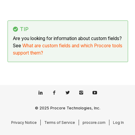
TIP
Are you looking for information about custom fields?
See
What are custom fields and which Procore tools
support them?
© 2025 Procore Technologies, Inc.
Privacy Notice
Terms of Service
procore.com
Log In