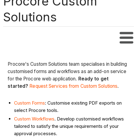
Procore Custom
Solutions
Tabl
Procore's Custom Solutions team specialises in building
customised forms and workflows as an add-on service
for the Procore web application.
Ready to get
started?
Request Services from Custom Solutions
.
Custom Forms
: Customise existing PDF exports on
select Procore tools.
Custom Workflows
. Develop customised workflows
tailored to satisfy the unique requirements of your
approval processes.