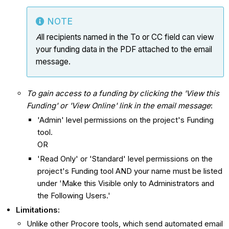
NOTE
A
ll recipients named in the To or CC field can view
your funding data in the PDF attached to the email
message.
To gain access to a funding by clicking the 'View this
Funding' or 'View Online' link in the email message
:
'Admin' level permissions on the project's Funding
tool.
OR
'Read Only' or 'Standard' level permissions on the
project's Funding tool AND your name must be listed
under 'Make this Visible only to Administrators and
the Following Users.'
Limitations:
Unlike other Procore tools, which send automated email