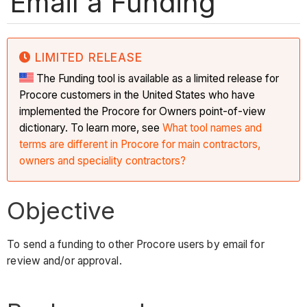
Email a Funding
LIMITED RELEASE
The Funding tool is available as a limited release for
Procore customers in the United States who have
implemented the Procore for Owners point-of-view
dictionary. To learn more, see
What tool names and
terms are different in Procore for main contractors,
owners and speciality contractors?
Objective
To send a funding to other Procore users by email for
review and/or approval.