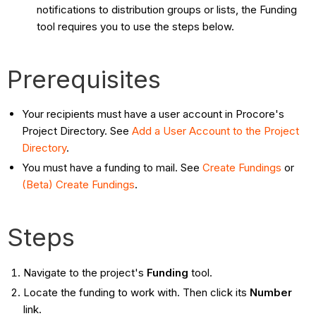
notifications to distribution groups or lists, the Funding
tool requires you to use the steps below.
Prerequisites
Your recipients must have a user account in Procore's
Project Directory. See
Add a User Account to the Project
Directory
.
You must have a funding to mail. See
Create Fundings
or
(Beta) Create Fundings
.
Steps
Navigate to the project's
Funding
tool.
Locate the funding to work with. Then click its
Number
link.