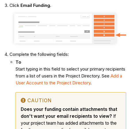
Click
Email Funding
.
Complete the following fields:
To
Start typing in this field to select your primary recipients
from a list of users in the Project Directory. See
Add a
User Account to the Project Directory
.
CAUTION
Does your funding contain attachments that
don't want your email recipients to view?
If
your project team has added attachments to the