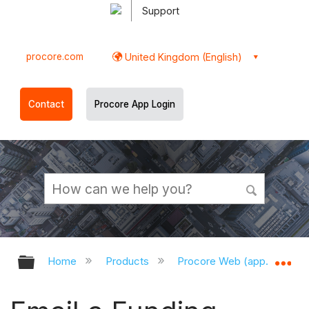
Support
procore.com
United Kingdom (English)
Contact
Procore App Login
Expand/collapse global hierarchy
Ex
Home
Products
Procore Web (app.procor