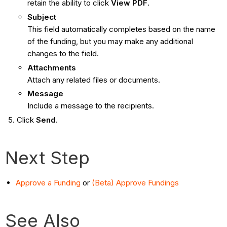
retain the ability to click
View PDF
.
Subject
This field automatically completes based on the name
of the funding, but you may make any additional
changes to the field.
Attachments
Attach any related files or documents.
Message
Include a message to the recipients.
Click
Send
.
Next Step
Approve a Funding
or
(Beta) Approve Fundings
See Also