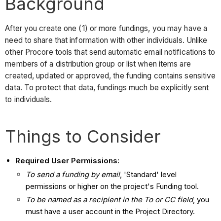
Background
After you create one (1) or more fundings, you may have a
need to share that information with other individuals. Unlike
other Procore tools that send automatic email notifications to
members of a distribution group or list when items are
created, updated or approved, the funding contains sensitive
data. To protect that data, fundings much be explicitly sent
to individuals.
Things to Consider
Required User Permissions:
To send a funding by email
, 'Standard' level
permissions or higher on the project's Funding tool.
To be named as a recipient in the To or CC field
, you
must have a user account in the Project Directory.