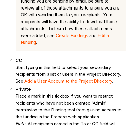
funding you are sending by email, be sure to
review all of those attachments to ensure you are
OK with sending them to your recipients. Your
recipients will have the ability to download those
attachments. To learn how these attachments
were added, see
Create Fundings
and
Edit a
Funding
.
CC
Start typing in this field to select your secondary
recipients from a list of users in the Project Directory.
See
Add a User Account to the Project Directory
.
Private
Place a mark in this tickbox if you want to restrict
recipients who have not been granted 'Admin'
permission to the Funding tool from gaining access to
the funding in the Procore web application.
Note
: All recipients named in the To or CC field will