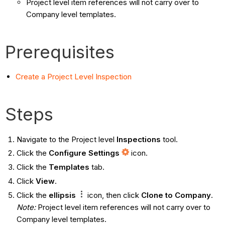
Project level item references will not carry over to
Company level templates.
Prerequisites
Create a Project Level Inspection
Steps
Navigate to the Project level
Inspections
tool.
Click the
Configure Settings
icon.
Click the
Templates
tab.
Click
View
.
Click the
ellipsis
icon, then click
Clone to Company
.
Note:
Project level item references will not carry over to
Company level templates.