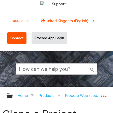
Support
procore.com
United Kingdom (English)
Contact
Procore App Login
Expand/collapse global hierarchy
Ex
Home
Products
Procore Web (app.procor