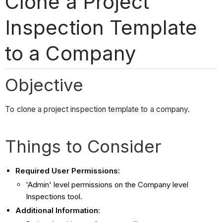
Clone a Project
Inspection Template
to a Company
Objective
To clone a project inspection template to a company.
Things to Consider
Required User Permissions:
'Admin' level permissions on the Company level
Inspections tool.
Additional Information: