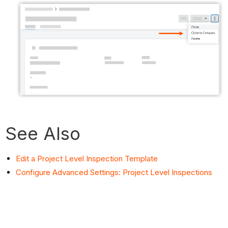
See Also
Edit a Project Level Inspection Template
Configure Advanced Settings: Project Level Inspections