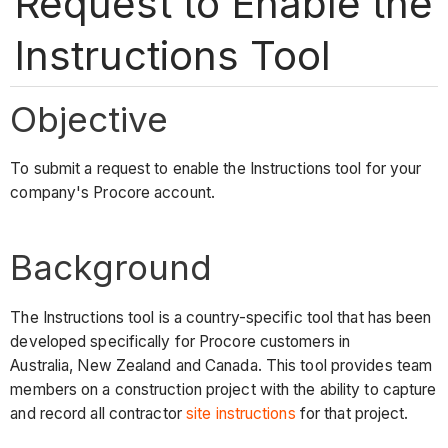
Request to Enable the
Instructions Tool
Objective
To submit a request to enable the Instructions tool for your
company's Procore account.
Background
The Instructions tool is a country-specific tool that has been
developed specifically for Procore customers in
Australia, New Zealand and Canada. This tool provides team
members on a construction project with the ability to capture
and record all contractor
site instructions
for that project.