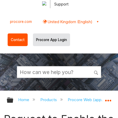
Support
procore.com
United Kingdom (English)
Contact
Procore App Login
Expand/collapse global hierarchy
Ex
Home
Products
Procore Web (app.procor