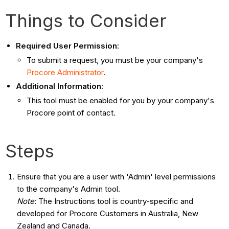
Things to Consider
Required User Permission
:
To submit a request, you must be your company's
Procore Administrator
.
Additional Information
:
This tool must be enabled for you by your company's
Procore point of contact.
Steps
Ensure that you are a user with 'Admin' level permissions
to the company's Admin tool.
Note
: The Instructions tool is country-specific and
developed for Procore Customers in Australia, New
Zealand and Canada.