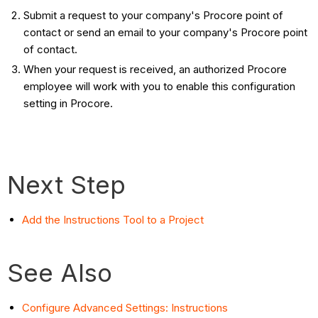
Submit a request to your company's Procore point of
contact or send an email to your company's Procore point
of contact.
When your request is received, an authorized Procore
employee will work with you to enable this configuration
setting in Procore.
Next Step
Add the Instructions Tool to a Project
See Also
Configure Advanced Settings: Instructions