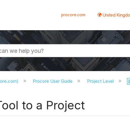
procore.com
United Kingdo
core.com)
Procore User Guide
Project Level
ool to a Project