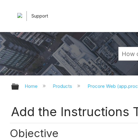
Support
Expand/collapse global hierarchy
Home
Products
Procore Web (app.pro
Add the Instructions T
Objective