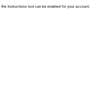
the Instructions tool can be enabled for your account.