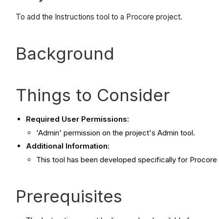
To add the Instructions tool to a Procore project.
Background
Things to Consider
Required User Permissions:
'Admin' permission on the project's Admin tool.
Additional Information:
This tool has been developed specifically for Procore
Prerequisites