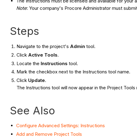
The Instructions must be licensed and available for your
Note
: Your company's Procore Administrator must submit 
Steps
Navigate to the project's
Admin
tool.
Click
Active Tools
.
Locate the
Instructions
tool.
Mark the checkbox next to the Instructions tool name.
Click
Update
.
The Instructions tool will now appear in the Project To
See Also
Configure Advanced Settings: Instructions
Add and Remove Project Tools