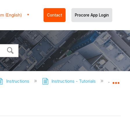
m (English)
Contact
Procore App Login
Instructions
Instructions - Tutorials
Add the I
Expa