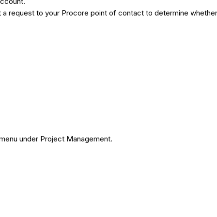
 account.
a request to your Procore point of contact to determine whether 
ols menu under Project Management.