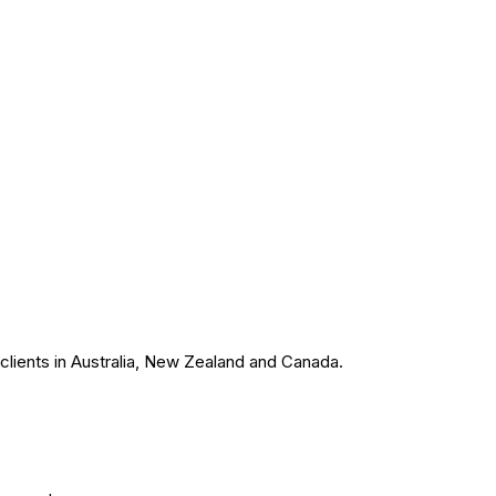
 clients in Australia, New Zealand and Canada.