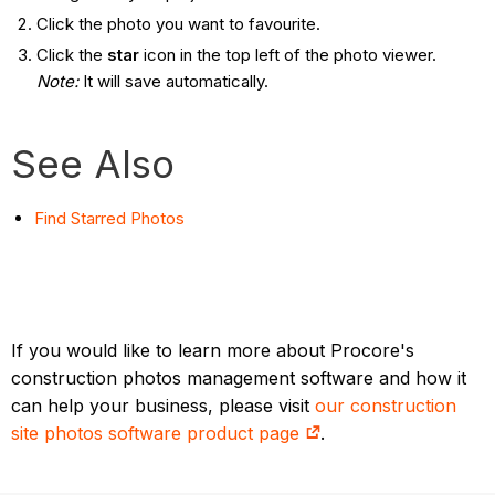
Click the photo you want to favourite.
Click the
star
icon in the top left of the photo viewer.
Note:
It will save automatically.
See Also
Find Starred
Photos
If you would like to learn more about Procore's
construction photos management software and how it
can help your business, please visit
our construction
site photos software product page
.