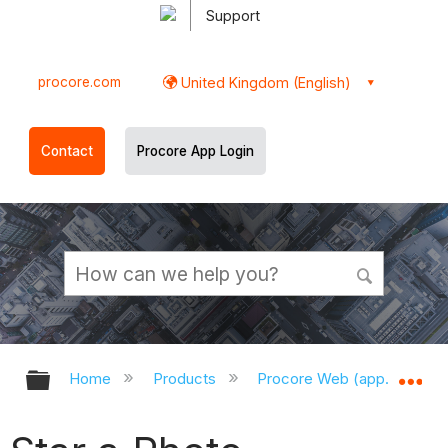
Support
procore.com
United Kingdom (English)
Contact
Procore App Login
Expand/collapse global hierarchy
Ex
Home
Products
Procore Web (app.procor