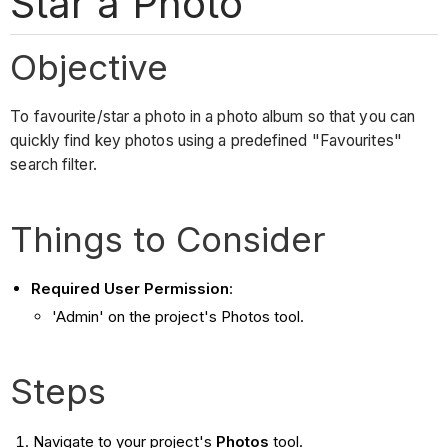
Star a Photo
Objective
To favourite/star a photo in a photo album so that you can
quickly find key photos using a predefined "Favourites"
search filter.
Things to Consider
Required User Permission
:
'Admin' on the project's Photos tool.
Steps
Navigate to your project's
Photos
tool.