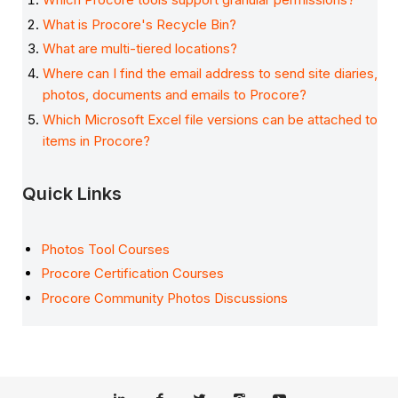
What is Procore's Recycle Bin?
What are multi-tiered locations?
Where can I find the email address to send site diaries,
photos, documents and emails to Procore?
Which Microsoft Excel file versions can be attached to
items in Procore?
Quick Links
Photos Tool Courses
Procore Certification Courses
Procore Community Photos Discussions