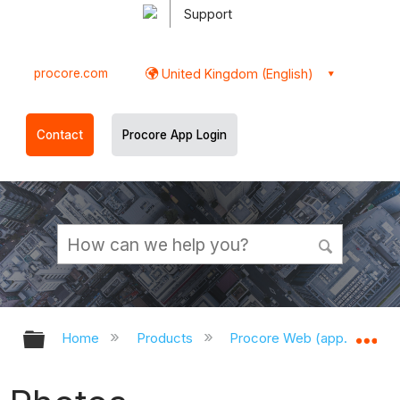
Support
procore.com
United Kingdom (English)
Contact
Procore App Login
Expand/collapse global hierarchy
Ex
Home
Products
Procore Web (app.procor