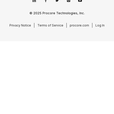
© 2025 Procore Technologies, Inc.
Privacy Notice
Terms of Service
procore.com
Log In