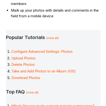
members
Mark up your photos with details and comments in the
field from a mobile device
Popular Tutorials
(view all)
Configure Advanced Settings: Photos
Upload Photos
Delete Photos
Take and Add Photos to an Album (iOS)
Download Photos
Top FAQ
(view all)
Which Procore tools support granular permissions?