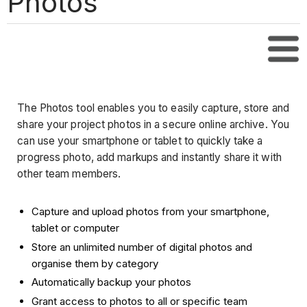
Photos
Tabl
The Photos tool enables you to easily capture, store and
share your project photos in a secure online archive. You
can use your smartphone or tablet to quickly take a
progress photo, add markups and instantly share it with
other team members.
Capture and upload photos from your smartphone,
tablet or computer
Store an unlimited number of digital photos and
organise them by category
Automatically backup your photos
Grant access to photos to all or specific team