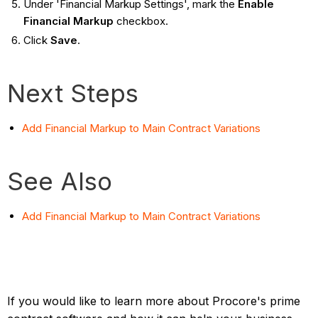
Under 'Financial Markup Settings', mark the
Enable
Financial Markup
checkbox.
Click
Save
.
Next Steps
Add Financial Markup to Main Contract Variations
See Also
Add Financial Markup to Main Contract Variations
If you would like to learn more about Procore's prime