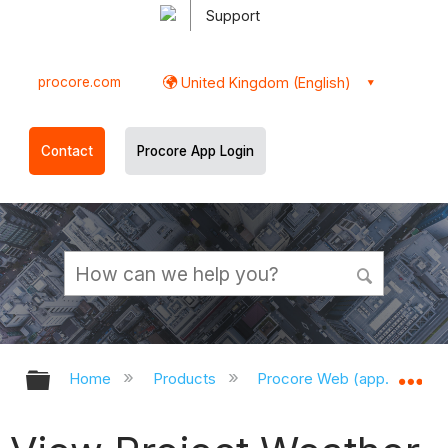
Support
procore.com
United Kingdom (English)
Contact
Procore App Login
Expand/collapse global hierarchy
Ex
Home
Products
Procore Web (app.procor