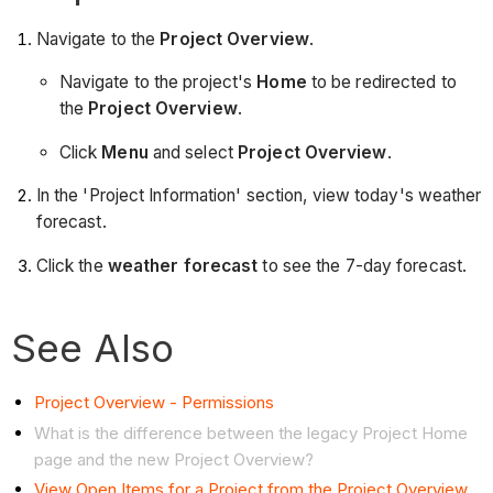
Navigate to the
Project Overview
.
Navigate to the project's
Home
to be redirected to
the
Project Overview
.
Click
Menu
and select
Project Overview
.
In the 'Project Information' section, view today's weather
forecast.
Click the
weather forecast
to see the 7-day forecast.
See Also
Project Overview - Permissions
What is the difference between the legacy Project Home
page and the new Project Overview?
View Open Items for a Project from the Project Overview