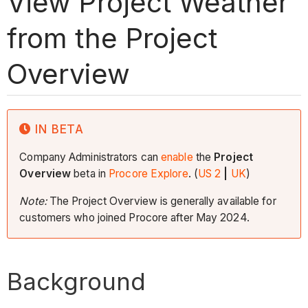
View Project Weather
from the Project
Overview
IN BETA
Company Administrators can
enable
the
Project
Overview
beta in
Procore Explore
. (
US 2
|
UK
)
Note:
The Project Overview is generally available for
customers who joined Procore after May 2024.
Background