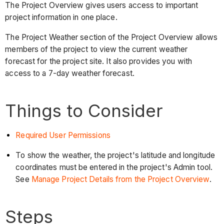
The Project Overview gives users access to important
project information in one place.
The Project Weather section of the Project Overview allows
members of the project to view the current weather
forecast for the project site. It also provides you with
access to a 7-day weather forecast.
Things to Consider
Required User Permissions
To show the weather, the project's latitude and longitude
coordinates must be entered in the project's Admin tool.
See
Manage Project Details from the Project Overview
.
Steps